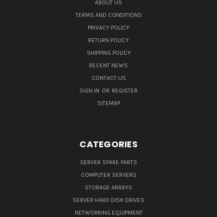
ABOUT US
TERMS AND CONDITIONS
PRIVACY POLICY
RETURN POLICY
SHIPPING POLICY
RECENT NEWS
CONTACT US
SIGN IN
OR
REGISTER
SITEMAP
CATEGORIES
SERVER SPARE PARTS
COMPUTER SERVERS
STORAGE ARRAYS
SERVER HARD DISK DRIVES
NETWORKING EQUIPMENT