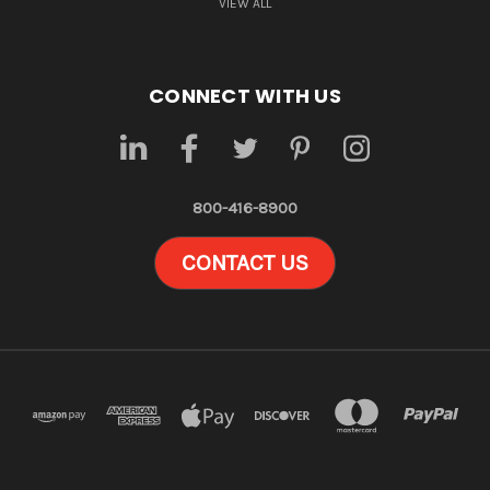
VIEW ALL
CONNECT WITH US
800-416-8900
CONTACT US