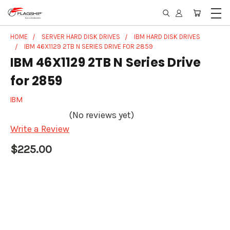
HOME
SERVER HARD DISK DRIVES
IBM HARD DISK DRIVES
IBM 46X1129 2TB N SERIES DRIVE FOR 2859
IBM 46X1129 2TB N Series Drive
for 2859
IBM
(No reviews yet)
Write a Review
$225.00