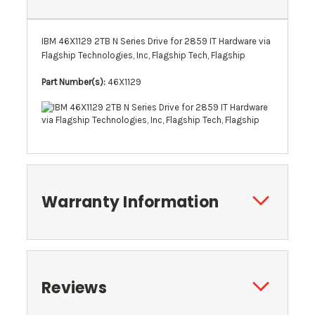
IBM 46X1129 2TB N Series Drive for 2859 IT Hardware via
Flagship Technologies, Inc, Flagship Tech, Flagship
Part Number(s):
46X1129
Warranty Information
Reviews