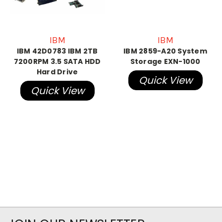
IBM
IBM
IBM 42D0783 IBM 2TB
IBM 2859-A20 System
7200RPM 3.5 SATA HDD
Storage EXN-1000
Hard Drive
Quick View
Quick View