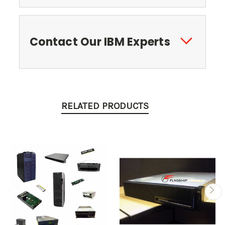
Contact Our IBM Experts
RELATED PRODUCTS