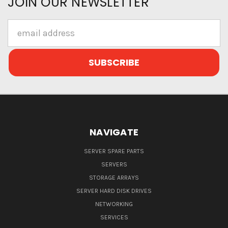
JOIN OUR NEWSLETTER
Email
Address
NAVIGATE
SERVER SPARE PARTS
SERVERS
STORAGE ARRAYS
SERVER HARD DISK DRIVES
NETWORKING
SERVICES