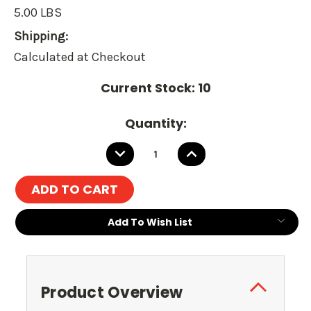
5.00 LBS
Shipping:
Calculated at Checkout
Current Stock:
10
Quantity:
DECREASE
INCREASE
QUANTITY:
QUANTITY:
Add To Wish List
Product Overview