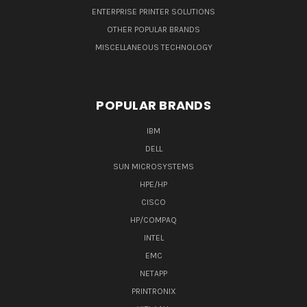
ENTERPRISE PRINTER SOLUTIONS
OTHER POPULAR BRANDS
MISCELLANEOUS TECHNOLOGY
POPULAR BRANDS
IBM
DELL
SUN MICROSYSTEMS
HPE/HP
CISCO
HP/COMPAQ
INTEL
EMC
NETAPP
PRINTRONIX