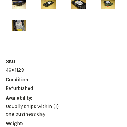
SKU:
46X1129
Condition:
Refurbished
Availability:
Usually ships within (1)
one business day
Weight: