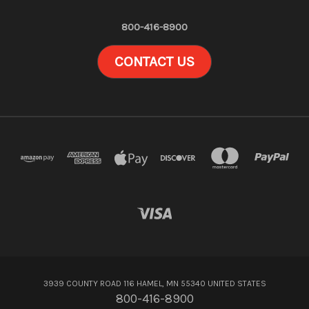
800-416-8900
CONTACT US
3939 COUNTY ROAD 116 HAMEL, MN 55340 UNITED STATES
800-416-8900