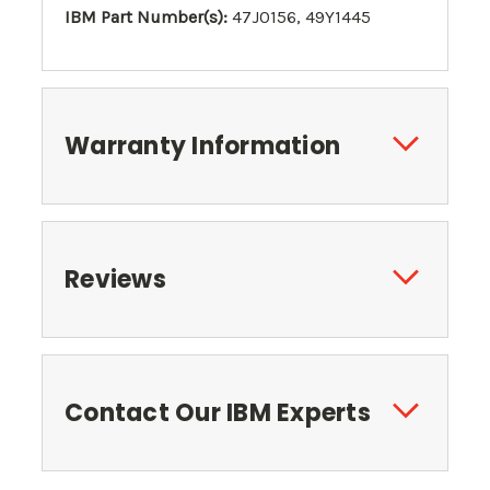
IBM Part Number(s):
47J0156, 49Y1445
Warranty Information
Reviews
Contact Our IBM Experts