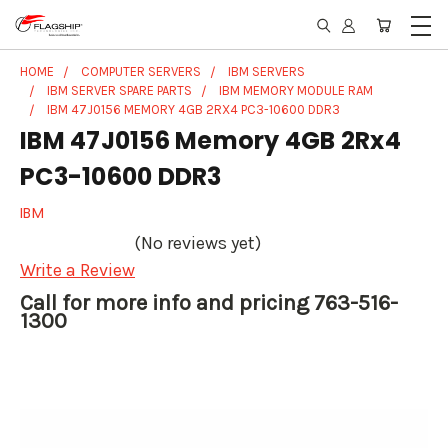
HOME
COMPUTER SERVERS
IBM SERVERS
IBM SERVER SPARE PARTS
IBM MEMORY MODULE RAM
IBM 47J0156 MEMORY 4GB 2RX4 PC3-10600 DDR3
IBM 47J0156 Memory 4GB 2Rx4
PC3-10600 DDR3
IBM
(No reviews yet)
Write a Review
Call for more info and pricing 763-516-
1300