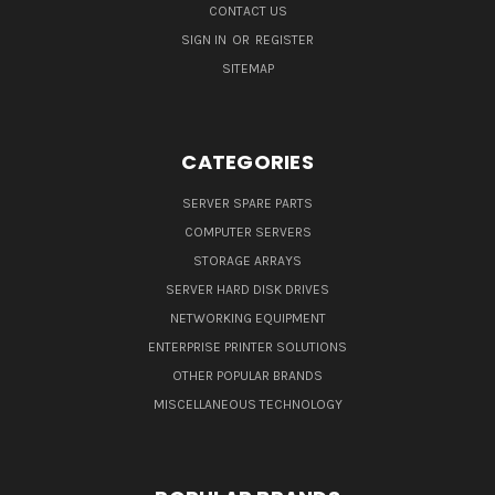
CONTACT US
SIGN IN
OR
REGISTER
SITEMAP
CATEGORIES
SERVER SPARE PARTS
COMPUTER SERVERS
STORAGE ARRAYS
SERVER HARD DISK DRIVES
NETWORKING EQUIPMENT
ENTERPRISE PRINTER SOLUTIONS
OTHER POPULAR BRANDS
MISCELLANEOUS TECHNOLOGY