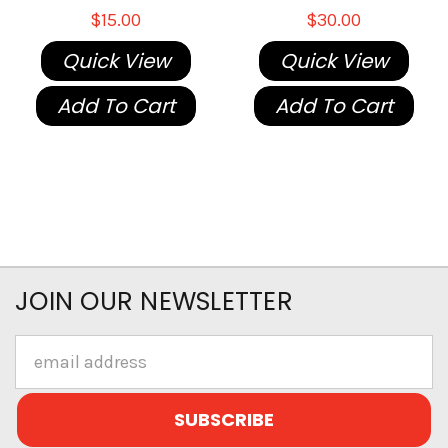
$15.00
$30.00
Quick View
Quick View
Add To Cart
Add To Cart
JOIN OUR NEWSLETTER
Email
Address