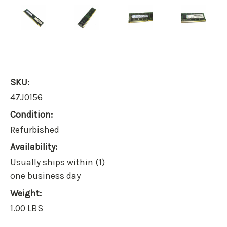
SKU:
47J0156
Condition:
Refurbished
Availability:
Usually ships within (1)
one business day
Weight:
1.00 LBS