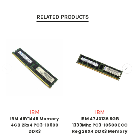
RELATED PRODUCTS
IBM
IBM
IBM 49Y1445 Memory
IBM 47J0136 8GB
4GB 2Rx4 PC3-10600
1333Mhz PC3-10600 ECC
DDR3
Reg 2RX4 DDR3 Memory