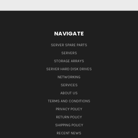
NAVIGATE
SERVER SPARE PARTS
SERVERS
STORAGE ARRAYS
SERVER HARD DISK DRIVES
NETWORKING
SERVICES
ABOUT US
TERMS AND CONDITIONS
PRIVACY POLICY
RETURN POLICY
SHIPPING POLICY
RECENT NEWS