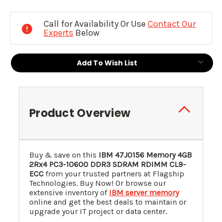
Current
Stock:
Call for Availability Or Use
Contact Our
Experts
Below
Add To Wish List
Product Overview
Buy & save on this
IBM 47J0156 Memory 4GB
2Rx4 PC3-10600 DDR3 SDRAM RDIMM CL9-
ECC
from your trusted partners at Flagship
Technologies. Buy Now! Or browse our
extensive inventory of
IBM server memory
online and get the best deals to maintain or
upgrade your IT project or data center.