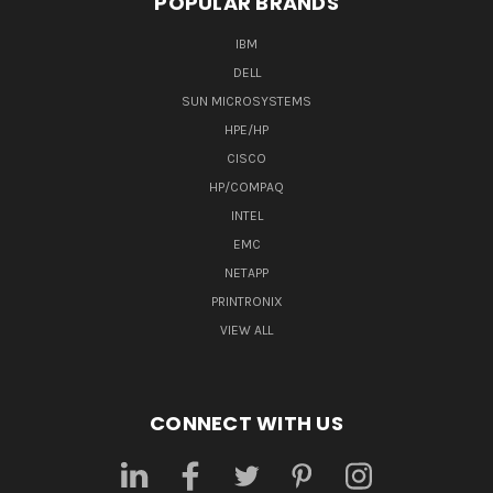
POPULAR BRANDS
IBM
DELL
SUN MICROSYSTEMS
HPE/HP
CISCO
HP/COMPAQ
INTEL
EMC
NETAPP
PRINTRONIX
VIEW ALL
CONNECT WITH US