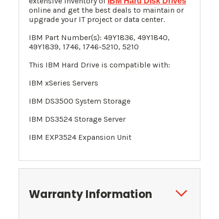
extensive inventory of
IBM Hard Disk Drives
online and get the best deals to maintain or
upgrade your IT project or data center.
IBM Part Number(s): 49Y1836, 49Y1840,
49Y1839, 1746, 1746-5210, 5210
This IBM Hard Drive is compatible with:
IBM xSeries Servers
IBM DS3500 System Storage
IBM DS3524 Storage Server
IBM EXP3524 Expansion Unit
Warranty Information