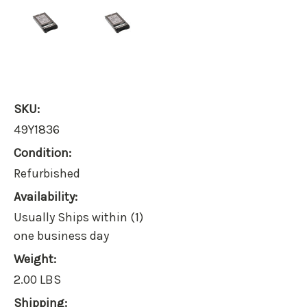
SKU:
49Y1836
Condition:
Refurbished
Availability:
Usually Ships within (1)
one business day
Weight:
2.00 LBS
Shipping: