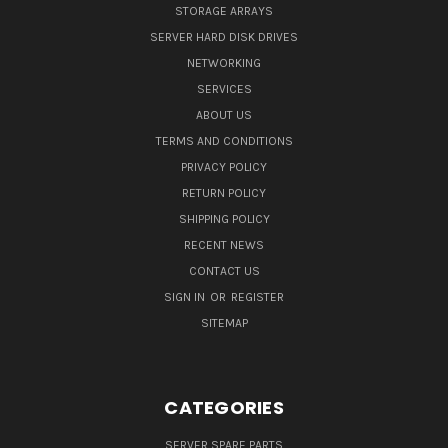
STORAGE ARRAYS
SERVER HARD DISK DRIVES
NETWORKING
SERVICES
ABOUT US
TERMS AND CONDITIONS
PRIVACY POLICY
RETURN POLICY
SHIPPING POLICY
RECENT NEWS
CONTACT US
SIGN IN
OR
REGISTER
SITEMAP
CATEGORIES
SERVER SPARE PARTS