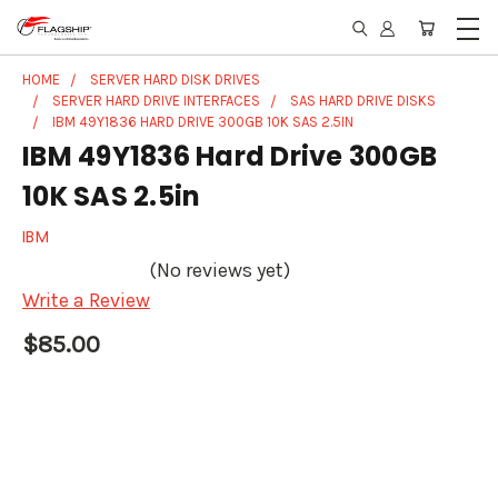
HOME
SERVER HARD DISK DRIVES
SERVER HARD DRIVE INTERFACES
SAS HARD DRIVE DISKS
IBM 49Y1836 HARD DRIVE 300GB 10K SAS 2.5IN
IBM 49Y1836 Hard Drive 300GB
10K SAS 2.5in
IBM
(No reviews yet)
Write a Review
$85.00