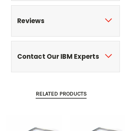
Reviews
Contact Our IBM Experts
RELATED PRODUCTS