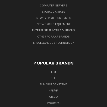
COMPUTER SERVERS
STORAGE ARRAYS
SERVER HARD DISK DRIVES
NETWORKING EQUIPMENT
ENTERPRISE PRINTER SOLUTIONS
OTHER POPULAR BRANDS
MISCELLANEOUS TECHNOLOGY
POPULAR BRANDS
IBM
DELL
SUN MICROSYSTEMS
HPE/HP
CISCO
HP/COMPAQ