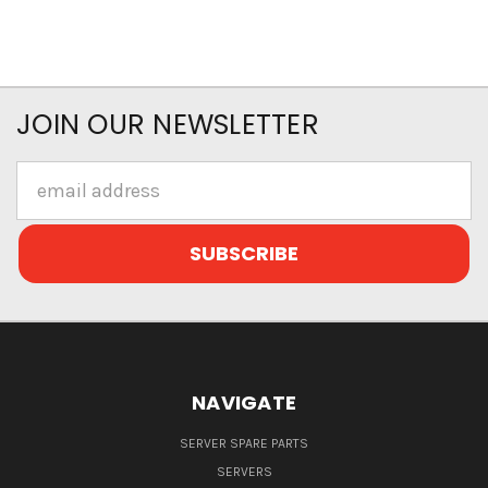
JOIN OUR NEWSLETTER
Email
Address
NAVIGATE
SERVER SPARE PARTS
SERVERS