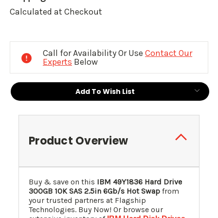
Calculated at Checkout
Current
Stock:
Call for Availability Or Use
Contact Our
Experts
Below
Add To Wish List
Product Overview
Buy & save on this
IBM 49Y1836 Hard Drive
300GB 10K SAS 2.5in 6Gb/s Hot Swap
from
your trusted partners at Flagship
Technologies. Buy Now! Or browse our