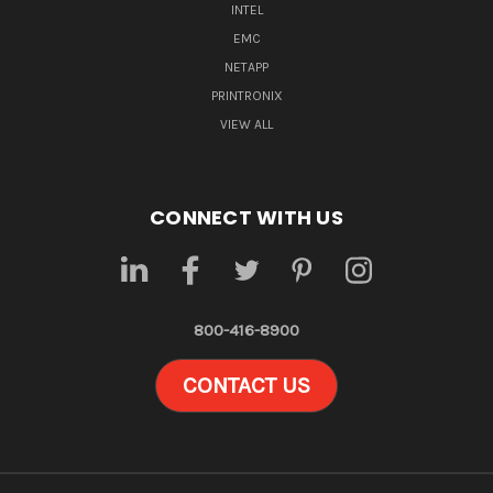
INTEL
EMC
NETAPP
PRINTRONIX
VIEW ALL
CONNECT WITH US
800-416-8900
CONTACT US