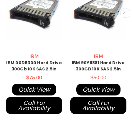
IBM
IBM
IBM 00D5300 Hard Drive
IBM 90Y8881 Hard Drive
300Gb 10K SAS 2.5in
300GB 10K SAS 2.5in
$75.00
$50.00
Quick View
Quick View
Call For
Call For
Availability
Availability