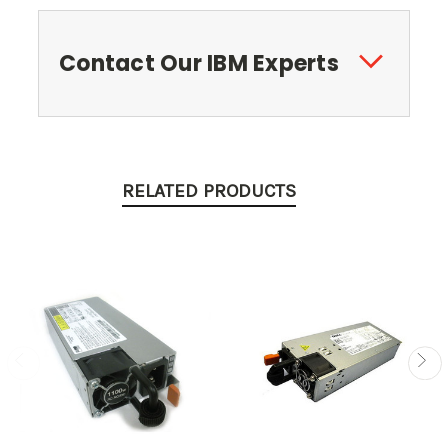
Contact Our IBM Experts
RELATED PRODUCTS