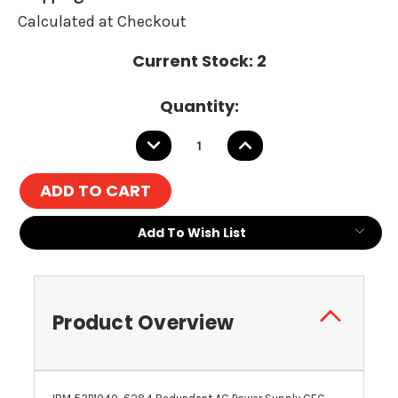
Calculated at Checkout
Current Stock:
2
Quantity:
DECREASE
INCREASE
QUANTITY:
QUANTITY:
Add To Wish List
Product Overview