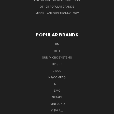
ENTERPRISE PRINTER SOLUTIONS
OTHER POPULAR BRANDS
MISCELLANEOUS TECHNOLOGY
POPULAR BRANDS
IBM
DELL
SUN MICROSYSTEMS
HPE/HP
CISCO
HP/COMPAQ
INTEL
EMC
NETAPP
PRINTRONIX
VIEW ALL