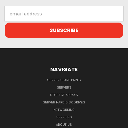
Email
Address
NAVIGATE
SERVER SPARE PARTS
SERVERS
STORAGE ARRAYS
SERVER HARD DISK DRIVES
NETWORKING
SERVICES
ABOUT US