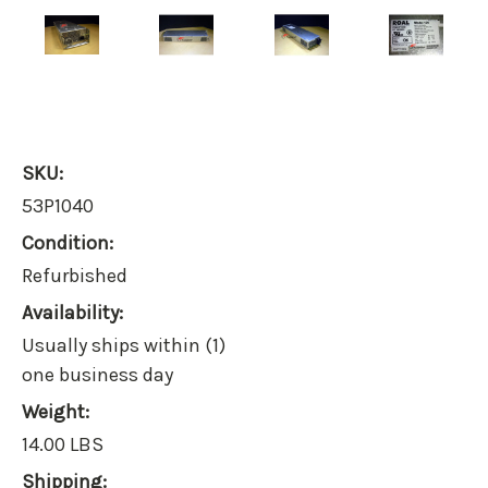
SKU:
53P1040
Condition:
Refurbished
Availability:
Usually ships within (1)
one business day
Weight:
14.00 LBS
Shipping: