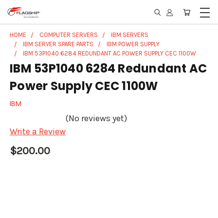
HOME
COMPUTER SERVERS
IBM SERVERS
IBM SERVER SPARE PARTS
IBM POWER SUPPLY
IBM 53P1040 6284 REDUNDANT AC POWER SUPPLY CEC 1100W
IBM 53P1040 6284 Redundant AC
Power Supply CEC 1100W
IBM
(No reviews yet)
Write a Review
$200.00