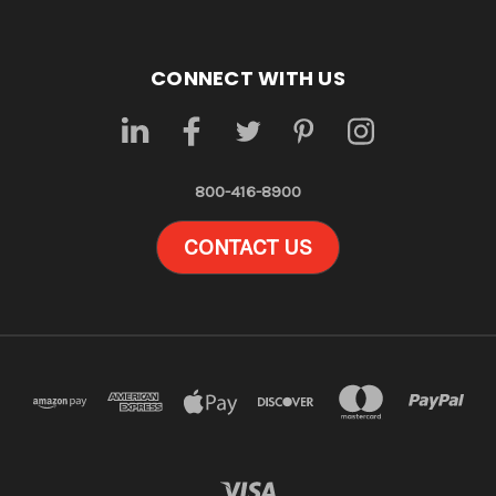
CONNECT WITH US
800-416-8900
CONTACT US