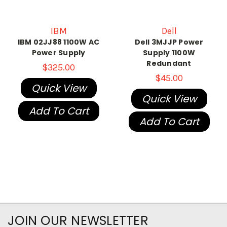
IBM
Dell
IBM 02JJ88 1100W AC
Dell 3MJJP Power
Power Supply
Supply 1100W
Redundant
$325.00
$45.00
Quick View
Quick View
Add To Cart
Add To Cart
JOIN OUR NEWSLETTER