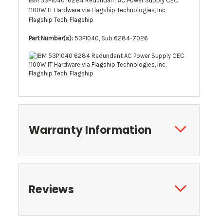
IBM 53P1040 6284 Redundant AC Power Supply CEC
1100W IT Hardware via Flagship Technologies, Inc,
Flagship Tech, Flagship
Part Number(s):
53P1040, Sub 6284-7026
Warranty Information
Reviews