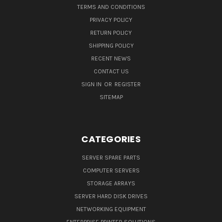
TERMS AND CONDITIONS
PRIVACY POLICY
RETURN POLICY
SHIPPING POLICY
RECENT NEWS
CONTACT US
SIGN IN
OR
REGISTER
SITEMAP
CATEGORIES
SERVER SPARE PARTS
COMPUTER SERVERS
STORAGE ARRAYS
SERVER HARD DISK DRIVES
NETWORKING EQUIPMENT