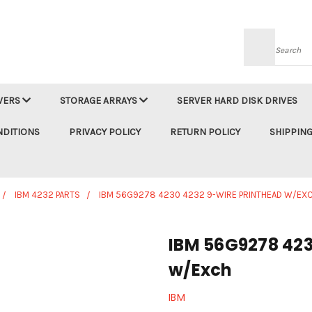
Searc
VERS
STORAGE ARRAYS
SERVER HARD DISK DRIVES
NDITIONS
PRIVACY POLICY
RETURN POLICY
SHIPPING
IBM 4232 PARTS
IBM 56G9278 4230 4232 9-WIRE PRINTHEAD W/EX
IBM 56G9278 423
w/Exch
IBM