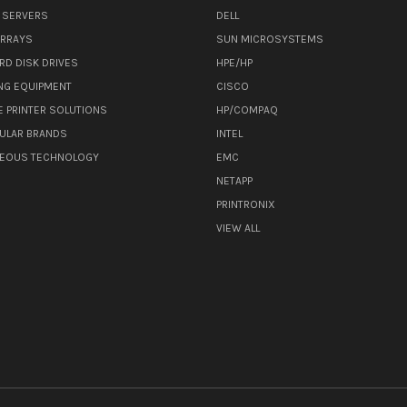
 SERVERS
DELL
ARRAYS
SUN MICROSYSTEMS
RD DISK DRIVES
HPE/HP
NG EQUIPMENT
CISCO
E PRINTER SOLUTIONS
HP/COMPAQ
ULAR BRANDS
INTEL
NEOUS TECHNOLOGY
EMC
NETAPP
PRINTRONIX
VIEW ALL