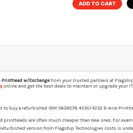
 Printhead w/Exchange
from your trusted partners at Flagshi
ts
online and get the best deals to maintain or upgrade your IT 
nt to buy a refurbished IBM 56G9278 4230/4232 9-wire Printh
d printheads are often much cheaper than new ones. For exa
 refurbished version from Flagship Technologies costs is und