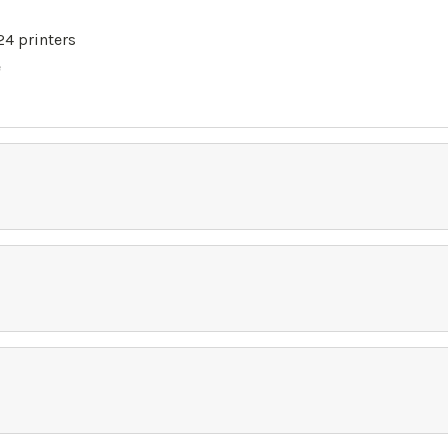
4 printers
e