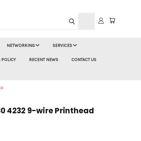
h
NETWORKING
SERVICES
 POLICY
RECENT NEWS
CONTACT US
CH
0 4232 9-wire Printhead