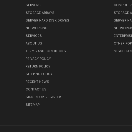
SERVERS
COMPUTER
STORAGE ARRAYS
STORAGE 
SERVER HARD DISK DRIVES
SERVER HA
NETWORKING
NETWORKI
SERVICES
ENTERPRIS
ABOUT US
OTHER POP
TERMS AND CONDITIONS
MISCELLA
PRIVACY POLICY
RETURN POLICY
SHIPPING POLICY
RECENT NEWS
CONTACT US
SIGN IN
OR
REGISTER
SITEMAP