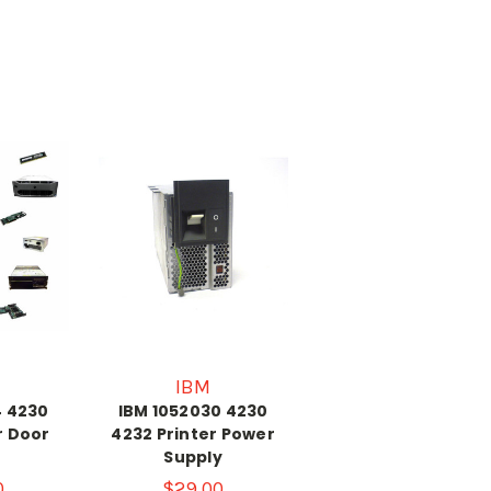
IBM
4 4230
IBM 1052030 4230
r Door
4232 Printer Power
Supply
0
$29.00