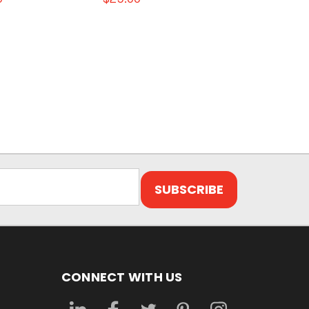
CONNECT WITH US