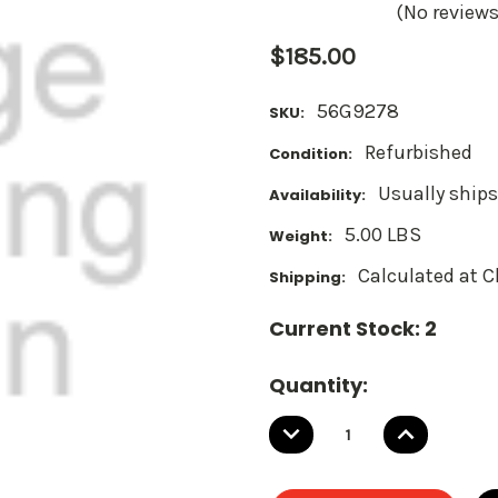
(No reviews
$185.00
56G9278
SKU:
Refurbished
Condition:
Usually ships
Availability:
5.00 LBS
Weight:
Calculated at 
Shipping:
Current Stock:
2
Quantity:
DECREASE
INCREASE
QUANTITY:
QUANTITY