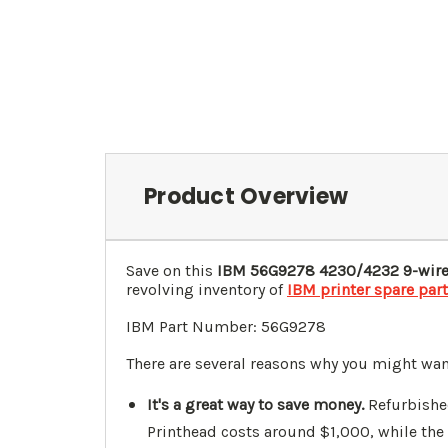
Product Overview
Save on this
IBM
56G9278
4230/4232 9-wire
revolving inventory of
IBM printer spare par
IBM Part Number: 56G9278
There are several reasons why you might wa
It's a great way to save money.
Refurbishe
Printhead costs around $1,000, while the