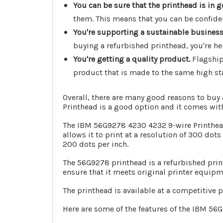
You can be sure that the printhead is in 
them. This means that you can be confident
You're supporting a sustainable business
buying a refurbished printhead, you're he
You're getting a quality product.
Flagship
product that is made to the same high st
Overall, there are many good reasons to buy
Printhead is a good option and it comes wit
The IBM 56G9278 4230 4232 9-wire Printhead 
allows it to print at a resolution of 300 dots
200 dots per inch.
The 56G9278 printhead is a refurbished prin
ensure that it meets original printer equipm
The printhead is available at a competitive 
Here are some of the features of the IBM 56