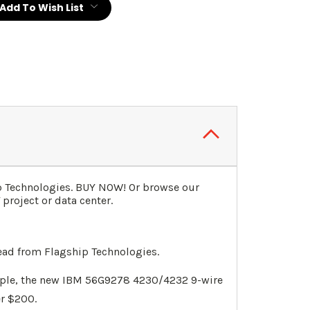
Add To Wish List
p Technologies. BUY NOW! Or browse our
project or data center.
ead from Flagship Technologies.
mple, the new IBM 56G9278 4230/4232 9-wire
er $200.