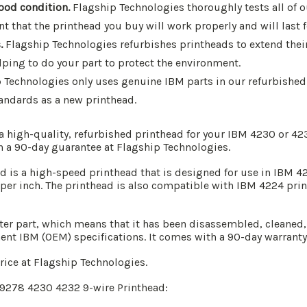
good condition.
Flagship Technologies thoroughly tests all of o
 that the printhead you buy will work properly and will last f
.
Flagship Technologies refurbishes printheads to extend their
lping to do your part to protect the environment.
 Technologies only uses genuine IBM parts in our refurbished 
andards as a new printhead.
 a high-quality, refurbished printhead for your IBM 4230 or 4
h a 90-day guarantee at Flagship Technologies.
is a high-speed printhead that is designed for use in IBM 423
 per inch. The printhead is also compatible with IBM 4224 printe
ter part, which means that it has been disassembled, cleaned,
ent IBM (OEM) specifications. It comes with a 90-day warranty
price at Flagship Technologies.
G9278 4230 4232 9-wire Printhead: