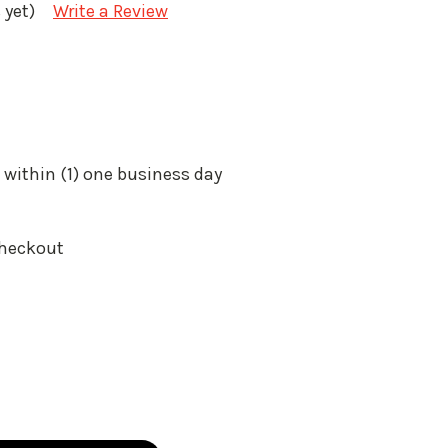
 yet)
Write a Review
 within (1) one business day
Checkout
: