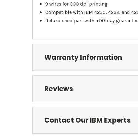
9 wires for 300 dpi printing
Compatible with IBM 4230, 4232, and 422
Refurbished part with a 90-day guarante
Warranty Information
Reviews
Contact Our IBM Experts