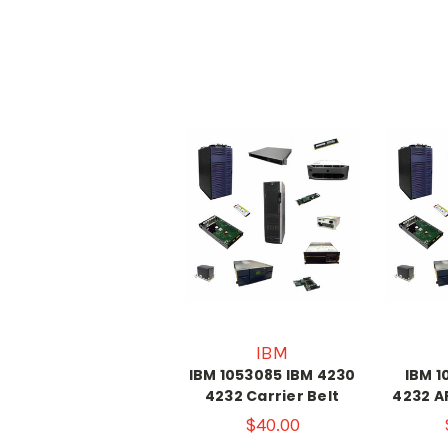
IBM
IBM 1053085 IBM 4230
IBM 1
4232 Carrier Belt
4232 A
$40.00