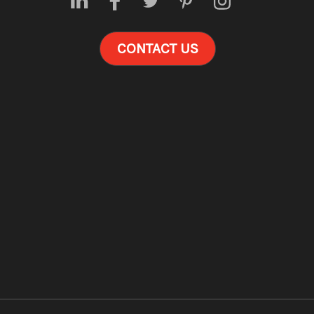
CONTACT US