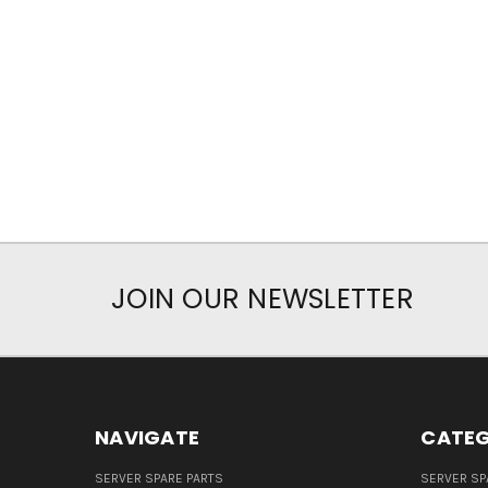
JOIN OUR NEWSLETTER
NAVIGATE
CATEG
SERVER SPARE PARTS
SERVER SP