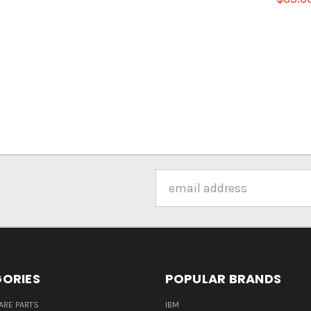
Email
Address
ORIES
POPULAR BRANDS
ARE PARTS
IBM