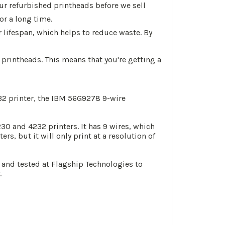
ur refurbished printheads before we sell
or a long time.
 lifespan, which helps to reduce waste. By
printheads. This means that you're getting a
232 printer, the IBM 56G9278 9-wire
0 and 4232 printers. It has 9 wires, which
rs, but it will only print at a resolution of
 and tested at Flagship Technologies to
.