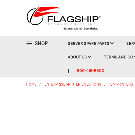
SHOP
SERVER SPARE PARTS
SER
ABOUT US
TERMS AND CO
800-416-8900
HOME
ENTERPRISE PRINTER SOLUTIONS
IBM PRINTERS