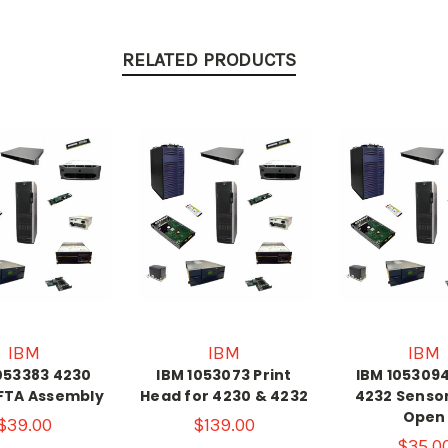
RELATED PRODUCTS
IBM
IBM
IBM
053383 4230
IBM 1053073 Print
IBM 105309
FTA Assembly
Head for 4230 & 4232
4232 Senso
Open
$39.00
$139.00
$35.0