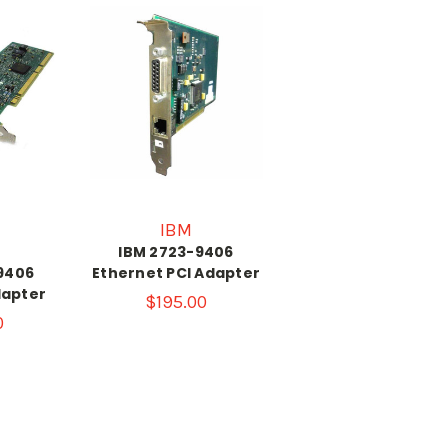
IBM
IBM 2723-9406
9406
Ethernet PCI Adapter
dapter
$195.00
0