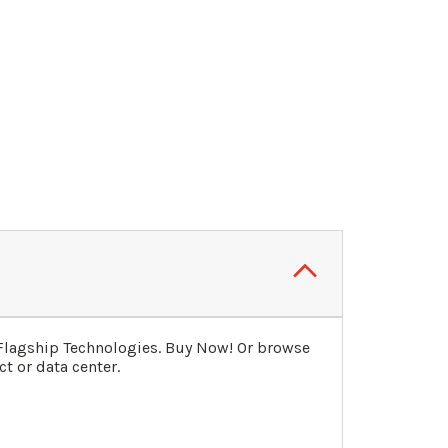
 Flagship Technologies. Buy Now! Or browse
t or data center.