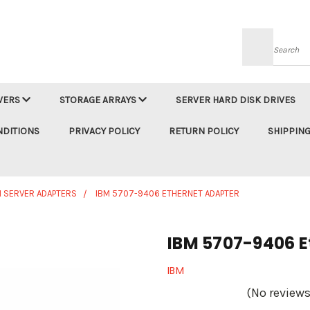
Searc
VERS
STORAGE ARRAYS
SERVER HARD DISK DRIVES
NDITIONS
PRIVACY POLICY
RETURN POLICY
SHIPPING
M SERVER ADAPTERS
IBM 5707-9406 ETHERNET ADAPTER
IBM 5707-9406 E
IBM
(No reviews