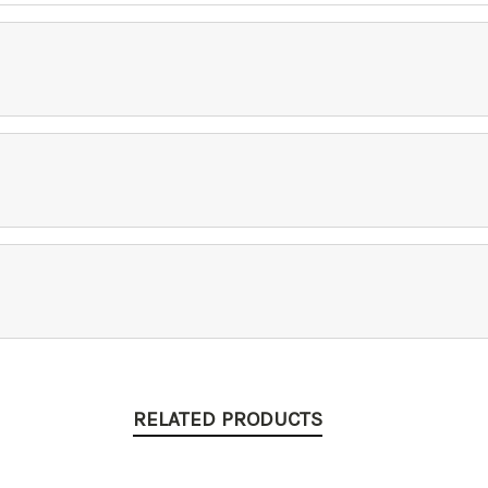
RELATED PRODUCTS