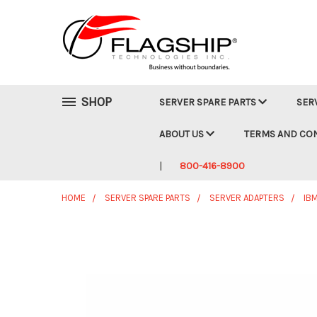
SHOP
SERVER SPARE PARTS
SER
ABOUT US
TERMS AND CO
800-416-8900
HOME
SERVER SPARE PARTS
SERVER ADAPTERS
IB