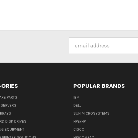
Email
Address
ORIES
POPULAR BRANDS
ARE PARTS
IBM
 SERVERS
DELL
ARRAYS
SUN MICROSYSTEMS
RD DISK DRIVES
HPE/HP
NG EQUIPMENT
CISCO
E PRINTER SOLUTIONS
HP/COMPAQ