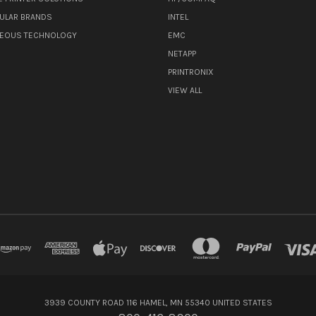
ULAR BRANDS
INTEL
NEOUS TECHNOLOGY
EMC
NETAPP
PRINTRONIX
VIEW ALL
3939 COUNTY ROAD 116 HAMEL, MN 55340 UNITED STATES