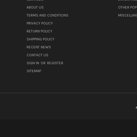
ABOUT US
OTHER POP
TERMS AND CONDITIONS
MISCELLA
PRIVACY POLICY
RETURN POLICY
SHIPPING POLICY
RECENT NEWS
CONTACT US
SIGN IN
OR
REGISTER
SITEMAP