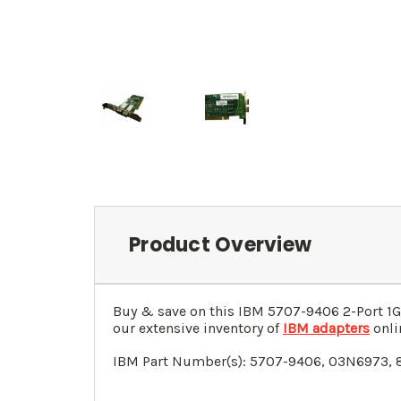
Product Overview
Buy & save on this
IBM 5707-9406 2-Port 1G
our extensive inventory of
IBM adapters
onli
IBM Part Number(s): 5707-9406, 03N6973, 