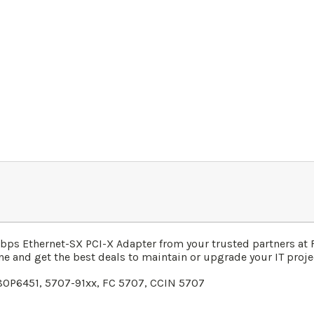
bps Ethernet-SX PCI-X Adapter
from your trusted partners at
ne and get the best deals to maintain or upgrade your IT projec
80P6451, 5707-91xx, FC 5707, CCIN 5707