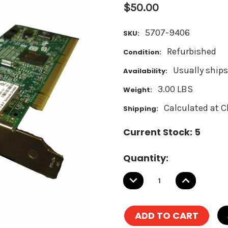
$50.00
5707-9406
SKU:
Refurbished
Condition:
Usually ships
Availability:
3.00 LBS
Weight:
Calculated at 
Shipping:
Current Stock:
5
Quantity:
DECREASE
INCREASE
QUANTITY:
QUANTITY