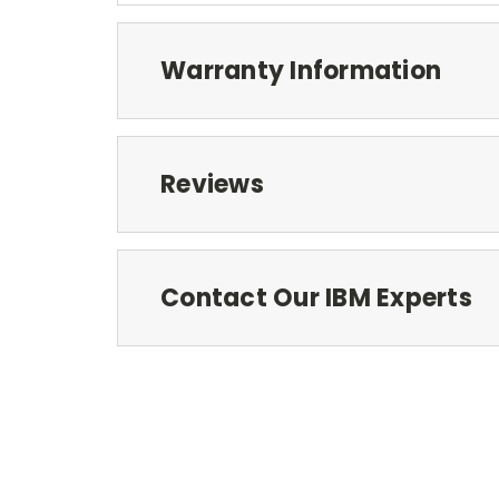
Warranty Information
Reviews
Contact Our IBM Experts