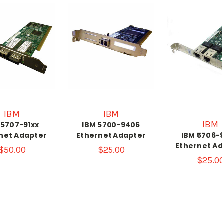
IBM
IBM
IBM
 5707-91xx
IBM 5700-9406
net Adapter
Ethernet Adapter
IBM 5706-
Ethernet A
$50.00
$25.00
$25.0