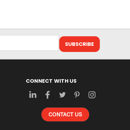
CONNECT WITH US
CONTACT US