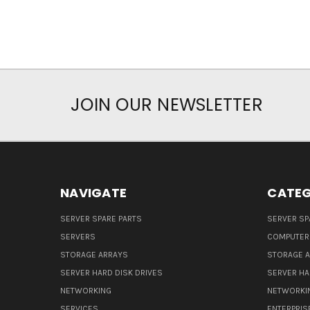
JOIN OUR NEWSLETTER
NAVIGATE
CATEG
SERVER SPARE PARTS
SERVER SP
SERVERS
COMPUTER
STORAGE ARRAYS
STORAGE 
SERVER HARD DISK DRIVES
SERVER HA
NETWORKING
NETWORKI
SERVICES
ENTERPRIS