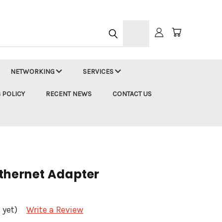
h
NETWORKING
SERVICES
 POLICY
RECENT NEWS
CONTACT US
thernet Adapter
 yet)
Write a Review