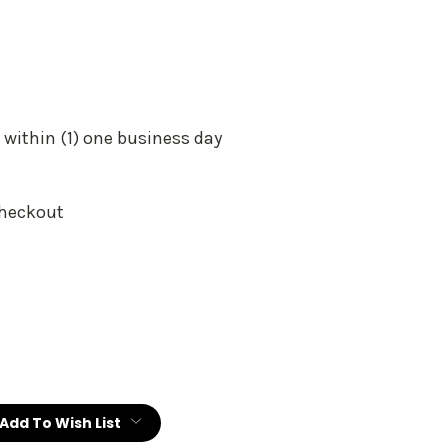
 within (1) one business day
Checkout
:
Add To Wish List