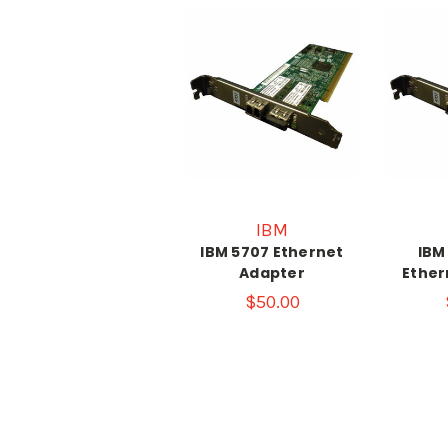
IBM
IBM 5707 Ethernet
IBM
Adapter
Ether
$50.00