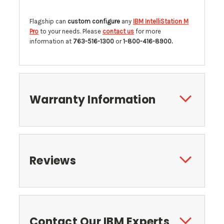
Flagship can
custom configure
any
IBM IntelliStation M
Pro
to your needs. Please
contact us
for more
information at
763-516-1300
or
1-800-416-8900.
Warranty Information
Reviews
Contact Our IBM Experts