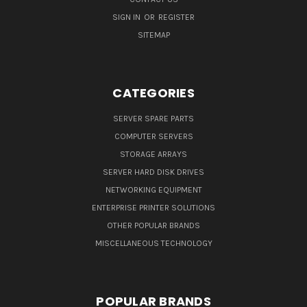
SIGN IN
OR
REGISTER
SITEMAP
CATEGORIES
SERVER SPARE PARTS
COMPUTER SERVERS
STORAGE ARRAYS
SERVER HARD DISK DRIVES
NETWORKING EQUIPMENT
ENTERPRISE PRINTER SOLUTIONS
OTHER POPULAR BRANDS
MISCELLANEOUS TECHNOLOGY
POPULAR BRANDS