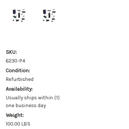
SKU:
6230-P4
Condition:
Refurbished
Availability:
Usually ships within (1)
one business day
Weight:
100.00 LBS