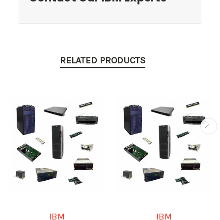
RELATED PRODUCTS
IBM
IBM