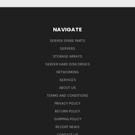
NAVIGATE
SERVER SPARE PARTS
SERVERS
STORAGE ARRAYS
SERVER HARD DISK DRIVES
NETWORKING
SERVICES
ABOUT US
TERMS AND CONDITIONS
PRIVACY POLICY
RETURN POLICY
SHIPPING POLICY
RECENT NEWS
CONTACT US