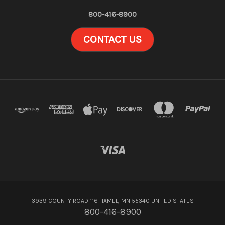
800-416-8900
CONTACT US
3939 COUNTY ROAD 116 HAMEL, MN 55340 UNITED STATES
800-416-8900