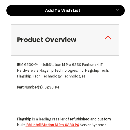
Current
Add To Wish List
Stock:
Product Overview
IBM 6230-P4 IntelliStation M Pro 6230 Pentium 4 IT
Hardware via Flagship Technologies, Inc, Flagship Tech,
Flagship, Tech, Technology, Technologies
Part Number(s):
6230-P4
Flagship
is a leading reseller of
refurbished
and
custom
built
IBM IntelliStation M Pro 6230 P4
Server Systems.