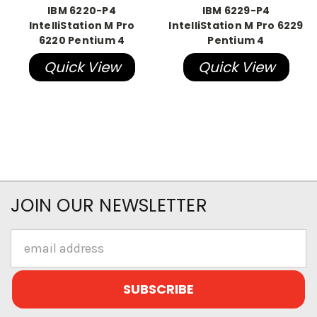
IBM 6220-P4
IBM 6229-P4
IntelliStation M Pro
IntelliStation M Pro 6229
6220 Pentium 4
Pentium 4
Quick View
Quick View
JOIN OUR NEWSLETTER
Email
Address