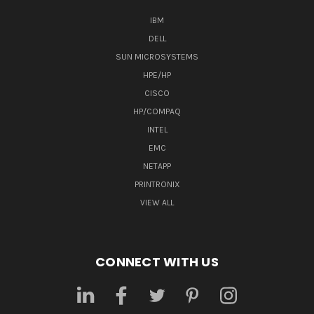
IBM
DELL
SUN MICROSYSTEMS
HPE/HP
CISCO
HP/COMPAQ
INTEL
EMC
NETAPP
PRINTRONIX
VIEW ALL
CONNECT WITH US