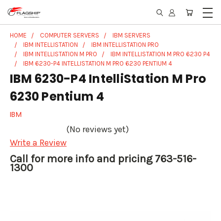
HOME
COMPUTER SERVERS
IBM SERVERS
IBM INTELLISTATION
IBM INTELLISTATION PRO
IBM INTELLISTATION M PRO
IBM INTELLISTATION M PRO 6230 P4
IBM 6230-P4 INTELLISTATION M PRO 6230 PENTIUM 4
IBM 6230-P4 IntelliStation M Pro
6230 Pentium 4
IBM
(No reviews yet)
Write a Review
Call for more info and pricing 763-516-
1300