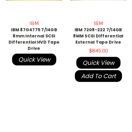
IBM
IBM
IBM 87G4775 7/14GB
IBM 7208-222 7/14GB
8mm Internal SCSI
8MM SCSI Differential
Differential HVD Tape
External Tape Drive
Drive
$845.00
Quick View
Quick View
Add To Cart