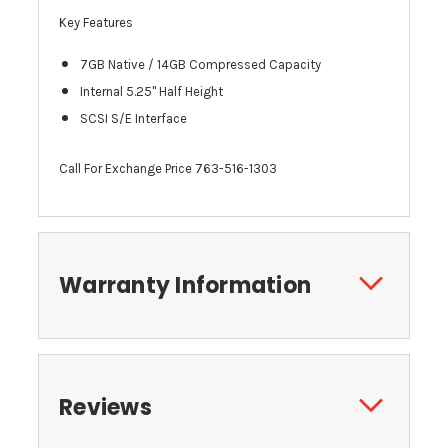
Key Features
7GB Native / 14GB Compressed Capacity
Internal 5.25" Half Height
SCSI S/E Interface
Call For Exchange Price 763-516-1303
Warranty Information
Reviews