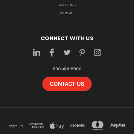
PRINTRONIX
VIEW ALL
CONNECT WITH US
800-416-8900
CONTACT US