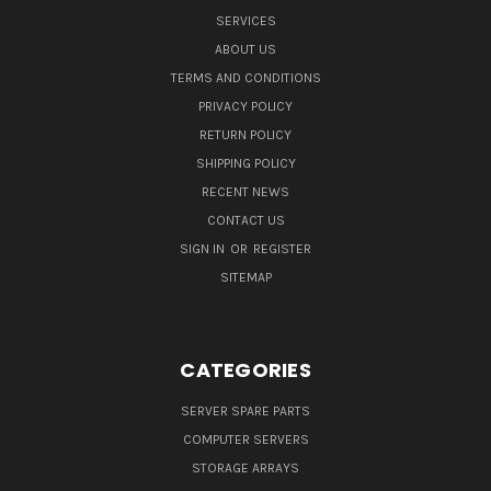
SERVICES
ABOUT US
TERMS AND CONDITIONS
PRIVACY POLICY
RETURN POLICY
SHIPPING POLICY
RECENT NEWS
CONTACT US
SIGN IN
OR
REGISTER
SITEMAP
CATEGORIES
SERVER SPARE PARTS
COMPUTER SERVERS
STORAGE ARRAYS