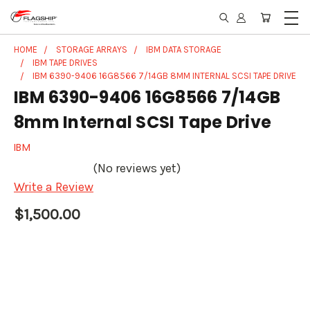
HOME
STORAGE ARRAYS
IBM DATA STORAGE
IBM TAPE DRIVES
IBM 6390-9406 16G8566 7/14GB 8MM INTERNAL SCSI TAPE DRIVE
IBM 6390-9406 16G8566 7/14GB
8mm Internal SCSI Tape Drive
IBM
(No reviews yet)
Write a Review
$1,500.00