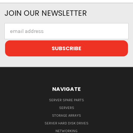
JOIN OUR NEWSLETTER
Email
Address
NAVIGATE
SERVER SPARE PARTS
SERVERS
STORAGE ARRAYS
SERVER HARD DISK DRIVES
NETWORKING