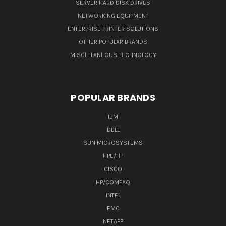
SERVER HARD DISK DRIVES
NETWORKING EQUIPMENT
ENTERPRISE PRINTER SOLUTIONS
OTHER POPULAR BRANDS
MISCELLANEOUS TECHNOLOGY
POPULAR BRANDS
IBM
DELL
SUN MICROSYSTEMS
HPE/HP
CISCO
HP/COMPAQ
INTEL
EMC
NETAPP