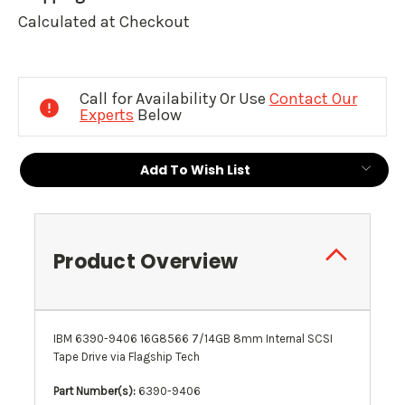
Calculated at Checkout
Current
Stock:
Call for Availability Or Use
Contact Our
Experts
Below
Add To Wish List
Product Overview
IBM 6390-9406 16G8566 7/14GB 8mm Internal SCSI
Tape Drive via Flagship Tech
Part Number(s):
6390-9406