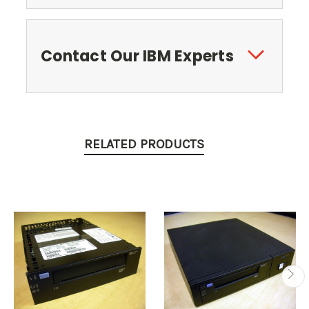
Contact Our IBM Experts
RELATED PRODUCTS