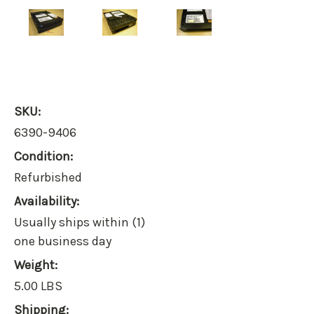
SKU:
6390-9406
Condition:
Refurbished
Availability:
Usually ships within (1)
one business day
Weight:
5.00 LBS
Shipping: