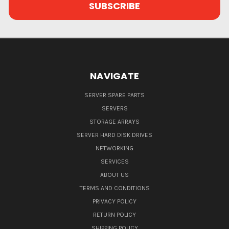
NAVIGATE
SERVER SPARE PARTS
SERVERS
STORAGE ARRAYS
SERVER HARD DISK DRIVES
NETWORKING
SERVICES
ABOUT US
TERMS AND CONDITIONS
PRIVACY POLICY
RETURN POLICY
SHIPPING POLICY