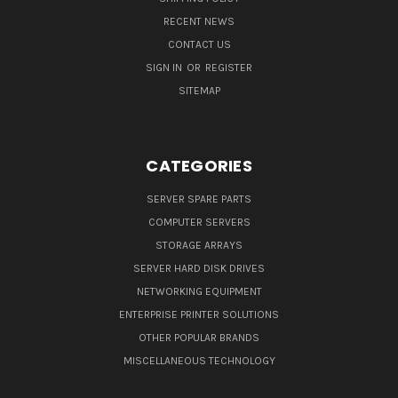
RECENT NEWS
CONTACT US
SIGN IN
OR
REGISTER
SITEMAP
CATEGORIES
SERVER SPARE PARTS
COMPUTER SERVERS
STORAGE ARRAYS
SERVER HARD DISK DRIVES
NETWORKING EQUIPMENT
ENTERPRISE PRINTER SOLUTIONS
OTHER POPULAR BRANDS
MISCELLANEOUS TECHNOLOGY