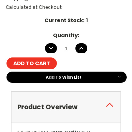
Calculated at Checkout
Current Stock:
1
Quantity:
DECREASE
INCREASE
QUANTITY:
QUANTITY:
Add To Wish List
Product Overview