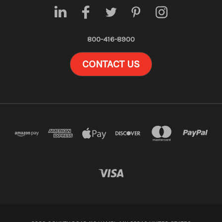
800-416-8900
CONTACT US