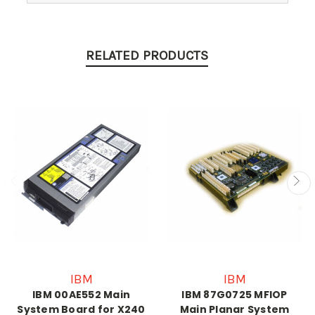
RELATED PRODUCTS
IBM
IBM
IBM 00AE552 Main
IBM 87G0725 MFIOP
System Board for X240
Main Planar System