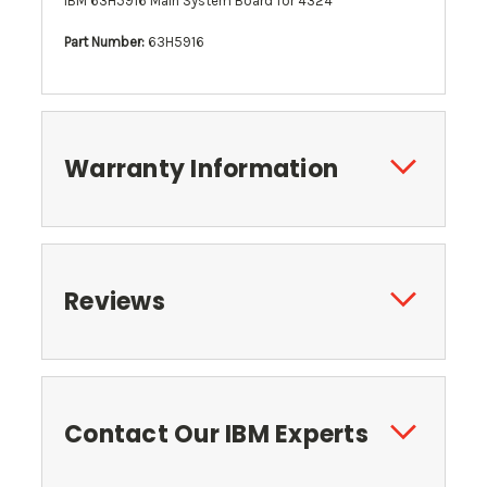
IBM 63H5916 Main System Board for 4324
Part Number:
63H5916
Warranty Information
Reviews
Contact Our IBM Experts