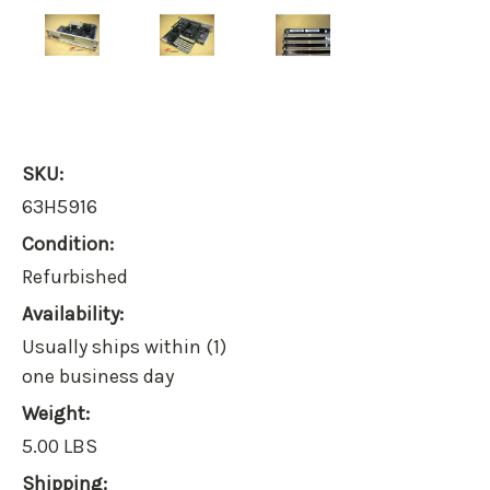
SKU:
63H5916
Condition:
Refurbished
Availability:
Usually ships within (1)
one business day
Weight:
5.00 LBS
Shipping: