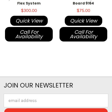
Flex System
Board 9164
$300.00
$75.00
Quick View
Quick View
Call For
Call For
Availability
Availability
JOIN OUR NEWSLETTER
Email
Address