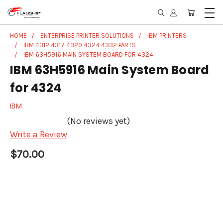
HOME
ENTERPRISE PRINTER SOLUTIONS
IBM PRINTERS
IBM 4312 4317 4320 4324 4332 PARTS
IBM 63H5916 MAIN SYSTEM BOARD FOR 4324
IBM 63H5916 Main System Board
for 4324
IBM
(No reviews yet)
Write a Review
$70.00