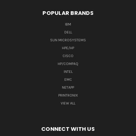
POPULAR BRANDS
IBM
DELL
SUN MICROSYSTEMS
HPE/HP
CISCO
HP/COMPAQ
INTEL
EMC
NETAPP
PRINTRONIX
VIEW ALL
CONNECT WITH US