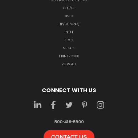
SUN MICROSYSTEMS
HPE/HP
CISCO
HP/COMPAQ
INTEL
EMC
NETAPP
PRINTRONIX
VIEW ALL
CONNECT WITH US
800-416-8900
CONTACT US