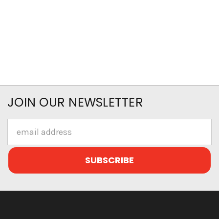
JOIN OUR NEWSLETTER
Email
Address