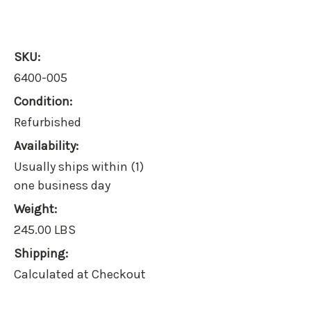
SKU:
6400-005
Condition:
Refurbished
Availability:
Usually ships within (1)
one business day
Weight:
245.00 LBS
Shipping:
Calculated at Checkout
Current