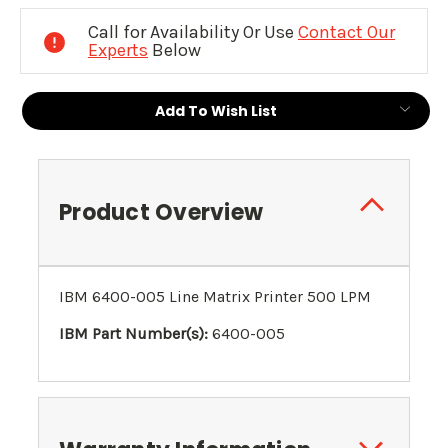
Stock:
Call for Availability Or Use
Contact Our
Experts
Below
Add To Wish List
Product Overview
IBM 6400-005 Line Matrix Printer 500 LPM
IBM Part Number(s):
6400-005