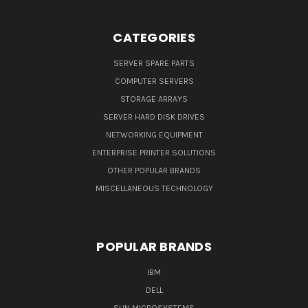
CATEGORIES
SERVER SPARE PARTS
COMPUTER SERVERS
STORAGE ARRAYS
SERVER HARD DISK DRIVES
NETWORKING EQUIPMENT
ENTERPRISE PRINTER SOLUTIONS
OTHER POPULAR BRANDS
MISCELLANEOUS TECHNOLOGY
POPULAR BRANDS
IBM
DELL