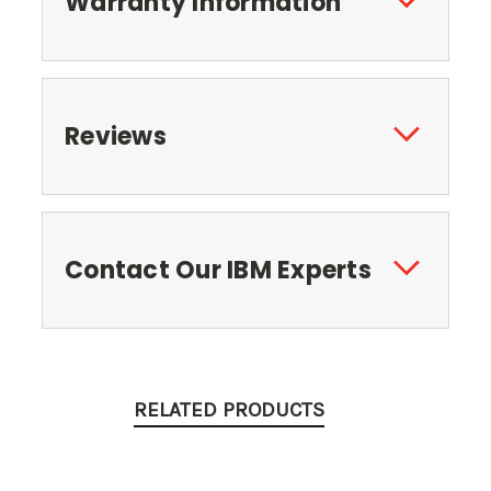
Warranty Information
Reviews
Contact Our IBM Experts
RELATED PRODUCTS