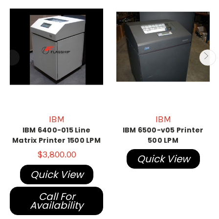
IBM
IBM
IBM 6400-015 Line
IBM 6500-v05 Printer
Matrix Printer 1500 LPM
500 LPM
$3,800.00
Quick View
Quick View
Call For
Availability