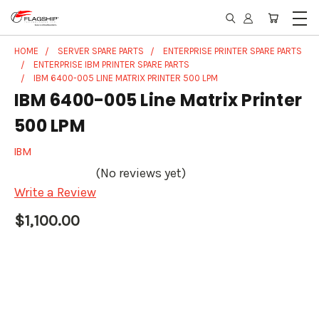
HOME
SERVER SPARE PARTS
ENTERPRISE PRINTER SPARE PARTS
ENTERPRISE IBM PRINTER SPARE PARTS
IBM 6400-005 LINE MATRIX PRINTER 500 LPM
IBM 6400-005 Line Matrix Printer
500 LPM
IBM
(No reviews yet)
Write a Review
$1,100.00