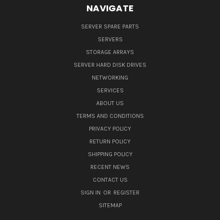
NAVIGATE
SERVER SPARE PARTS
SERVERS
STORAGE ARRAYS
SERVER HARD DISK DRIVES
NETWORKING
SERVICES
ABOUT US
TERMS AND CONDITIONS
PRIVACY POLICY
RETURN POLICY
SHIPPING POLICY
RECENT NEWS
CONTACT US
SIGN IN
OR
REGISTER
SITEMAP