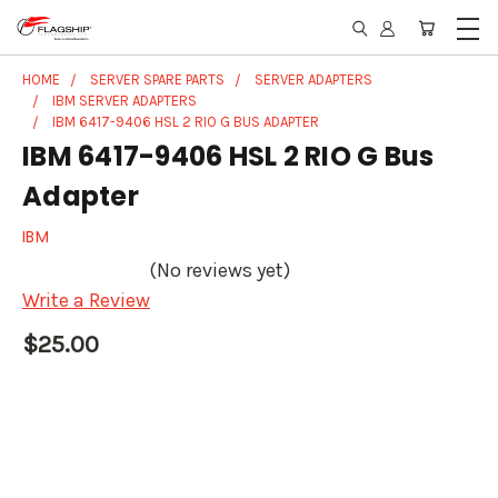
HOME
SERVER SPARE PARTS
SERVER ADAPTERS
IBM SERVER ADAPTERS
IBM 6417-9406 HSL 2 RIO G BUS ADAPTER
IBM 6417-9406 HSL 2 RIO G Bus
Adapter
IBM
(No reviews yet)
Write a Review
$25.00