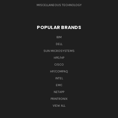
MISCELLANEOUS TECHNOLOGY
POPULAR BRANDS
IBM
DELL
SUN MICROSYSTEMS
HPE/HP
CISCO
HP/COMPAQ
INTEL
EMC
NETAPP
PRINTRONIX
VIEW ALL