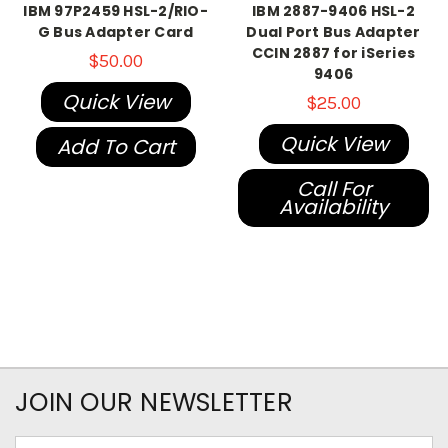
IBM 97P2459 HSL-2/RIO-
IBM 2887-9406 HSL-2
G Bus Adapter Card
Dual Port Bus Adapter
CCIN 2887 for iSeries
$50.00
9406
Quick View
$25.00
Quick View
Add To Cart
Call For
Availability
JOIN OUR NEWSLETTER