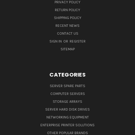
PRIVACY POLICY
RETURN POLICY
SHIPPING POLICY
RECENT NEWS
CONTACT US
SIGN IN
OR
REGISTER
SITEMAP
CATEGORIES
SERVER SPARE PARTS
COMPUTER SERVERS
STORAGE ARRAYS
SERVER HARD DISK DRIVES
NETWORKING EQUIPMENT
ENTERPRISE PRINTER SOLUTIONS
OTHER POPULAR BRANDS