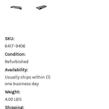
SKU:
6417-9406
Condition:
Refurbished
Availability:
Usually ships within (1)
one business day
Weight:
4.00 LBS
Shipping: