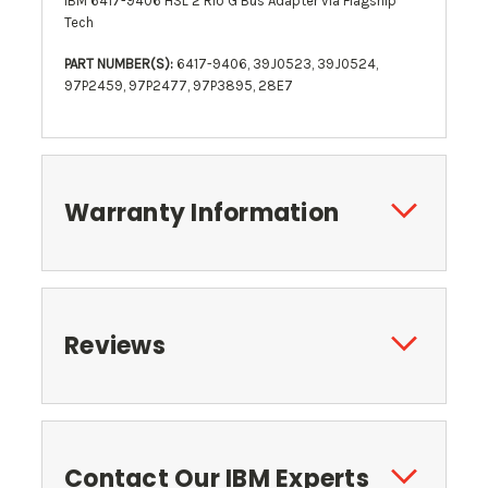
IBM 6417-9406 HSL 2 Rio G Bus Adapter via Flagship
Tech
PART NUMBER(S):
6417-9406, 39J0523, 39J0524,
97P2459, 97P2477, 97P3895, 28E7
Warranty Information
Reviews
Contact Our IBM Experts