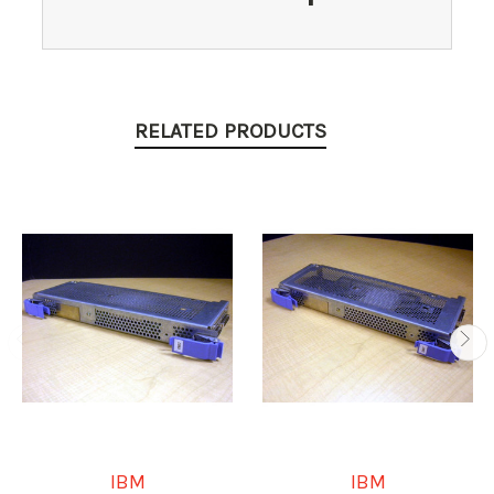
RELATED PRODUCTS
IBM
IBM