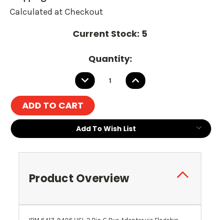
Calculated at Checkout
Current Stock:
5
Quantity:
DECREASE
INCREASE
QUANTITY:
QUANTITY:
Add To Wish List
Product Overview