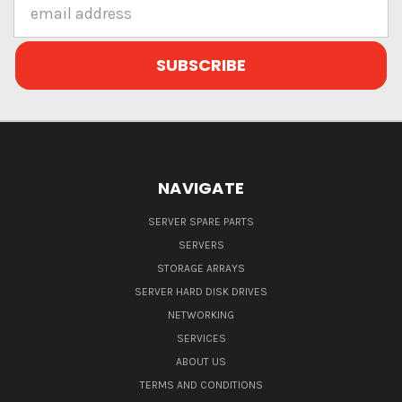
Email
Address
NAVIGATE
SERVER SPARE PARTS
SERVERS
STORAGE ARRAYS
SERVER HARD DISK DRIVES
NETWORKING
SERVICES
ABOUT US
TERMS AND CONDITIONS