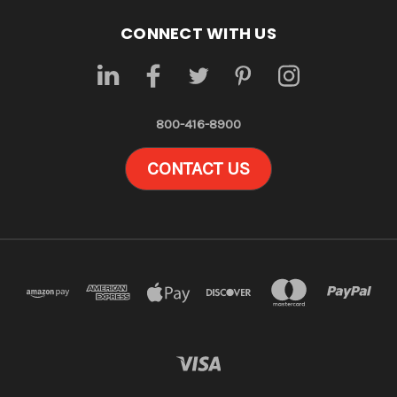
CONNECT WITH US
800-416-8900
CONTACT US