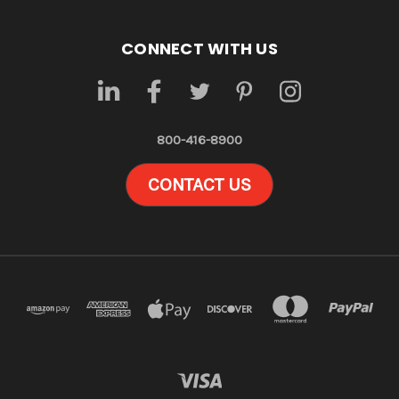
CONNECT WITH US
800-416-8900
CONTACT US