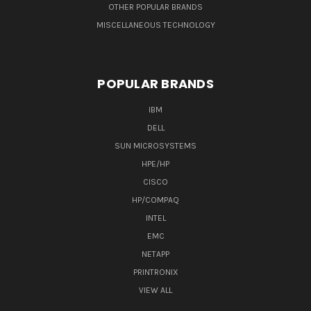
OTHER POPULAR BRANDS
MISCELLANEOUS TECHNOLOGY
POPULAR BRANDS
IBM
DELL
SUN MICROSYSTEMS
HPE/HP
CISCO
HP/COMPAQ
INTEL
EMC
NETAPP
PRINTRONIX
VIEW ALL