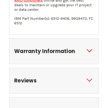
RAID controllers
online and get the best
deals to maintain or upgrade your IT project
or data center.
IBM Part Number(s): 6512-9406,
99G9473
, FC
6512
Warranty Information
Reviews