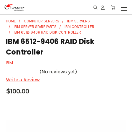
HOME
COMPUTER SERVERS
IBM SERVERS
IBM SERVER SPARE PARTS
IBM CONTROLLER
IBM 6512-9406 RAID DISK CONTROLLER
IBM 6512-9406 RAID Disk
Controller
IBM
(No reviews yet)
Write a Review
$100.00