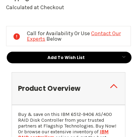
Calculated at Checkout
Current
Stock:
Call for Availability Or Use
Contact Our
Experts
Below
Add To Wish List
Product Overview
Buy & save on this IBM 6512-9406 AS/400
RAID Disk Controller from your trusted
partners at Flagship Technologies. Buy Now!
Or browse our extensive inventory of
IBM