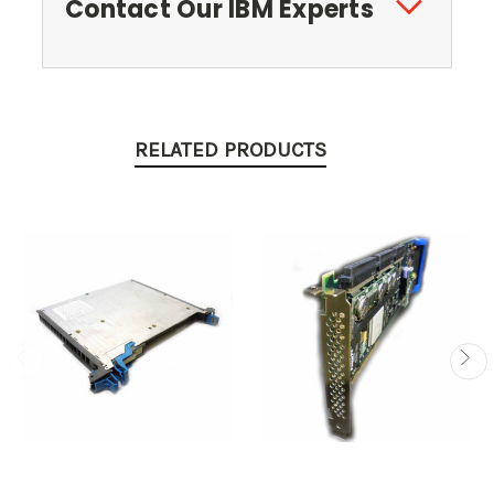
Contact Our IBM Experts
RELATED PRODUCTS