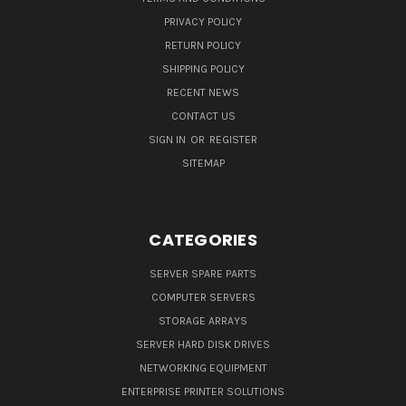
PRIVACY POLICY
RETURN POLICY
SHIPPING POLICY
RECENT NEWS
CONTACT US
SIGN IN
OR
REGISTER
SITEMAP
CATEGORIES
SERVER SPARE PARTS
COMPUTER SERVERS
STORAGE ARRAYS
SERVER HARD DISK DRIVES
NETWORKING EQUIPMENT
ENTERPRISE PRINTER SOLUTIONS