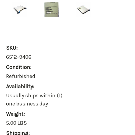
SKU:
6512-9406
Condition:
Refurbished
Availability:
Usually ships within (1)
one business day
Weight:
5.00 LBS
Shipping: