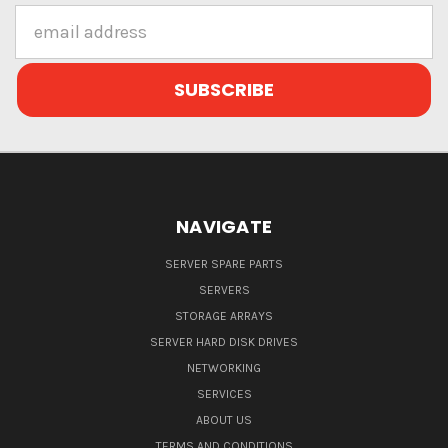
Email
Address
NAVIGATE
SERVER SPARE PARTS
SERVERS
STORAGE ARRAYS
SERVER HARD DISK DRIVES
NETWORKING
SERVICES
ABOUT US
TERMS AND CONDITIONS