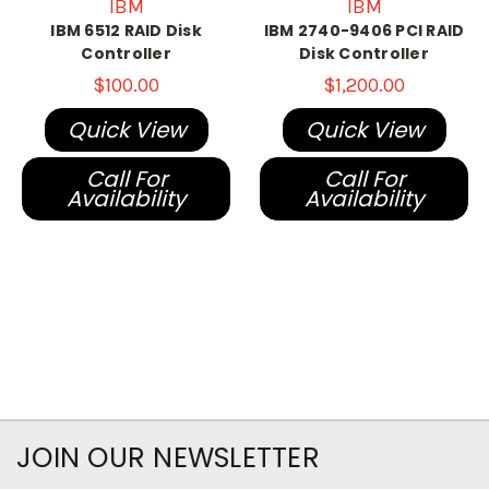
IBM
IBM
IBM 6512 RAID Disk
IBM 2740-9406 PCI RAID
Controller
Disk Controller
$100.00
$1,200.00
Quick View
Quick View
Call For
Call For
Availability
Availability
JOIN OUR NEWSLETTER