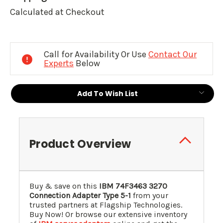
Calculated at Checkout
Current
Stock:
Call for Availability Or Use
Contact Our
Experts
Below
Add To Wish List
Product Overview
Buy & save on this
IBM
74F3463
3270
Connection Adapter Type 5-1
from your
trusted partners at Flagship Technologies.
Buy Now! Or browse our extensive inventory