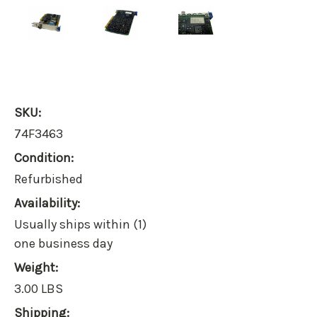
SKU:
74F3463
Condition:
Refurbished
Availability:
Usually ships within (1)
one business day
Weight:
3.00 LBS
Shipping: