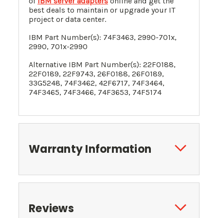
of
IBM server adapters
online and get the
best deals to maintain or upgrade your IT
project or data center.
IBM Part Number(s):
74F3463
,
2990-701x,
2990, 701x-2990
Alternative IBM Part Number(s):
22F0188
,
22F0189
,
22F9743
,
26F0188
,
26F0189
,
33G5248
, 74F3462, 42F6717, 74F3464,
74F3465, 74F3466, 74F3653, 74F5174
Warranty Information
Reviews