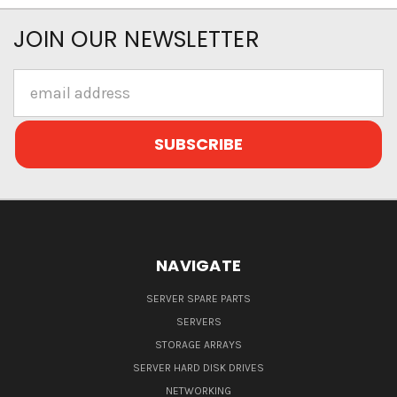
JOIN OUR NEWSLETTER
Email
Address
NAVIGATE
SERVER SPARE PARTS
SERVERS
STORAGE ARRAYS
SERVER HARD DISK DRIVES
NETWORKING