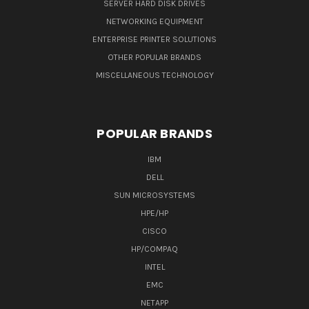
SERVER HARD DISK DRIVES
NETWORKING EQUIPMENT
ENTERPRISE PRINTER SOLUTIONS
OTHER POPULAR BRANDS
MISCELLANEOUS TECHNOLOGY
POPULAR BRANDS
IBM
DELL
SUN MICROSYSTEMS
HPE/HP
CISCO
HP/COMPAQ
INTEL
EMC
NETAPP