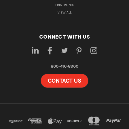
PRINTRONIX
VIEW ALL
CONNECT WITH US
800-416-8900
CONTACT US