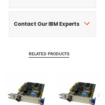
Contact Our IBM Experts
RELATED PRODUCTS