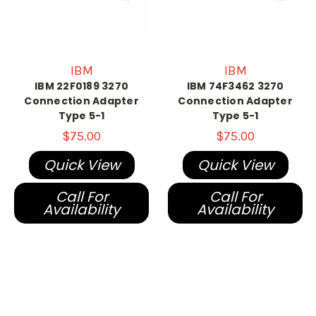
IBM
IBM
IBM 22F0189 3270
IBM 74F3462 3270
Connection Adapter
Connection Adapter
Type 5-1
Type 5-1
$75.00
$75.00
Quick View
Quick View
Call For
Call For
Availability
Availability