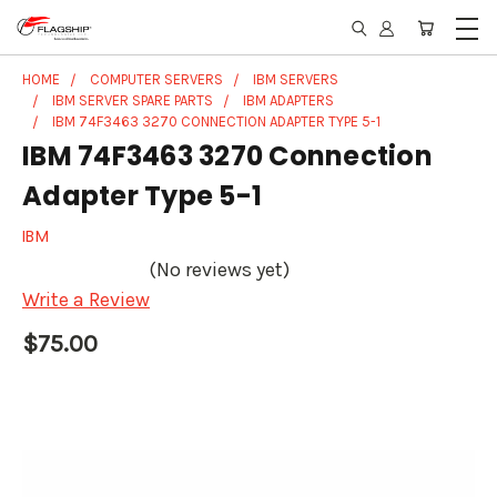
HOME
COMPUTER SERVERS
IBM SERVERS
IBM SERVER SPARE PARTS
IBM ADAPTERS
IBM 74F3463 3270 CONNECTION ADAPTER TYPE 5-1
IBM 74F3463 3270 Connection
Adapter Type 5-1
IBM
(No reviews yet)
Write a Review
$75.00