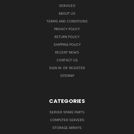
SERVICES
ABOUT US
TERMS AND CONDITIONS
PRIVACY POLICY
RETURN POLICY
SHIPPING POLICY
RECENT NEWS
CONTACT US
SIGN IN
OR
REGISTER
SITEMAP
CATEGORIES
SERVER SPARE PARTS
COMPUTER SERVERS
STORAGE ARRAYS