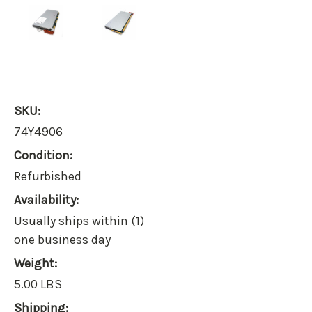
SKU:
74Y4906
Condition:
Refurbished
Availability:
Usually ships within (1)
one business day
Weight:
5.00 LBS
Shipping: