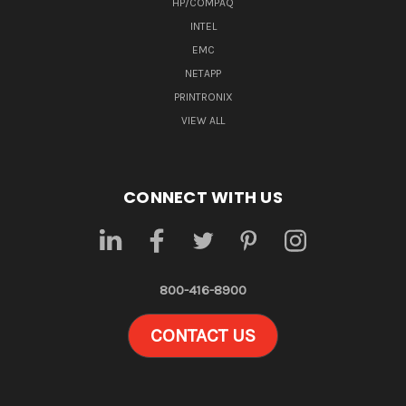
HP/COMPAQ
INTEL
EMC
NETAPP
PRINTRONIX
VIEW ALL
CONNECT WITH US
800-416-8900
CONTACT US