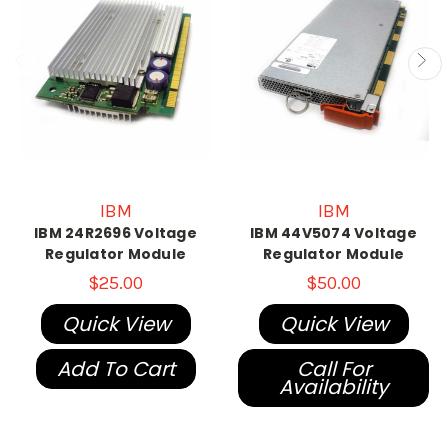
IBM
IBM
IBM 24R2696 Voltage
IBM 44V5074 Voltage
Regulator Module
Regulator Module
$25.00
$50.00
Quick View
Quick View
Add To Cart
Call For
Availability