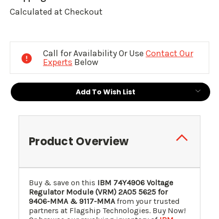
Calculated at Checkout
Current
Stock:
Call for Availability Or Use
Contact Our
Experts
Below
Add To Wish List
Product Overview
Buy & save on this
IBM
74Y4906
Voltage
Regulator Module (VRM)
2A05
5625
for
9406-MMA & 9117-MMA
from your trusted
partners at Flagship Technologies. Buy Now!