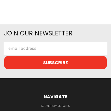
JOIN OUR NEWSLETTER
Email
Address
NAVIGATE
SERVER SPARE PARTS