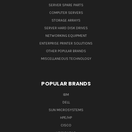
SERVER SPARE PARTS
COMPUTER SERVERS
STORAGE ARRAYS
SERVER HARD DISK DRIVES
NETWORKING EQUIPMENT
ENTERPRISE PRINTER SOLUTIONS
OTHER POPULAR BRANDS
MISCELLANEOUS TECHNOLOGY
POPULAR BRANDS
IBM
DELL
SUN MICROSYSTEMS
HPE/HP
CISCO