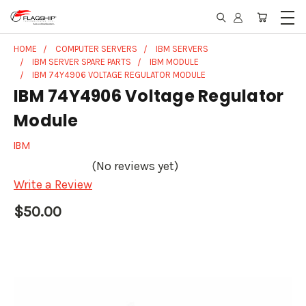
HOME
COMPUTER SERVERS
IBM SERVERS
IBM SERVER SPARE PARTS
IBM MODULE
IBM 74Y4906 VOLTAGE REGULATOR MODULE
IBM 74Y4906 Voltage Regulator
Module
IBM
(No reviews yet)
Write a Review
$50.00