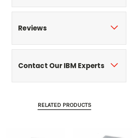
Reviews
Contact Our IBM Experts
RELATED PRODUCTS