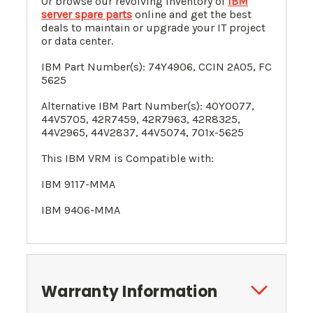
Or browse our revolving inventory of
IBM
server spare parts
online and get the best
deals to maintain or upgrade your IT project
or data center.
IBM Part Number(s):
74Y4906
, CCIN 2A05, FC
5625
Alternative IBM Part Number(s):
40Y0077
,
44V5705
,
42R7459
,
42R7963
,
42R8325
,
44V2965,
44V2837
,
44V5074
, 701x-5625
This IBM VRM is Compatible with:
IBM 9117-MMA
IBM 9406-MMA
Warranty Information