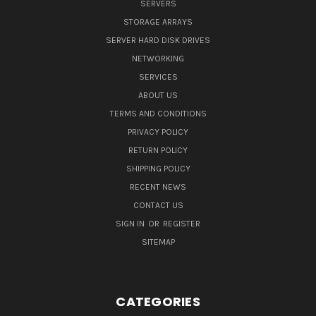
SERVERS
STORAGE ARRAYS
SERVER HARD DISK DRIVES
NETWORKING
SERVICES
ABOUT US
TERMS AND CONDITIONS
PRIVACY POLICY
RETURN POLICY
SHIPPING POLICY
RECENT NEWS
CONTACT US
SIGN IN
OR
REGISTER
SITEMAP
CATEGORIES