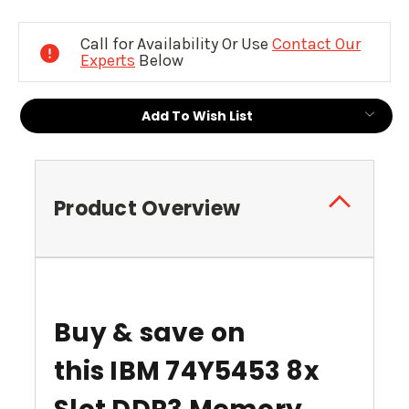
Current
Stock:
Call for Availability Or Use
Contact Our
Experts
Below
Add To Wish List
Product Overview
Buy & save on
this
IBM 74Y5453 8x