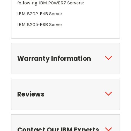
following
IBM POWER7 Servers
:
IBM 8202-E4B Server
IBM 8205-E6B Server
Warranty Information
Reviews
Contact Our IBM Experts