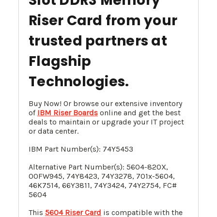
Slot DDR3 Memory
Riser Card
from your
trusted partners at
Flagship
Technologies.
Buy Now! Or browse our extensive inventory
of
IBM Riser Boards
online and get the best
deals to maintain or upgrade your IT project
or data center.
IBM Part Number(s): 74Y5453
Alternative Part Number(s): 5604-820X,
00FW945
, 74Y8423, 74Y3278, 701x-5604,
46K7514, 66Y3811,
74Y3424
,
74Y2754
, FC#
5604
This
5604 Riser Card
is compatible with the