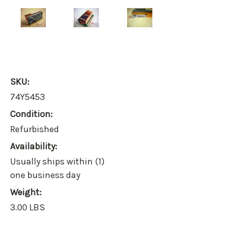
SKU:
74Y5453
Condition:
Refurbished
Availability:
Usually ships within (1)
one business day
Weight:
3.00 LBS