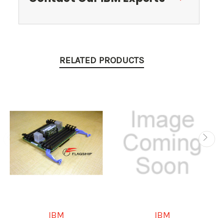
RELATED PRODUCTS
IBM
IBM