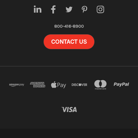
800-416-8900
CONTACT US