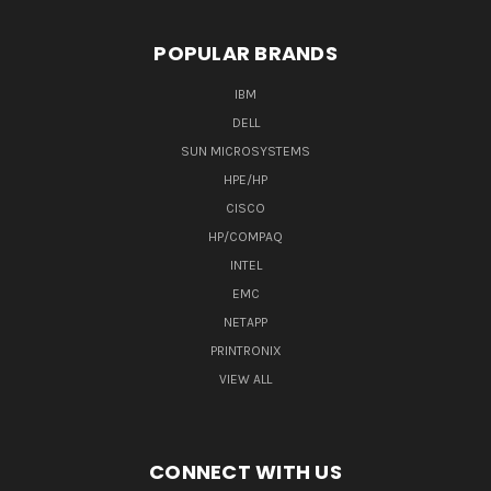
POPULAR BRANDS
IBM
DELL
SUN MICROSYSTEMS
HPE/HP
CISCO
HP/COMPAQ
INTEL
EMC
NETAPP
PRINTRONIX
VIEW ALL
CONNECT WITH US