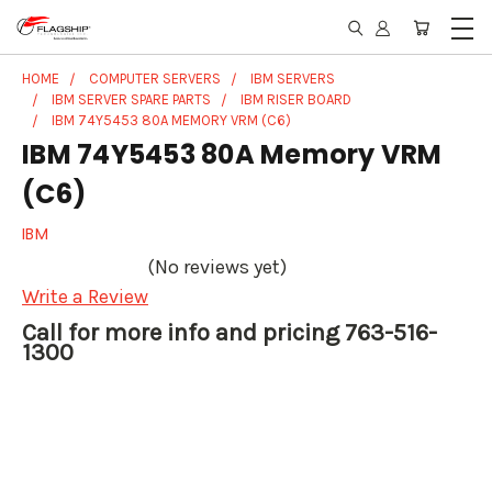
HOME
COMPUTER SERVERS
IBM SERVERS
IBM SERVER SPARE PARTS
IBM RISER BOARD
IBM 74Y5453 80A MEMORY VRM (C6)
IBM 74Y5453 80A Memory VRM
(C6)
IBM
(No reviews yet)
Write a Review
Call for more info and pricing 763-516-
1300