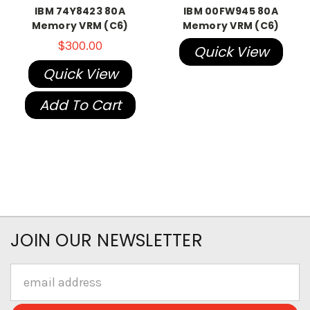
IBM 74Y8423 80A
IBM 00FW945 80A
Memory VRM (C6)
Memory VRM (C6)
$300.00
Quick View
Quick View
Add To Cart
JOIN OUR NEWSLETTER
Email
Address