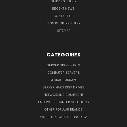
SHIPPING POLICY
RECENT NEWS
CONTACT US
SIGN IN
OR
REGISTER
SITEMAP
CATEGORIES
SERVER SPARE PARTS
COMPUTER SERVERS
STORAGE ARRAYS
SERVER HARD DISK DRIVES
NETWORKING EQUIPMENT
ENTERPRISE PRINTER SOLUTIONS
OTHER POPULAR BRANDS
MISCELLANEOUS TECHNOLOGY