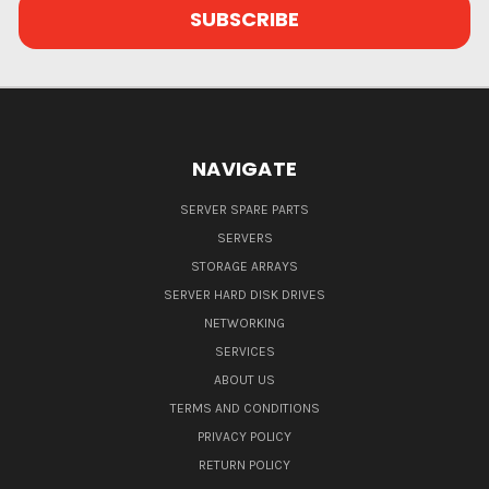
NAVIGATE
SERVER SPARE PARTS
SERVERS
STORAGE ARRAYS
SERVER HARD DISK DRIVES
NETWORKING
SERVICES
ABOUT US
TERMS AND CONDITIONS
PRIVACY POLICY
RETURN POLICY