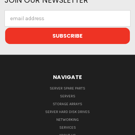
JOIN OUR NEWSLETTER
Email
Address
NAVIGATE
SERVER SPARE PARTS
SERVERS
STORAGE ARRAYS
SERVER HARD DISK DRIVES
NETWORKING
SERVICES