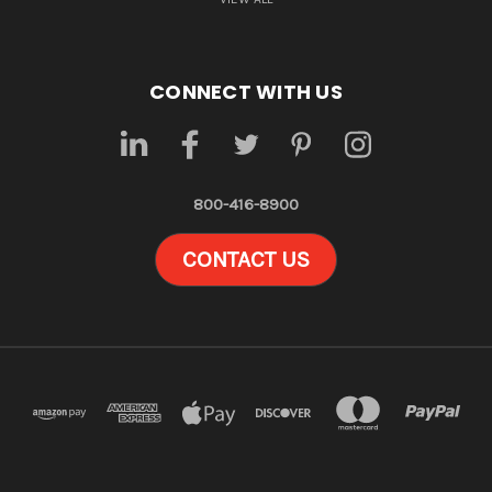
CONNECT WITH US
800-416-8900
CONTACT US