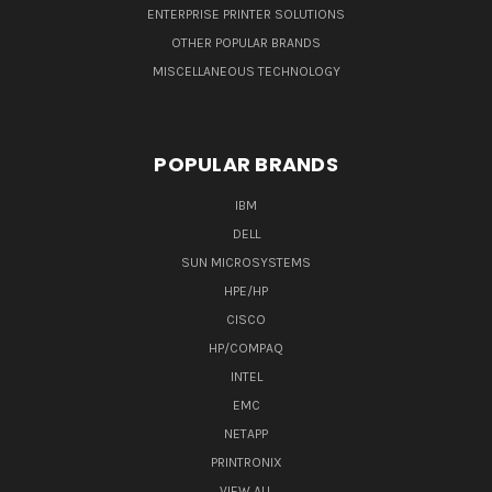
ENTERPRISE PRINTER SOLUTIONS
OTHER POPULAR BRANDS
MISCELLANEOUS TECHNOLOGY
POPULAR BRANDS
IBM
DELL
SUN MICROSYSTEMS
HPE/HP
CISCO
HP/COMPAQ
INTEL
EMC
NETAPP
PRINTRONIX
VIEW ALL