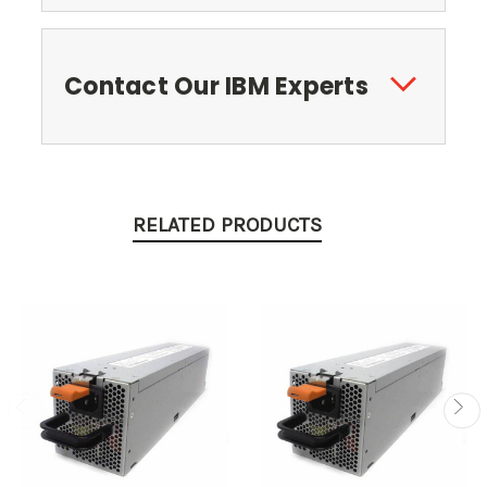
Contact Our IBM Experts
RELATED PRODUCTS