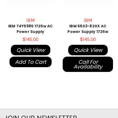
IBM
IBM
IBM 74Y5985 1725w AC
IBM 5603-820X AC
Power Supply
Power Supply 1725w
$145.00
$145.00
Quick View
Quick View
Add To Cart
Call For
Availability