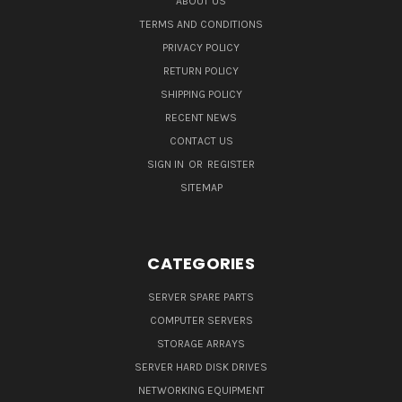
ABOUT US
TERMS AND CONDITIONS
PRIVACY POLICY
RETURN POLICY
SHIPPING POLICY
RECENT NEWS
CONTACT US
SIGN IN
OR
REGISTER
SITEMAP
CATEGORIES
SERVER SPARE PARTS
COMPUTER SERVERS
STORAGE ARRAYS
SERVER HARD DISK DRIVES
NETWORKING EQUIPMENT