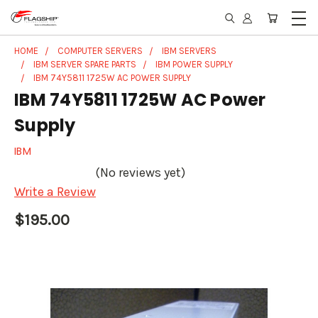
HOME
COMPUTER SERVERS
IBM SERVERS
IBM SERVER SPARE PARTS
IBM POWER SUPPLY
IBM 74Y5811 1725W AC POWER SUPPLY
IBM 74Y5811 1725W AC Power
Supply
IBM
(No reviews yet)
Write a Review
$195.00