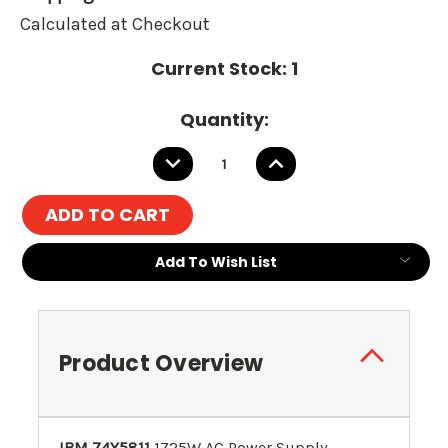
Calculated at Checkout
Current Stock:
1
Quantity:
DECREASE
INCREASE
QUANTITY:
QUANTITY:
Add To Wish List
Product Overview
IBM 74Y5811
1725W AC Power Supply