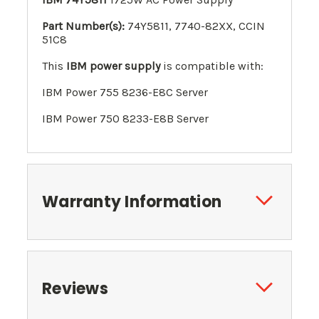
Part Number(s):
74Y5811, 7740-82XX,
CCIN
51C8
This
IBM power supply
is compatible with:
IBM Power 755 8236-E8C Server
IBM Power 750 8233-E8B Server
Warranty Information
Reviews