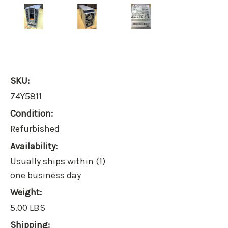
SKU:
74Y5811
Condition:
Refurbished
Availability:
Usually ships within (1)
one business day
Weight:
5.00 LBS
Shipping: