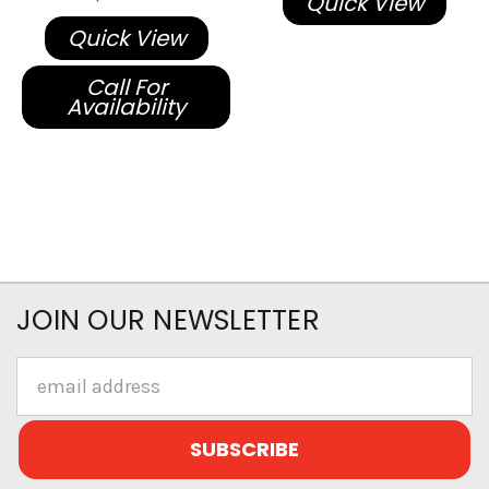
Quick View
Quick View
Call For
Availability
JOIN OUR NEWSLETTER
Email
Address