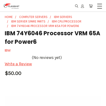
HOME
COMPUTER SERVERS
IBM SERVERS
IBM SERVER SPARE PARTS
IBM CPU/PROCESSOR
IBM 74Y6046 PROCESSOR VRM 65A FOR POWER6
IBM 74Y6046 Processor VRM 65A
for Power6
IBM
(No reviews yet)
Write a Review
$50.00