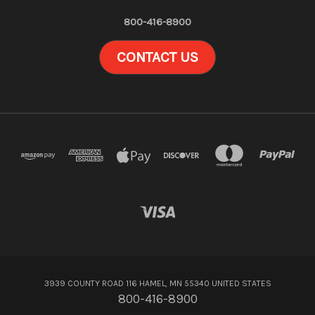
800-416-8900
CONTACT US
3939 COUNTY ROAD 116 HAMEL, MN 55340 UNITED STATES
800-416-8900