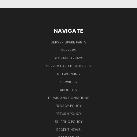
NAVIGATE
SERVER SPARE PARTS
SERVERS
STORAGE ARRAYS
SERVER HARD DISK DRIVES
NETWORKING
SERVICES
ABOUT US
TERMS AND CONDITIONS
PRIVACY POLICY
RETURN POLICY
SHIPPING POLICY
RECENT NEWS