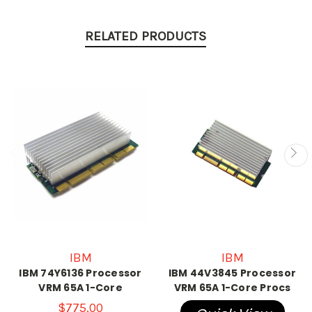
RELATED PRODUCTS
IBM
IBM
IBM 74Y6136 Processor
IBM 44V3845 Processor
VRM 65A 1-Core
VRM 65A 1-Core Procs
$775.00