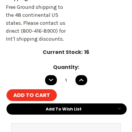
Free Ground shipping to
the 48 continental US
states. Please contact us
direct (800-416-8900) for
Int’l shipping discounts.
Current Stock:
16
Quantity:
DECREASE
INCREASE
QUANTITY:
QUANTITY:
Add To Wish List