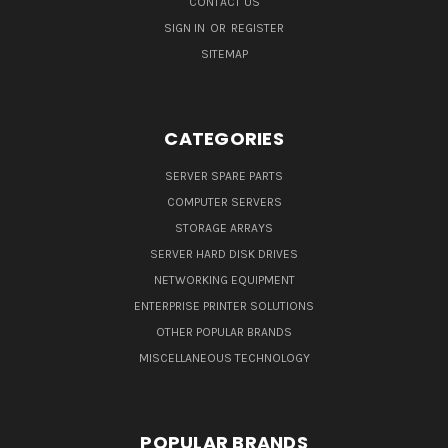
CONTACT US
SIGN IN
OR
REGISTER
SITEMAP
CATEGORIES
SERVER SPARE PARTS
COMPUTER SERVERS
STORAGE ARRAYS
SERVER HARD DISK DRIVES
NETWORKING EQUIPMENT
ENTERPRISE PRINTER SOLUTIONS
OTHER POPULAR BRANDS
MISCELLANEOUS TECHNOLOGY
POPULAR BRANDS