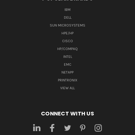
IBM
DELL
SUN MICROSYSTEMS
HPE/HP
CISCO
HP/COMPAQ
INTEL
EMC
NETAPP
PRINTRONIX
VIEW ALL
CONNECT WITH US