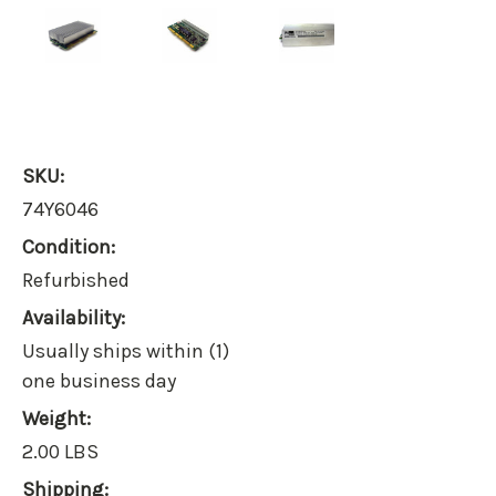
SKU:
74Y6046
Condition:
Refurbished
Availability:
Usually ships within (1)
one business day
Weight:
2.00 LBS
Shipping: