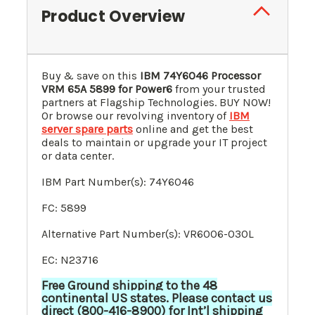
Product Overview
Buy & save on this
IBM 74Y6046 Processor
VRM 65A
5899
for Power6
from your trusted
partners at Flagship Technologies. BUY NOW!
Or browse our revolving inventory of
IBM
server spare parts
online and get the best
deals to maintain or upgrade your IT project
or data center.
IBM Part Number(s): 74Y6046
FC: 5899
Alternative Part Number(s): VR6006-030L
EC: N23716
Free Ground shipping to the 48
continental US states. Please contact us
direct (800-416-8900) for Int’l shipping