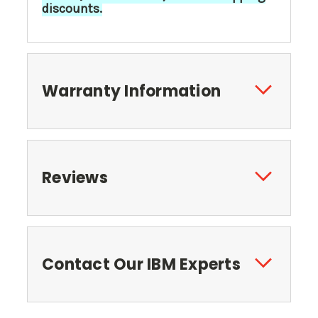
discounts.
Warranty Information
Reviews
Contact Our IBM Experts