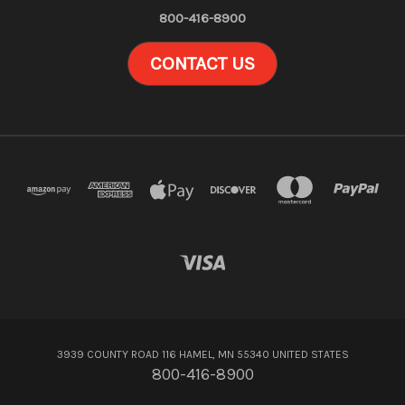
800-416-8900
CONTACT US
3939 COUNTY ROAD 116 HAMEL, MN 55340 UNITED STATES
800-416-8900