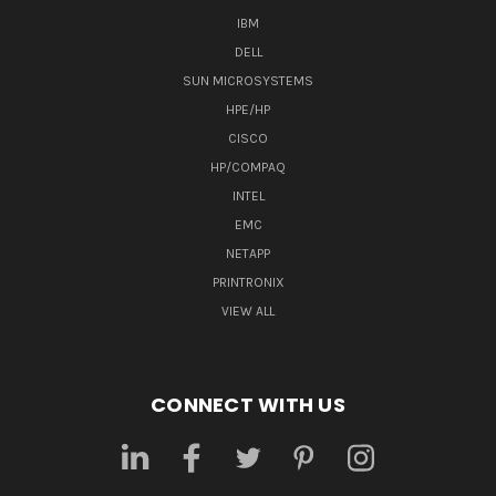
IBM
DELL
SUN MICROSYSTEMS
HPE/HP
CISCO
HP/COMPAQ
INTEL
EMC
NETAPP
PRINTRONIX
VIEW ALL
CONNECT WITH US