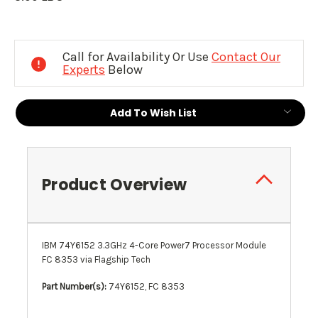
Current
Stock:
Call for Availability Or Use
Contact Our
Experts
Below
Add To Wish List
Product Overview
IBM 74Y6152 3.3GHz 4-Core Power7 Processor Module
FC 8353
via Flagship Tech
Part Number(s):
74Y6152, FC 8353