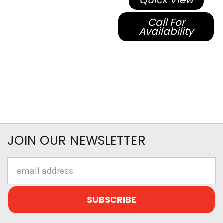
Quick View
Call For
Availability
JOIN OUR NEWSLETTER
Email
Address