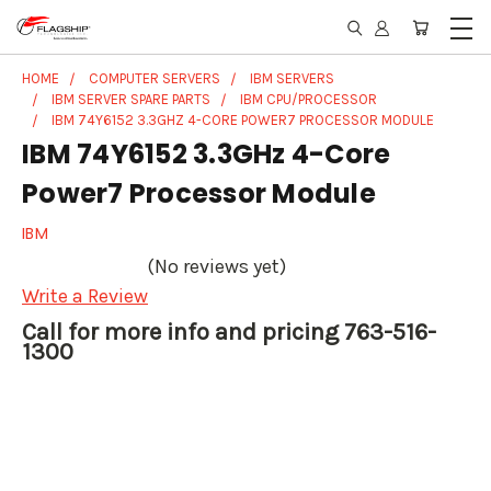
HOME
COMPUTER SERVERS
IBM SERVERS
IBM SERVER SPARE PARTS
IBM CPU/PROCESSOR
IBM 74Y6152 3.3GHZ 4-CORE POWER7 PROCESSOR MODULE
IBM 74Y6152 3.3GHz 4-Core
Power7 Processor Module
IBM
(No reviews yet)
Write a Review
Call for more info and pricing 763-516-
1300