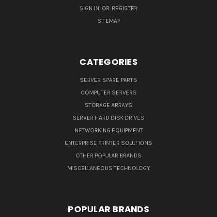
SIGN IN
OR
REGISTER
SITEMAP
CATEGORIES
SERVER SPARE PARTS
COMPUTER SERVERS
STORAGE ARRAYS
SERVER HARD DISK DRIVES
NETWORKING EQUIPMENT
ENTERPRISE PRINTER SOLUTIONS
OTHER POPULAR BRANDS
MISCELLANEOUS TECHNOLOGY
POPULAR BRANDS