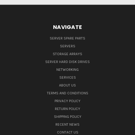
NAVIGATE
SERVER SPARE PARTS
SERVERS
STORAGE ARRAYS
SERVER HARD DISK DRIVES
NETWORKING
SERVICES
ABOUT US
TERMS AND CONDITIONS
PRIVACY POLICY
RETURN POLICY
SHIPPING POLICY
RECENT NEWS
CONTACT US