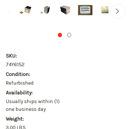
SKU:
74Y6152
Condition:
Refurbished
Availability:
Usually ships within (1)
one business day
Weight:
3.00 LBS