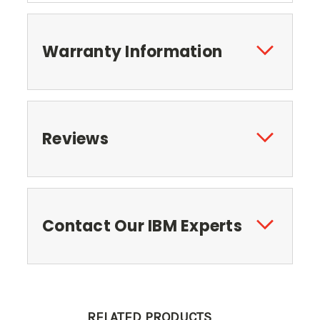
Warranty Information
Reviews
Contact Our IBM Experts
RELATED PRODUCTS