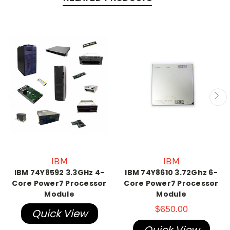
IBM
IBM
IBM 74Y8592 3.3GHz 4-
IBM 74Y8610 3.72Ghz 6-
Core Power7 Processor
Core Power7 Processor
Module
Module
$650.00
Quick View