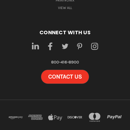
PRINTRONIX
VIEW ALL
CONNECT WITH US
800-416-8900
CONTACT US