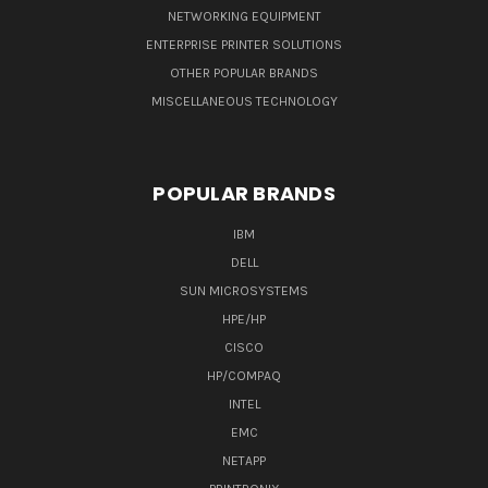
NETWORKING EQUIPMENT
ENTERPRISE PRINTER SOLUTIONS
OTHER POPULAR BRANDS
MISCELLANEOUS TECHNOLOGY
POPULAR BRANDS
IBM
DELL
SUN MICROSYSTEMS
HPE/HP
CISCO
HP/COMPAQ
INTEL
EMC
NETAPP