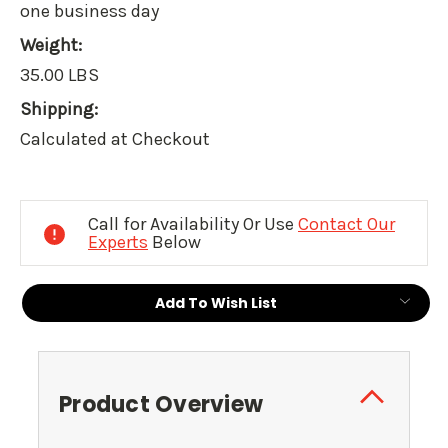
one business day
Weight:
35.00 LBS
Shipping:
Calculated at Checkout
Current
Stock:
Call for Availability Or Use
Contact Our
Experts
Below
Add To Wish List
Product Overview