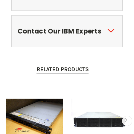
Contact Our IBM Experts
RELATED PRODUCTS