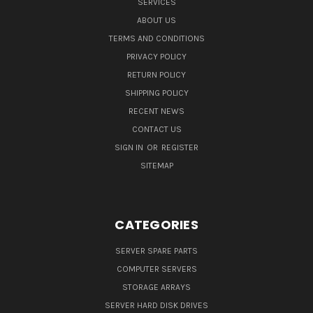
SERVICES
ABOUT US
TERMS AND CONDITIONS
PRIVACY POLICY
RETURN POLICY
SHIPPING POLICY
RECENT NEWS
CONTACT US
SIGN IN
OR
REGISTER
SITEMAP
CATEGORIES
SERVER SPARE PARTS
COMPUTER SERVERS
STORAGE ARRAYS
SERVER HARD DISK DRIVES