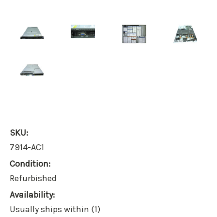
SKU:
7914-AC1
Condition:
Refurbished
Availability:
Usually ships within (1)