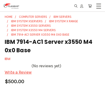
HOME
COMPUTER SERVERS
IBM SERVERS
IBM SYSTEM XSERVERS
IBM SYSTEM X RANGE
IBM SYSTEM X3550 SERVERS
IBM SYSTEM X3550 M4 SERVERS
IBM 7914-AC1 SERVER X3550 M4 0X0 BASE
IBM 7914-AC1 Server x3550 M4
0x0 Base
IBM
(No reviews yet)
Write a Review
$500.00