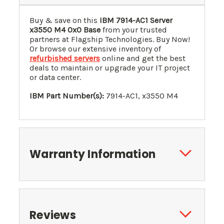
Buy & save on this
IBM 7914-AC1 Server
x3550 M4 0x0 Base
from your trusted
partners at Flagship Technologies. Buy Now!
Or browse our extensive inventory of
refurbished servers
online and get the best
deals to maintain or upgrade your IT project
or data center.
IBM Part Number(s):
7914-AC1, x3550 M4
Warranty Information
Reviews