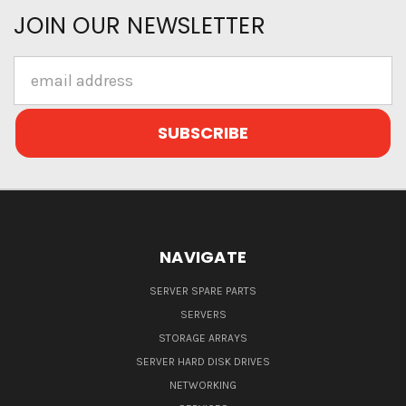
JOIN OUR NEWSLETTER
Email
Address
NAVIGATE
SERVER SPARE PARTS
SERVERS
STORAGE ARRAYS
SERVER HARD DISK DRIVES
NETWORKING