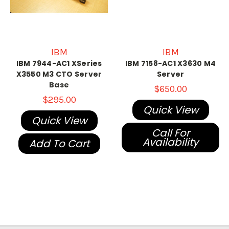
IBM
IBM
IBM 7944-AC1 XSeries
IBM 7158-AC1 X3630 M4
X3550 M3 CTO Server
Server
Base
$650.00
$295.00
Quick View
Quick View
Call For
Availability
Add To Cart