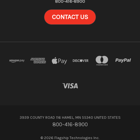
800-416-8900
CONTACT US
3939 COUNTY ROAD 116 HAMEL, MN 55340 UNITED STATES
800-416-8900
© 2026 Flagship Technologies Inc.