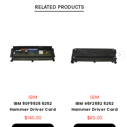
RELATED PRODUCTS
IBM
IBM
IBM 80F9926 6252
IBM 46F2682 6252
Hammer Driver Card
Hammer Driver Card
$145.00
$65.00