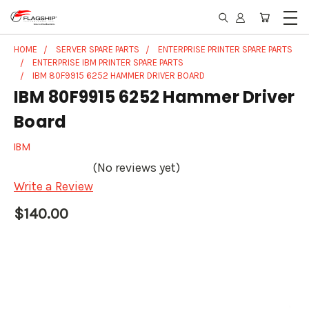
HOME
SERVER SPARE PARTS
ENTERPRISE PRINTER SPARE PARTS
ENTERPRISE IBM PRINTER SPARE PARTS
IBM 80F9915 6252 HAMMER DRIVER BOARD
IBM 80F9915 6252 Hammer Driver
Board
IBM
(No reviews yet)
Write a Review
$140.00