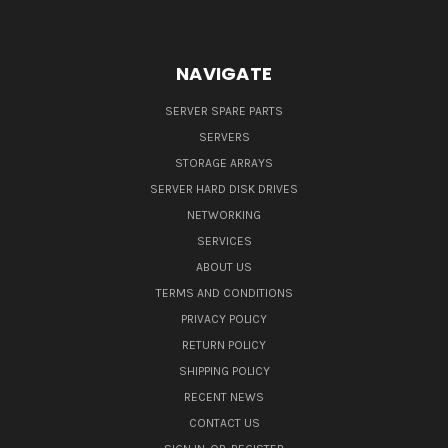
NAVIGATE
SERVER SPARE PARTS
SERVERS
STORAGE ARRAYS
SERVER HARD DISK DRIVES
NETWORKING
SERVICES
ABOUT US
TERMS AND CONDITIONS
PRIVACY POLICY
RETURN POLICY
SHIPPING POLICY
RECENT NEWS
CONTACT US