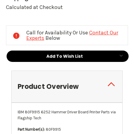
Calculated at Checkout
Current
Stock:
Call for Availability Or Use
Contact Our
Experts
Below
Add To Wish List
Product Overview
IBM 80F9915 6252 Hammer Driver Board Printer Parts via
Flagship Tech
Part Number(s):
80F9915