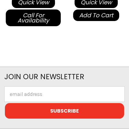
Quick View
Quick View
Call For
Add To Cart
Availability
JOIN OUR NEWSLETTER
Email
Address