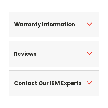
Warranty Information
Reviews
Contact Our IBM Experts