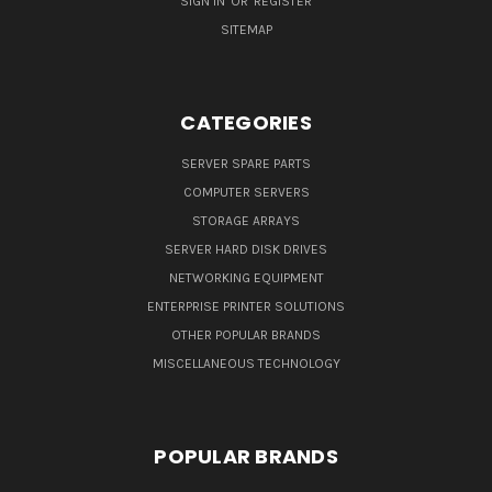
SIGN IN
OR
REGISTER
SITEMAP
CATEGORIES
SERVER SPARE PARTS
COMPUTER SERVERS
STORAGE ARRAYS
SERVER HARD DISK DRIVES
NETWORKING EQUIPMENT
ENTERPRISE PRINTER SOLUTIONS
OTHER POPULAR BRANDS
MISCELLANEOUS TECHNOLOGY
POPULAR BRANDS