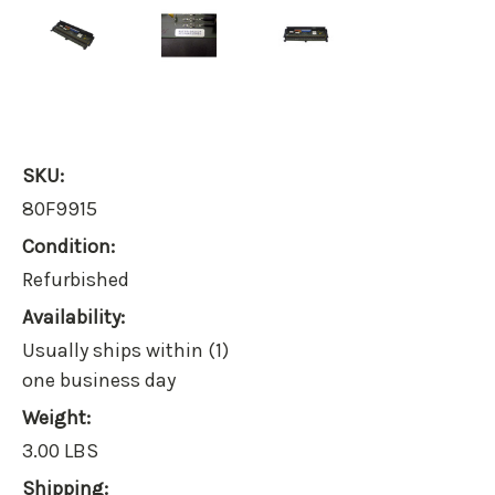
SKU:
80F9915
Condition:
Refurbished
Availability:
Usually ships within (1)
one business day
Weight:
3.00 LBS
Shipping: