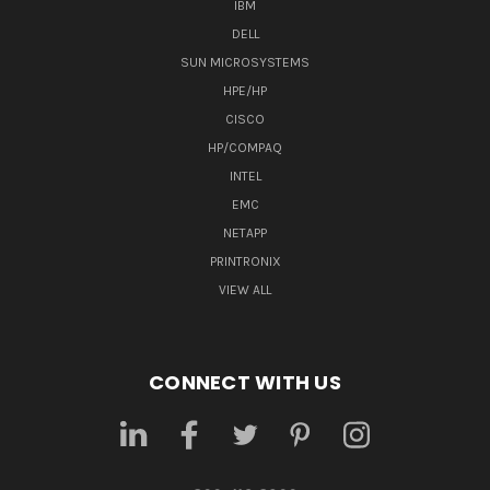
IBM
DELL
SUN MICROSYSTEMS
HPE/HP
CISCO
HP/COMPAQ
INTEL
EMC
NETAPP
PRINTRONIX
VIEW ALL
CONNECT WITH US