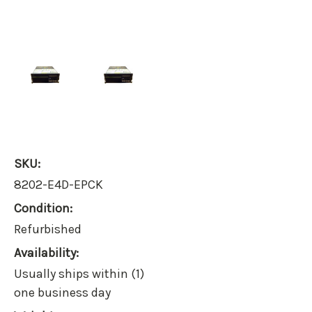
SKU:
8202-E4D-EPCK
Condition:
Refurbished
Availability:
Usually ships within (1)
one business day