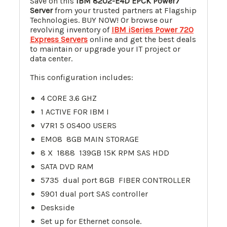
Save on this
IBM 8202-E4D EPCK Power7
Server
from your trusted partners at Flagship
Technologies. BUY NOW! Or browse our
revolving inventory of
IBM iSeries Power 720
Express Servers
online and get the best deals
to maintain or upgrade your IT project or
data center.
This configuration includes:
4 CORE 3.6 GHZ
1 ACTIVE FOR IBM I
V7R1 5 OS400 USERS
EM08 8GB MAIN STORAGE
8 X 1888 139GB 15K RPM SAS HDD
SATA DVD RAM
5735 dual port 8GB FIBER CONTROLLER
5901 dual port SAS controller
Deskside
Set up for Ethernet console.