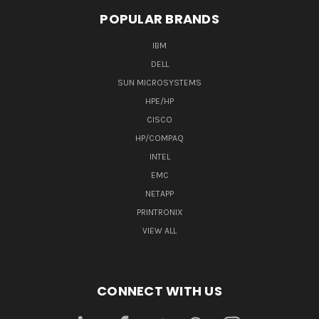
POPULAR BRANDS
IBM
DELL
SUN MICROSYSTEMS
HPE/HP
CISCO
HP/COMPAQ
INTEL
EMC
NETAPP
PRINTRONIX
VIEW ALL
CONNECT WITH US