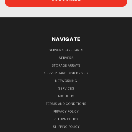
NAVIGATE
SERVER SPARE PARTS
SERVERS
STORAGE ARRAYS
SERVER HARD DISK DRIVES
NETWORKING
SERVICES
ABOUT US
TERMS AND CONDITIONS
PRIVACY POLICY
RETURN POLICY
SHIPPING POLICY