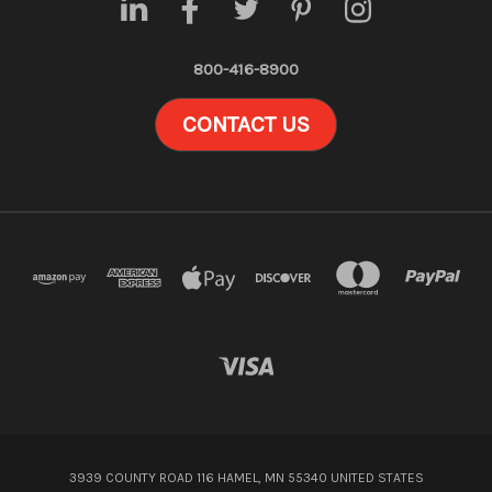
800-416-8900
CONTACT US
3939 COUNTY ROAD 116 HAMEL, MN 55340 UNITED STATES