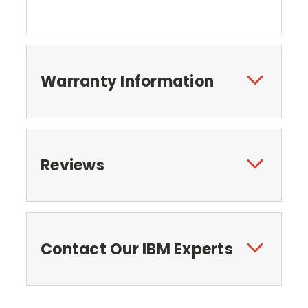
Warranty Information
Reviews
Contact Our IBM Experts