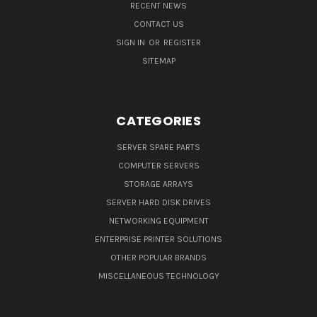
RECENT NEWS
CONTACT US
SIGN IN
OR
REGISTER
SITEMAP
CATEGORIES
SERVER SPARE PARTS
COMPUTER SERVERS
STORAGE ARRAYS
SERVER HARD DISK DRIVES
NETWORKING EQUIPMENT
ENTERPRISE PRINTER SOLUTIONS
OTHER POPULAR BRANDS
MISCELLANEOUS TECHNOLOGY