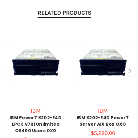
RELATED PRODUCTS
IBM
IBM
IBM Power7 8202-E4D
IBM 8202-E4D Power7
EPCK V7R1 Unlimited
Server AIX Box OXO
OS400 Users 0X0
$5,280.00