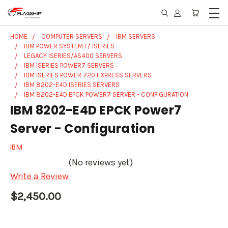
HOME
COMPUTER SERVERS
IBM SERVERS
IBM POWER SYSTEM I / ISERIES
LEGACY ISERIES/AS400 SERVERS
IBM ISERIES POWER7 SERVERS
IBM ISERIES POWER 720 EXPRESS SERVERS
IBM 8202-E4D ISERIES SERVERS
IBM 8202-E4D EPCK POWER7 SERVER - CONFIGURATION
IBM 8202-E4D EPCK Power7
Server - Configuration
IBM
(No reviews yet)
Write a Review
$2,450.00