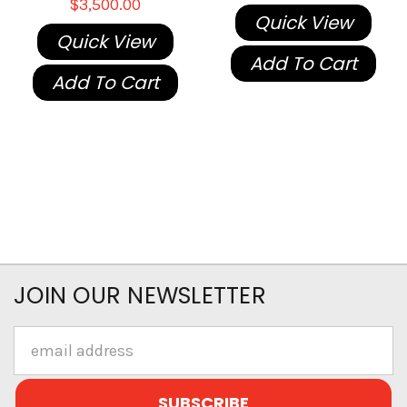
$3,500.00
Quick View
Quick View
Add To Cart
Add To Cart
JOIN OUR NEWSLETTER
Email
Address