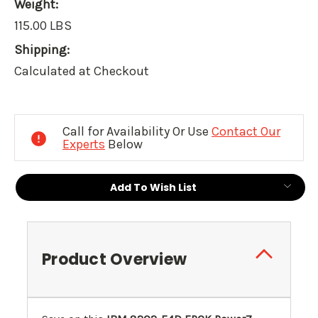
Weight:
115.00 LBS
Shipping:
Calculated at Checkout
Current
Stock:
Call for Availability Or Use
Contact Our
Experts
Below
Add To Wish List
Product Overview