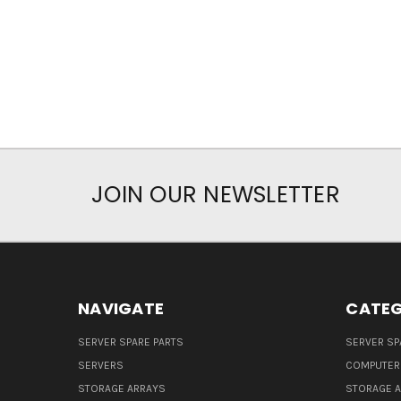
JOIN OUR NEWSLETTER
NAVIGATE
CATEG
SERVER SPARE PARTS
SERVER SP
SERVERS
COMPUTER
STORAGE ARRAYS
STORAGE 