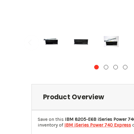
Product Overview
Save on this
IBM 8205-E6B iSeries Power 74
inventory of
IBM iSeries Power 740 Express
o