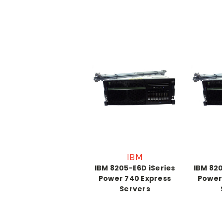
IBM
IBM 8205-E6D iSeries
IBM 820
Power 740 Express
Power
Servers