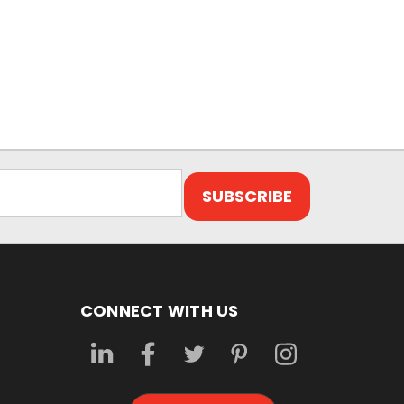
CONNECT WITH US