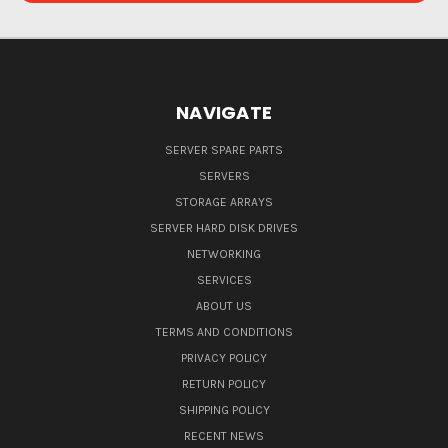
NAVIGATE
SERVER SPARE PARTS
SERVERS
STORAGE ARRAYS
SERVER HARD DISK DRIVES
NETWORKING
SERVICES
ABOUT US
TERMS AND CONDITIONS
PRIVACY POLICY
RETURN POLICY
SHIPPING POLICY
RECENT NEWS