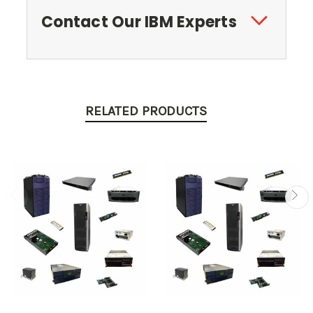
Contact Our IBM Experts
RELATED PRODUCTS