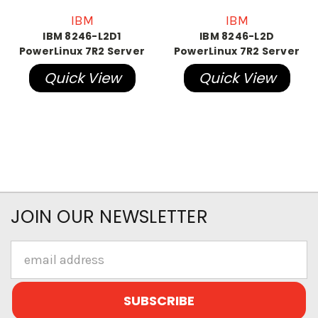
IBM
IBM
IBM 8246-L2D1
IBM 8246-L2D
PowerLinux 7R2 Server
PowerLinux 7R2 Server
Quick View
Quick View
JOIN OUR NEWSLETTER
Email
Address