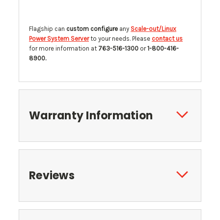
Flagship can
custom configure
any
Scale-out/Linux
Power System Server
to your needs. Please
contact us
for more information at
763-516-1300
or
1-800-416-
8900.
Warranty Information
Reviews