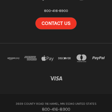
800-416-8900
CONTACT US
3939 COUNTY ROAD 116 HAMEL, MN 55340 UNITED STATES
800-416-8900