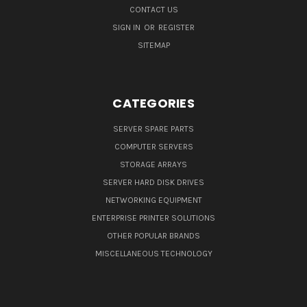
CONTACT US
SIGN IN
OR
REGISTER
SITEMAP
CATEGORIES
SERVER SPARE PARTS
COMPUTER SERVERS
STORAGE ARRAYS
SERVER HARD DISK DRIVES
NETWORKING EQUIPMENT
ENTERPRISE PRINTER SOLUTIONS
OTHER POPULAR BRANDS
MISCELLANEOUS TECHNOLOGY