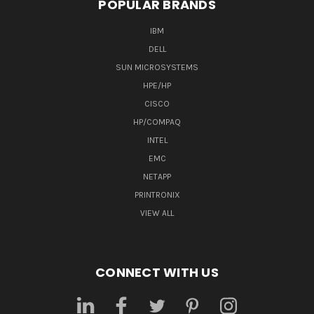
POPULAR BRANDS
IBM
DELL
SUN MICROSYSTEMS
HPE/HP
CISCO
HP/COMPAQ
INTEL
EMC
NETAPP
PRINTRONIX
VIEW ALL
CONNECT WITH US