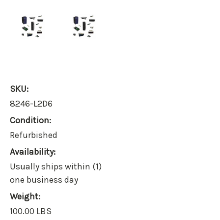
SKU:
8246-L2D6
Condition:
Refurbished
Availability:
Usually ships within (1)
one business day
Weight:
100.00 LBS