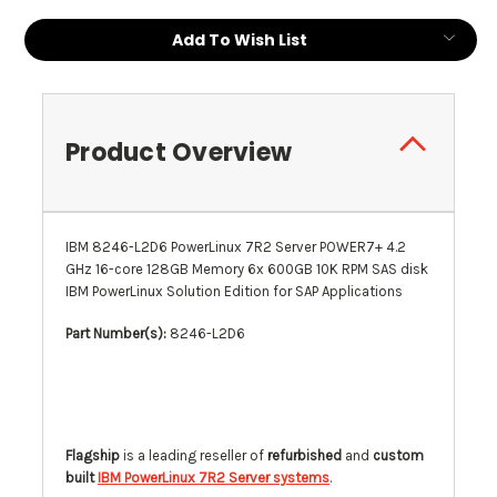
Current
Add To Wish List
Stock:
Product Overview
IBM 8246-L2D6 PowerLinux 7R2 Server POWER7+ 4.2
GHz 16-core 128GB Memory 6x 600GB 10K RPM SAS disk
IBM PowerLinux Solution Edition for SAP Applications
Part Number(s):
8246-L2D6
Flagship
is a leading reseller of
refurbished
and
custom
built
IBM PowerLinux 7R2 Server systems
.