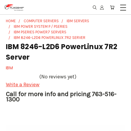
HOME
COMPUTER SERVERS
IBM SERVERS
IBM POWER SYSTEM P / PSERIES
IBM PSERIES POWER7 SERVERS
IBM 8246-L2D6 POWERLINUX 7R2 SERVER
IBM 8246-L2D6 PowerLinux 7R2
Server
IBM
(No reviews yet)
Write a Review
Call for more info and pricing 763-516-
1300