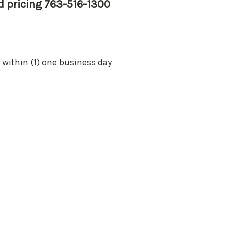
nd pricing 763-516-1300
 within (1) one business day