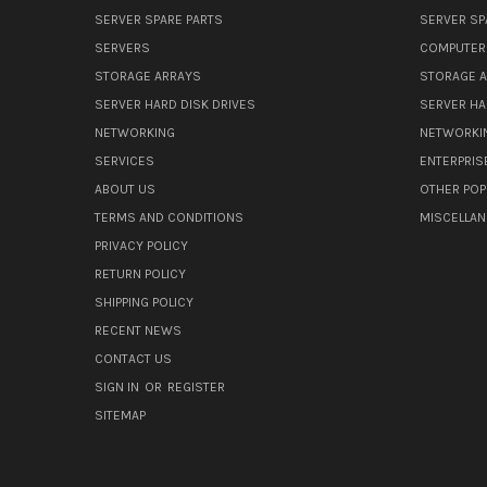
SERVER SPARE PARTS
SERVER SP
SERVERS
COMPUTER
STORAGE ARRAYS
STORAGE 
SERVER HARD DISK DRIVES
SERVER HA
NETWORKING
NETWORKI
SERVICES
ENTERPRIS
ABOUT US
OTHER POP
TERMS AND CONDITIONS
MISCELLA
PRIVACY POLICY
RETURN POLICY
SHIPPING POLICY
RECENT NEWS
CONTACT US
SIGN IN
OR
REGISTER
SITEMAP