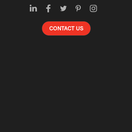
CONTACT US