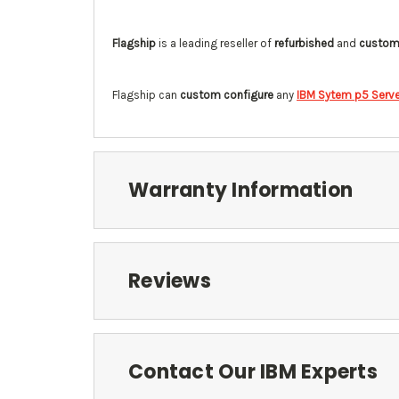
Flagship
is a leading reseller of
refurbished
and
custom 
Flagship can
custom configure
any
IBM Sytem p5 Serve
Warranty Information
Reviews
Contact Our IBM Experts