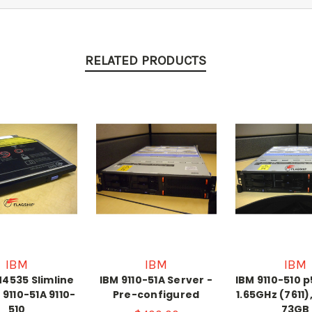
RELATED PRODUCTS
IBM
IBM
IBM
4535 Slimline
IBM 9110-51A Server -
IBM 9110-510 
 9110-51A 9110-
Pre-configured
1.65GHz (7611)
510
73GB