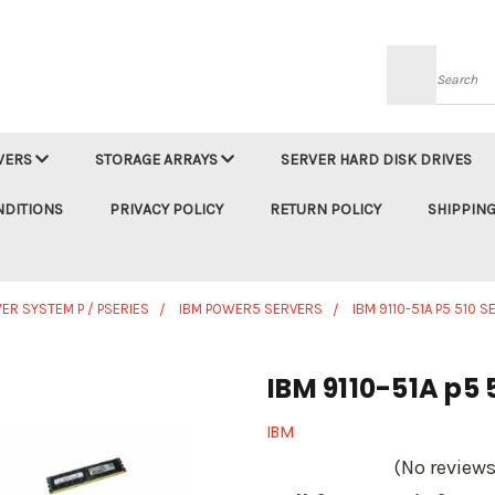
Searc
VERS
STORAGE ARRAYS
SERVER HARD DISK DRIVES
NDITIONS
PRIVACY POLICY
RETURN POLICY
SHIPPING
ER SYSTEM P / PSERIES
IBM POWER5 SERVERS
IBM 9110-51A P5 510 
IBM 9110-51A p5 
IBM
(No reviews