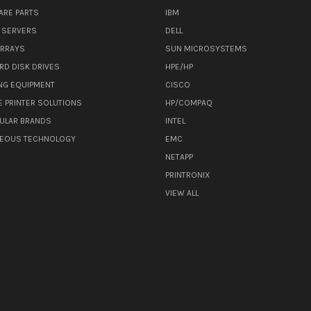
ARE PARTS
IBM
 SERVERS
DELL
ARRAYS
SUN MICROSYSTEMS
RD DISK DRIVES
HPE/HP
NG EQUIPMENT
CISCO
E PRINTER SOLUTIONS
HP/COMPAQ
ULAR BRANDS
INTEL
NEOUS TECHNOLOGY
EMC
NETAPP
PRINTRONIX
VIEW ALL