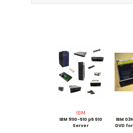
IBM
IBM 9110-510 p5 510
IBM 03N
Server
DVD for