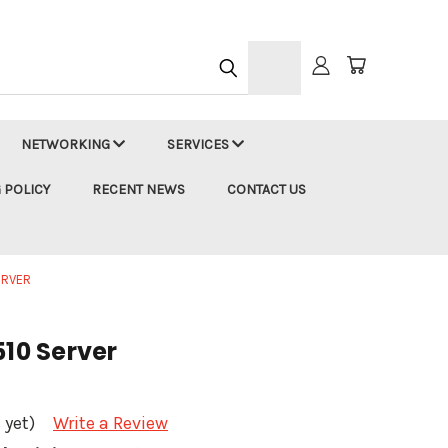
h
NETWORKING
SERVICES
 POLICY
RECENT NEWS
CONTACT US
SERVER
510 Server
 yet)
Write a Review