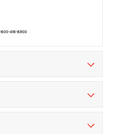
-800-416-8900