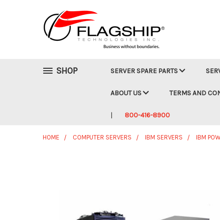
SHOP
SERVER SPARE PARTS
SER
ABOUT US
TERMS AND CO
800-416-8900
HOME
COMPUTER SERVERS
IBM SERVERS
IBM POW