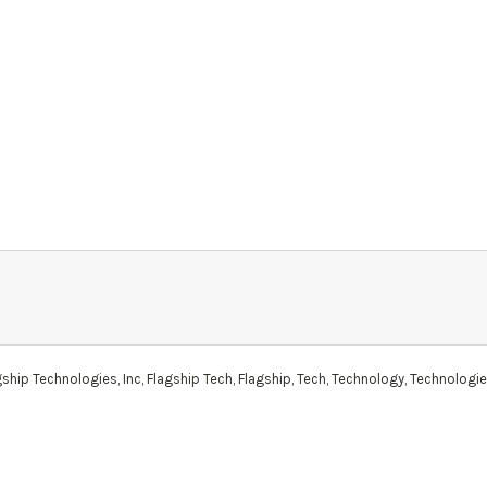
hip Technologies, Inc, Flagship Tech, Flagship, Tech, Technology, Technologi