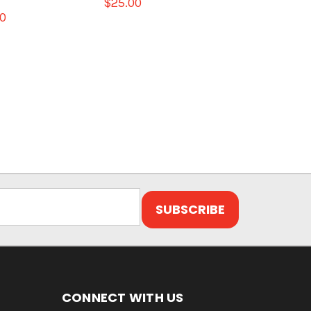
$25.00
0
CONNECT WITH US