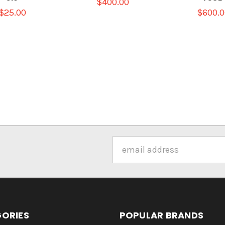
$400.00
$25.00
$600.0
Email
Address
ORIES
POPULAR BRANDS