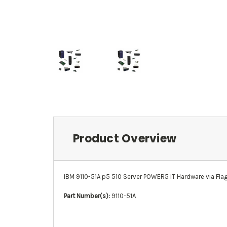
Product Overview
IBM 9110-51A p5 510 Server POWER5 IT Hardware via Flags
Part Number(s):
9110-51A