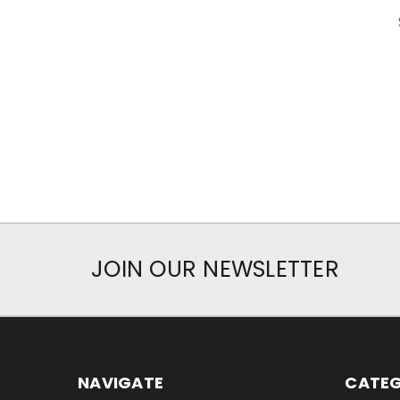
JOIN OUR NEWSLETTER
NAVIGATE
CATEG