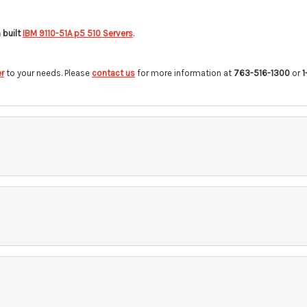
built
IBM 9110-51A p5 510 Servers
.
r
to your needs. Please
contact us
for more information at
763-516-1300
or
1