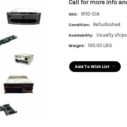
Call for more info a
9110-51A
SKU:
Refurbished
Condition:
Usually ships
Availability:
100.00 LBS
Weight:
Current
Stock:
Add To Wish List