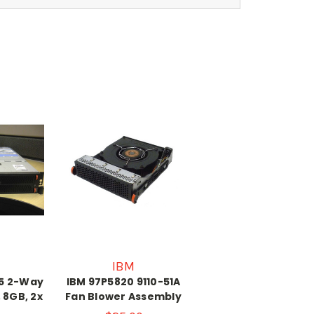
IBM
p5 2-Way
IBM 97P5820 9110-51A
, 8GB, 2x
Fan Blower Assembly