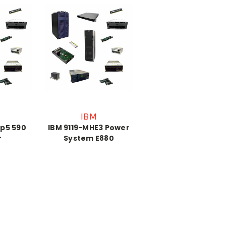
IBM
 p5 590
IBM 9119-MHE3 Power
r
System E880