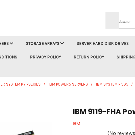
Searc
VERS
STORAGE ARRAYS
SERVER HARD DISK DRIVES
NDITIONS
PRIVACY POLICY
RETURN POLICY
SHIPPING
ER SYSTEM P / PSERIES
IBM POWER5 SERVERS
IBM SYSTEM P 595
IBM 9119-FHA Po
IBM
(No reviews