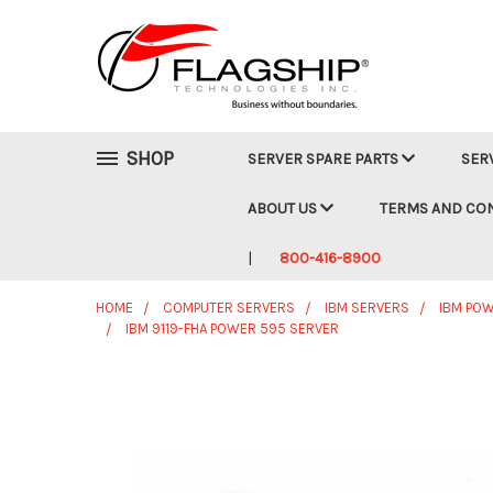
SHOP
SERVER SPARE PARTS
SER
ABOUT US
TERMS AND CO
800-416-8900
HOME
COMPUTER SERVERS
IBM SERVERS
IBM POW
IBM 9119-FHA POWER 595 SERVER