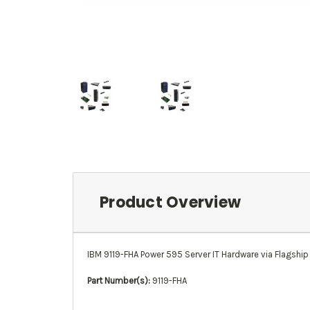
Product Overview
IBM 9119-FHA Power 595 Server IT Hardware via Flagship 
Part Number(s):
9119-FHA