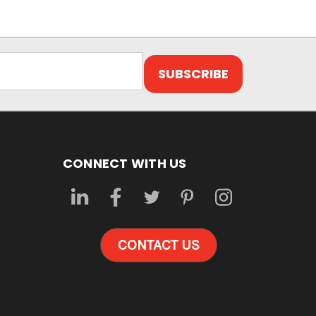
CONNECT WITH US
CONTACT US