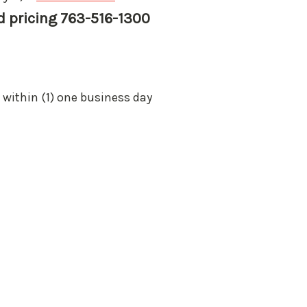
nd pricing 763-516-1300
 within (1) one business day