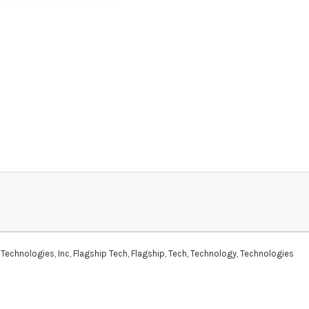
Technologies, Inc, Flagship Tech, Flagship, Tech, Technology, Technologies