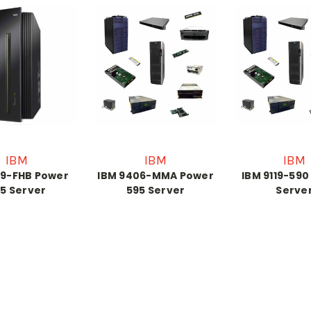
IBM
IBM
IBM
19-FHB Power
IBM 9406-MMA Power
IBM 9119-590
5 Server
595 Server
Serve