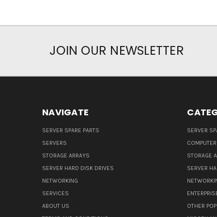
JOIN OUR NEWSLETTER
NAVIGATE
CATEG
SERVER SPARE PARTS
SERVER SP
SERVERS
COMPUTER
STORAGE ARRAYS
STORAGE 
SERVER HARD DISK DRIVES
SERVER HA
NETWORKING
NETWORKI
SERVICES
ENTERPRIS
ABOUT US
OTHER POP