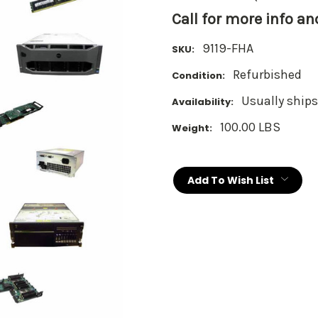
Call for more info a
9119-FHA
SKU:
Refurbished
Condition:
Usually ships
Availability:
100.00 LBS
Weight:
Current
Stock:
Add To Wish List