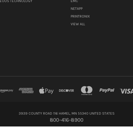
NEOUS TECHNOLOGY
EMC
NETAPP
PRINTRONIX
VIEW ALL
3939 COUNTY ROAD 116 HAMEL, MN 55340 UNITED STATES
800-416-8900
© 2026 Flagship Technologies Inc.