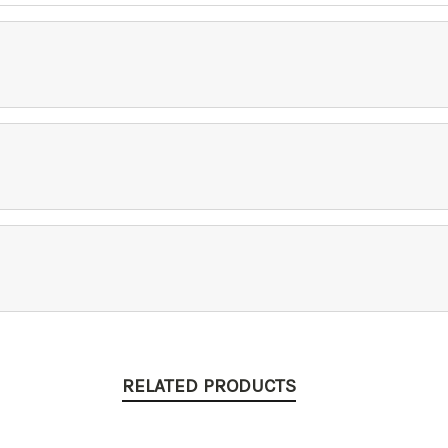
RELATED PRODUCTS