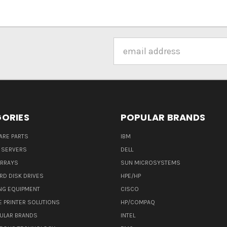
Email
Address
ORIES
POPULAR BRANDS
ARE PARTS
IBM
 SERVERS
DELL
ARRAYS
SUN MICROSYSTEMS
RD DISK DRIVES
HPE/HP
NG EQUIPMENT
CISCO
E PRINTER SOLUTIONS
HP/COMPAQ
ULAR BRANDS
INTEL