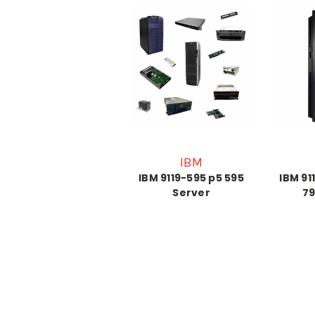
IBM
IBM 9119-595 p5 595
IBM 91
Server
79