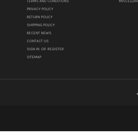
TERMS AND CONDITIONS
MISCELLA
PRIVACY POLICY
RETURN POLICY
SHIPPING POLICY
RECENT NEWS
CONTACT US
SIGN IN
OR
REGISTER
SITEMAP