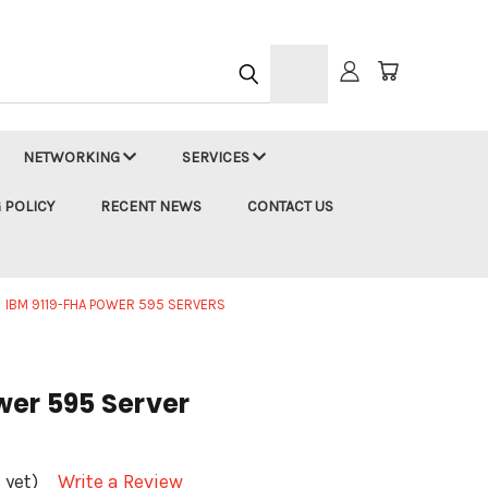
h
NETWORKING
SERVICES
 POLICY
RECENT NEWS
CONTACT US
IBM 9119-FHA POWER 595 SERVERS
wer 595 Server
 yet)
Write a Review