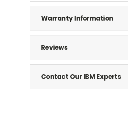
Warranty Information
Reviews
Contact Our IBM Experts