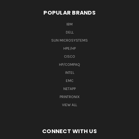
POPULAR BRANDS
IBM
DELL
SUN MICROSYSTEMS
HPE/HP
CISCO
HP/COMPAQ
INTEL
EMC
NETAPP
PRINTRONIX
VIEW ALL
CONNECT WITH US