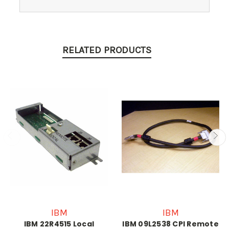
RELATED PRODUCTS
IBM
IBM
IBM 22R4515 Local
IBM 09L2538 CPI Remote