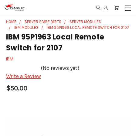
HOME
SERVER SPARE PARTS
SERVER MODULES
IBM MODULES
IBM 95P1963 LOCAL REMOTE SWITCH FOR 2107
IBM 95P1963 Local Remote
Switch for 2107
IBM
(No reviews yet)
Write a Review
$50.00