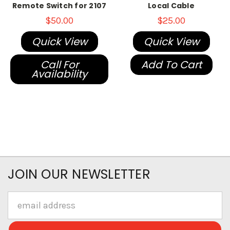
Remote Switch for 2107
Local Cable
$50.00
$25.00
Quick View
Quick View
Call For
Add To Cart
Availability
JOIN OUR NEWSLETTER
Email
Address