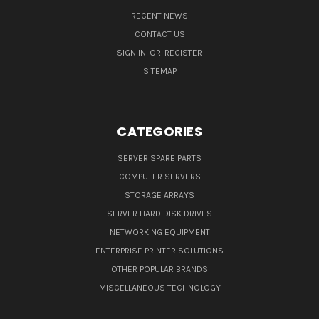
RECENT NEWS
CONTACT US
SIGN IN
OR
REGISTER
SITEMAP
CATEGORIES
SERVER SPARE PARTS
COMPUTER SERVERS
STORAGE ARRAYS
SERVER HARD DISK DRIVES
NETWORKING EQUIPMENT
ENTERPRISE PRINTER SOLUTIONS
OTHER POPULAR BRANDS
MISCELLANEOUS TECHNOLOGY