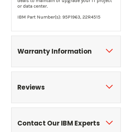
deals to maintain or upgrade your IT project
or data center.
IBM Part Number(s): 95P1963, 22R4515
Warranty Information
Reviews
Contact Our IBM Experts