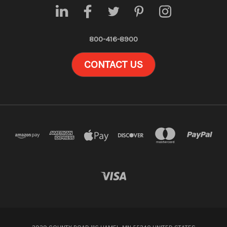
800-416-8900
CONTACT US