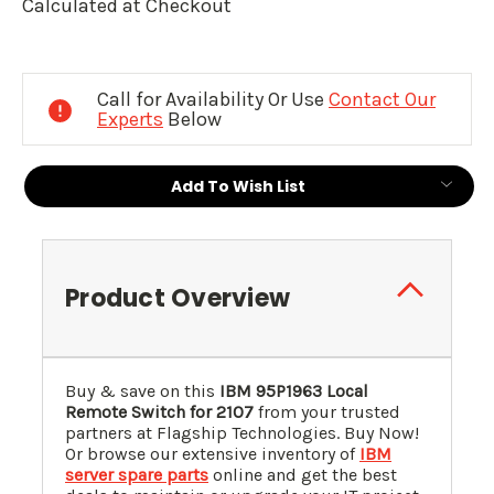
Calculated at Checkout
Current
Stock:
Call for Availability Or Use
Contact Our
Experts
Below
Add To Wish List
Product Overview
Buy & save on this
IBM 95P1963 Local
Remote Switch for 2107
from your trusted
partners at Flagship Technologies. Buy Now!
Or browse our extensive inventory of
IBM
server spare parts
online and get the best