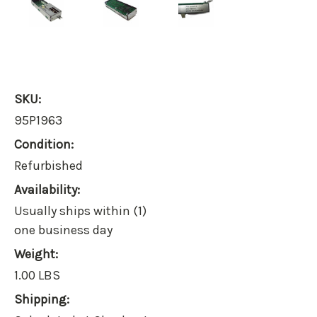
SKU:
95P1963
Condition:
Refurbished
Availability:
Usually ships within (1)
one business day
Weight:
1.00 LBS
Shipping: