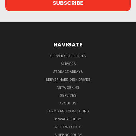
NAVIGATE
SERVER SPARE PARTS
SERVERS
STORAGE ARRAYS
SERVER HARD DISK DRIVES
NETWORKING
SERVICES
ABOUT US
TERMS AND CONDITIONS
PRIVACY POLICY
RETURN POLICY
SHIPPING POLICY