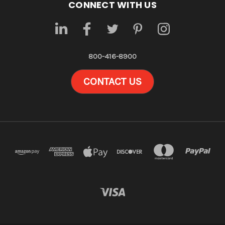
CONNECT WITH US
800-416-8900
CONTACT US