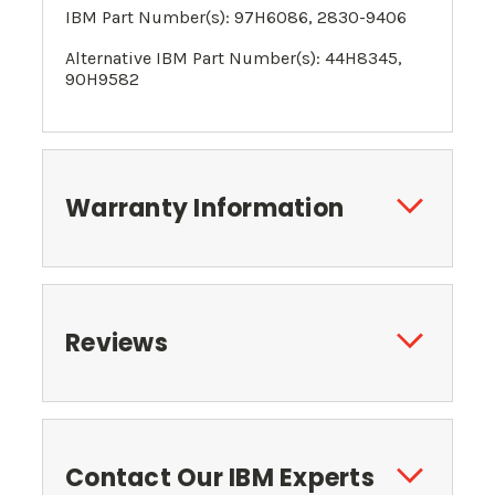
IBM Part Number(s):
97H6086
, 2830-9406
Alternative IBM Part Number(s):
44H8345
,
90H9582
Warranty Information
Reviews
Contact Our IBM Experts