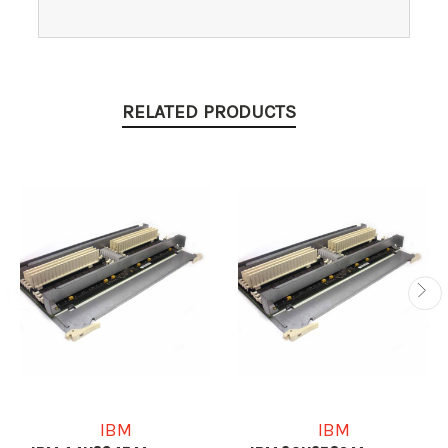
RELATED PRODUCTS
IBM
IBM