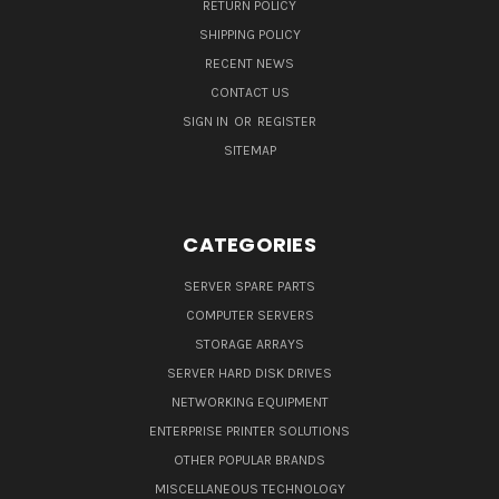
RETURN POLICY
SHIPPING POLICY
RECENT NEWS
CONTACT US
SIGN IN
OR
REGISTER
SITEMAP
CATEGORIES
SERVER SPARE PARTS
COMPUTER SERVERS
STORAGE ARRAYS
SERVER HARD DISK DRIVES
NETWORKING EQUIPMENT
ENTERPRISE PRINTER SOLUTIONS
OTHER POPULAR BRANDS
MISCELLANEOUS TECHNOLOGY