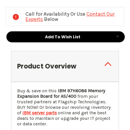
Current
Stock:
Call for Availability Or Use
Contact Our
Experts
Below
Add To Wish List
Product Overview
Buy & save on this
IBM
97H6086
Memory
Expansion Board for AS/400
from your
trusted partners at Flagship Technologies.
BUY NOW! Or browse our revolving inventory
of
IBM server parts
online and get the best
deals to maintain or upgrade your IT project
or data center.