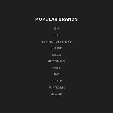
POPULAR BRANDS
IBM
DELL
SUN MICROSYSTEMS
HPE/HP
CISCO
HP/COMPAQ
INTEL
EMC
NETAPP
PRINTRONIX
VIEW ALL