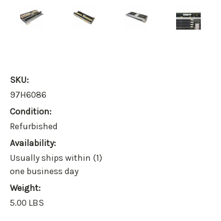
SKU:
97H6086
Condition:
Refurbished
Availability:
Usually ships within (1)
one business day
Weight:
5.00 LBS