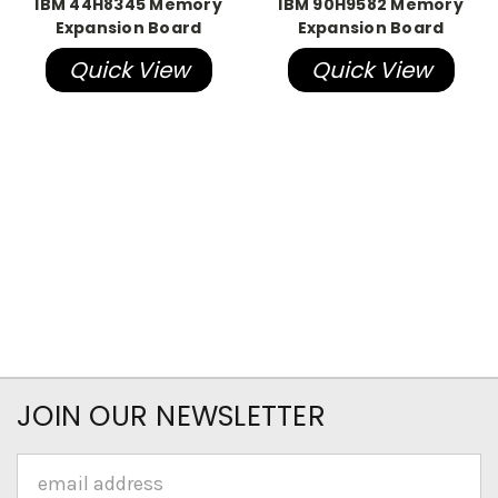
IBM 44H8345 Memory
IBM 90H9582 Memory
Expansion Board
Expansion Board
Quick View
Quick View
JOIN OUR NEWSLETTER
Email