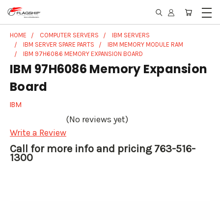
HOME
COMPUTER SERVERS
IBM SERVERS
IBM SERVER SPARE PARTS
IBM MEMORY MODULE RAM
IBM 97H6086 MEMORY EXPANSION BOARD
IBM 97H6086 Memory Expansion
Board
IBM
(No reviews yet)
Write a Review
Call for more info and pricing 763-516-
1300