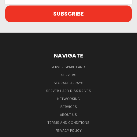
Address
NAVIGATE
SERVER SPARE PARTS
SERVERS
STORAGE ARRAYS
SERVER HARD DISK DRIVES
NETWORKING
SERVICES
ABOUT US
TERMS AND CONDITIONS
PRIVACY POLICY