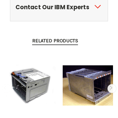
Contact Our IBM Experts
RELATED PRODUCTS