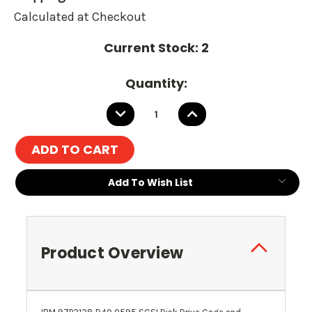
Calculated at Checkout
Current Stock:
2
Quantity:
DECREASE
INCREASE
QUANTITY:
QUANTITY:
Add To Wish List
Product Overview