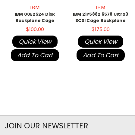
IBM
IBM
IBM 00E2524 Disk
IBM 21P5882 6578 Ultra3
Backplane Cage
SCSI Cage Backplane
$100.00
$175.00
Quick View
Quick View
Add To Cart
Add To Cart
JOIN OUR NEWSLETTER