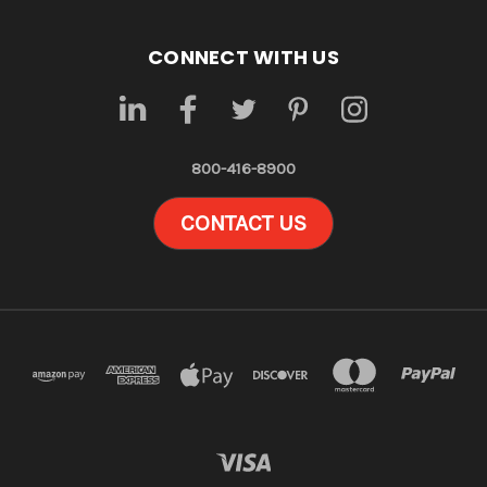
CONNECT WITH US
800-416-8900
CONTACT US