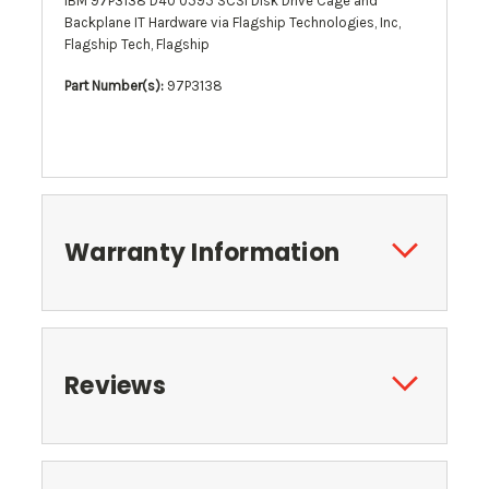
IBM 97P3138 D40 0595 SCSI Disk Drive Cage and
Backplane IT Hardware via Flagship Technologies, Inc,
Flagship Tech, Flagship
Part Number(s):
97P3138
Warranty Information
Reviews