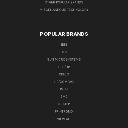
OTHER POPULAR BRANDS
MISCELLANEOUS TECHNOLOGY
POPULAR BRANDS
IBM
DELL
SUN MICROSYSTEMS
HPE/HP
CISCO
HP/COMPAQ
INTEL
EMC
NETAPP
PRINTRONIX
VIEW ALL