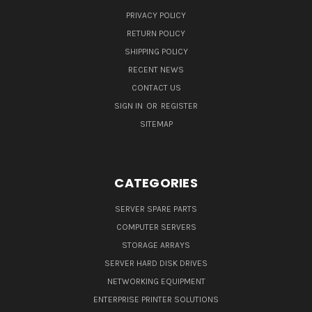
PRIVACY POLICY
RETURN POLICY
SHIPPING POLICY
RECENT NEWS
CONTACT US
SIGN IN
OR
REGISTER
SITEMAP
CATEGORIES
SERVER SPARE PARTS
COMPUTER SERVERS
STORAGE ARRAYS
SERVER HARD DISK DRIVES
NETWORKING EQUIPMENT
ENTERPRISE PRINTER SOLUTIONS