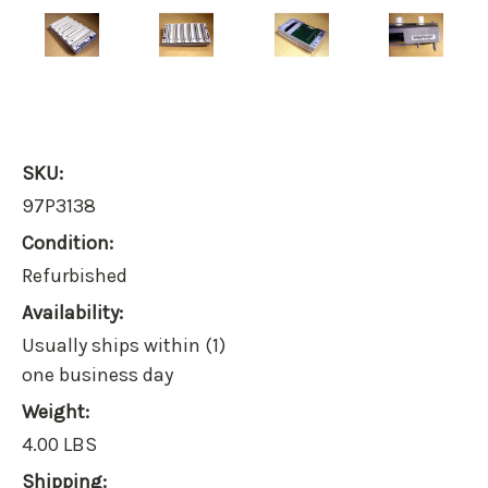
SKU:
97P3138
Condition:
Refurbished
Availability:
Usually ships within (1)
one business day
Weight:
4.00 LBS
Shipping: