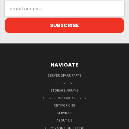
Email
Address
NAVIGATE
SERVER SPARE PARTS
SERVERS
STORAGE ARRAYS
SERVER HARD DISK DRIVES
NETWORKING
SERVICES
ABOUT US
TERMS AND CONDITIONS