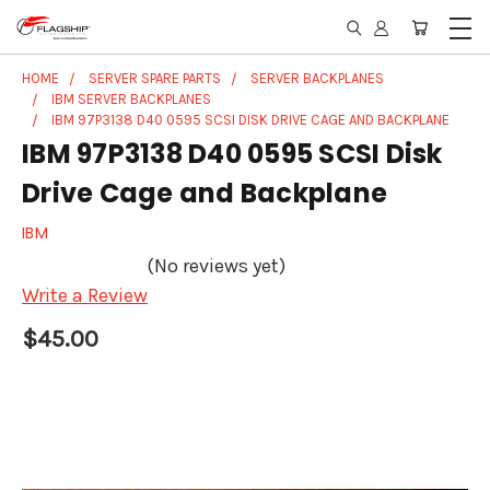
HOME
SERVER SPARE PARTS
SERVER BACKPLANES
IBM SERVER BACKPLANES
IBM 97P3138 D40 0595 SCSI DISK DRIVE CAGE AND BACKPLANE
IBM 97P3138 D40 0595 SCSI Disk
Drive Cage and Backplane
IBM
(No reviews yet)
Write a Review
$45.00