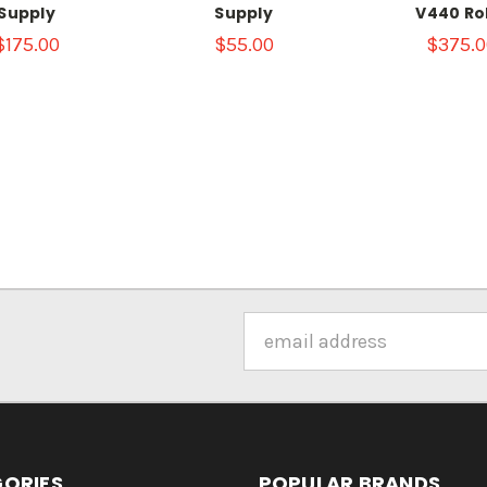
Supply
Supply
V440 Ro
$175.00
$55.00
$375.0
Email
Address
ORIES
POPULAR BRANDS