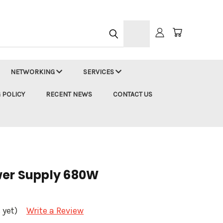
h
NETWORKING
SERVICES
 POLICY
RECENT NEWS
CONTACT US
wer Supply 680W
 yet)
Write a Review