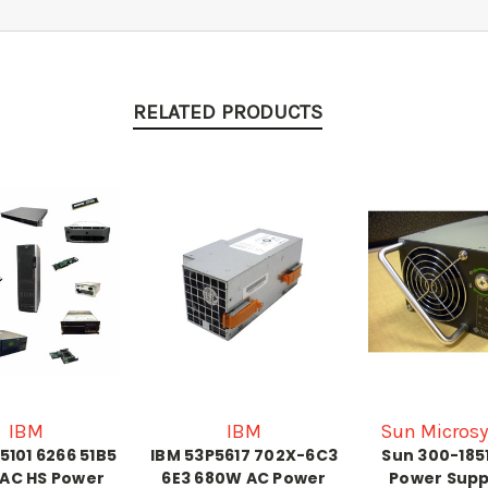
RELATED PRODUCTS
IBM
IBM
Sun Micros
5101 6266 51B5
IBM 53P5617 702X-6C3
Sun 300-185
AC HS Power
6E3 680W AC Power
Power Supp