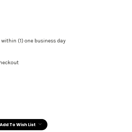
 within (1) one business day
Checkout
:
Add To Wish List