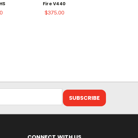
HS
Fire V440
0
$375.00
CONNECT WITH US