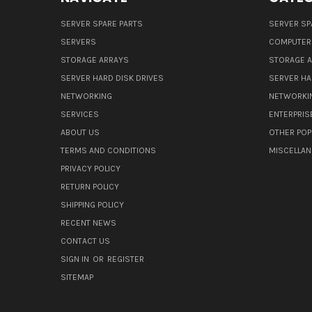
SERVER SPARE PARTS
SERVER SP
SERVERS
COMPUTER
STORAGE ARRAYS
STORAGE 
SERVER HARD DISK DRIVES
SERVER HA
NETWORKING
NETWORKI
SERVICES
ENTERPRIS
ABOUT US
OTHER POP
TERMS AND CONDITIONS
MISCELLA
PRIVACY POLICY
RETURN POLICY
SHIPPING POLICY
RECENT NEWS
CONTACT US
SIGN IN
OR
REGISTER
SITEMAP