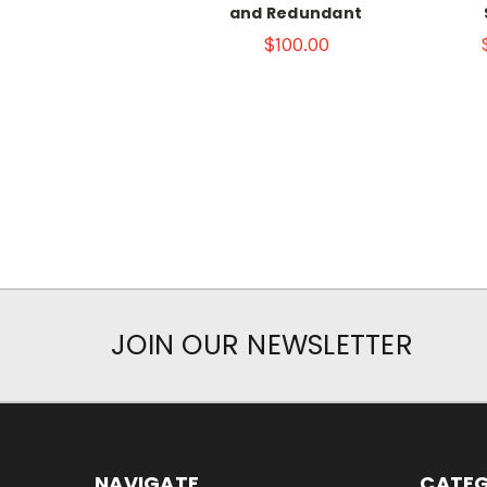
and Redundant
$100.00
JOIN OUR NEWSLETTER
NAVIGATE
CATEG