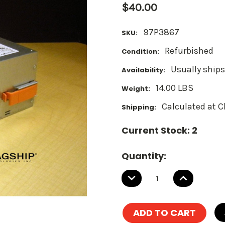
$40.00
97P3867
SKU:
Refurbished
Condition:
Usually ships
Availability:
14.00 LBS
Weight:
Calculated at 
Shipping:
Current Stock:
2
Quantity:
DECREASE
INCREASE
QUANTITY:
QUANTITY