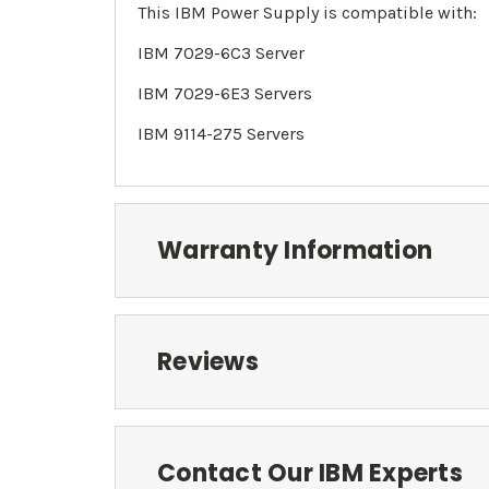
This IBM Power Supply is compatible with:
IBM
7029-6C3 Server
IBM
7029-
6E3 Servers
IBM 9114-275 Servers
Warranty Information
Reviews
Contact Our IBM Experts