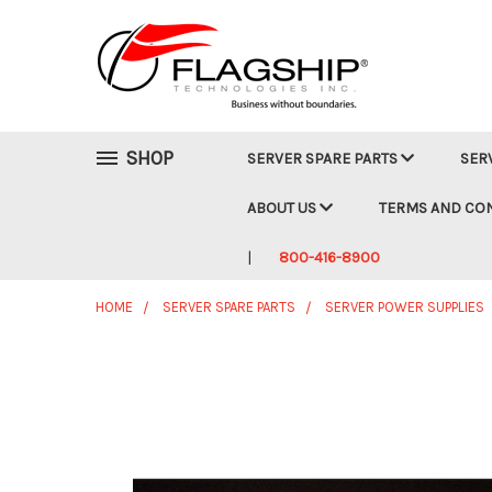
SHOP
SERVER SPARE PARTS
SER
ABOUT US
TERMS AND CO
800-416-8900
HOME
SERVER SPARE PARTS
SERVER POWER SUPPLIES