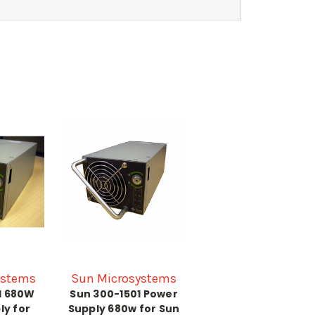
ystems
Sun Microsystems
1 680W
Sun 300-1501 Power
ly for
Supply 680w for Sun