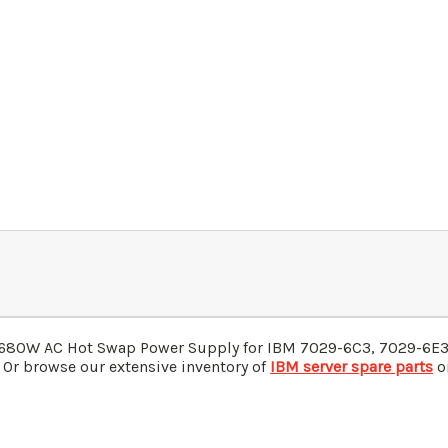
680W AC Hot Swap Power Supply for IBM
7029-6C3,
7029-
6E
 Or browse our extensive inventory of
IBM server spare parts
on