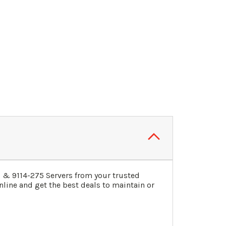
3
&
9114-275
Servers
from your trusted
line and get the best deals to maintain or