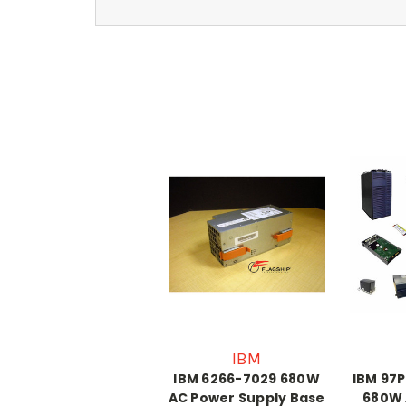
IBM
IBM 6266-7029 680W
IBM 97P
AC Power Supply Base
680W 