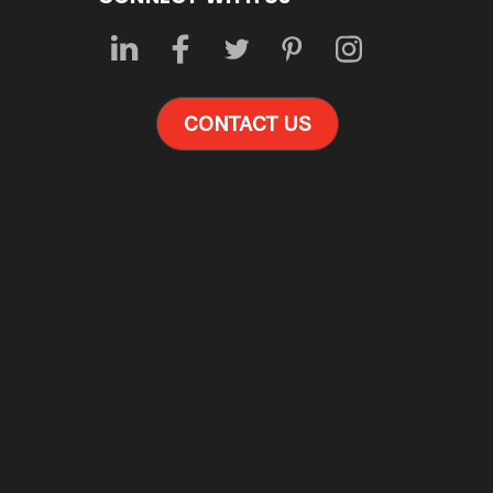
CONTACT US