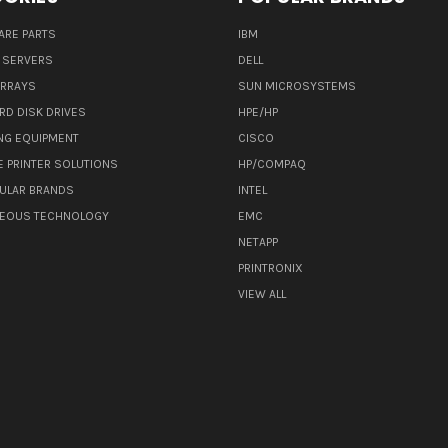
ARE PARTS
IBM
 SERVERS
DELL
ARRAYS
SUN MICROSYSTEMS
RD DISK DRIVES
HPE/HP
NG EQUIPMENT
CISCO
E PRINTER SOLUTIONS
HP/COMPAQ
ULAR BRANDS
INTEL
NEOUS TECHNOLOGY
EMC
NETAPP
PRINTRONIX
VIEW ALL