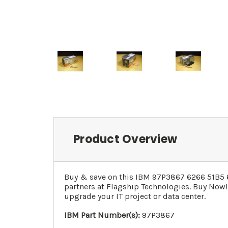
Product Overview
Buy & save on this
IBM 97P3867 6266 51B5 
partners at Flagship Technologies. Buy Now!
upgrade your IT project or data center.
IBM Part Number(s):
97P3867