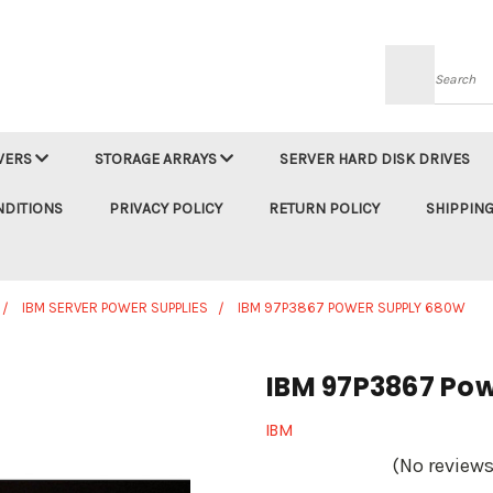
Searc
VERS
STORAGE ARRAYS
SERVER HARD DISK DRIVES
NDITIONS
PRIVACY POLICY
RETURN POLICY
SHIPPING
IBM SERVER POWER SUPPLIES
IBM 97P3867 POWER SUPPLY 680W
IBM 97P3867 Po
IBM
(No reviews