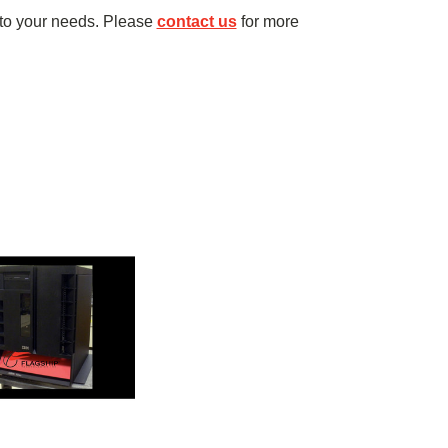
to your needs. Please
contact us
for more