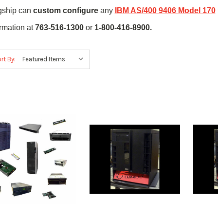
gship can
custom configure
any
IBM AS/400 9406 Model 170
ormation at
763-516-1300
or
1-800-416-8900.
rt By: