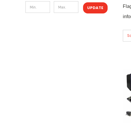
Fla
UPDATE
inf
So