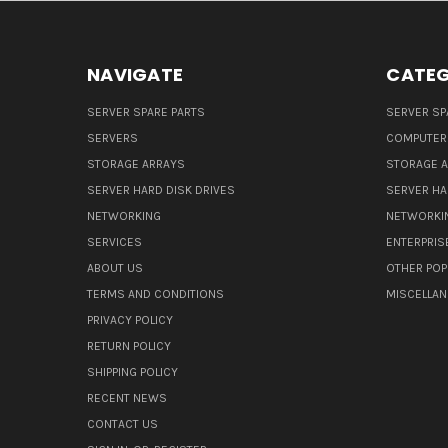
NAVIGATE
CATEG
SERVER SPARE PARTS
SERVER SP
SERVERS
COMPUTER
STORAGE ARRAYS
STORAGE 
SERVER HARD DISK DRIVES
SERVER HA
NETWORKING
NETWORKI
SERVICES
ENTERPRIS
ABOUT US
OTHER POP
TERMS AND CONDITIONS
MISCELLA
PRIVACY POLICY
RETURN POLICY
SHIPPING POLICY
RECENT NEWS
CONTACT US