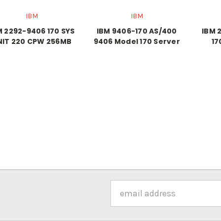
IBM
IBM
M 2292-9406 170 SYS
IBM 9406-170 AS/400
IBM 
NIT 220 CPW 256MB
9406 Model 170 Server
17
Email
Address