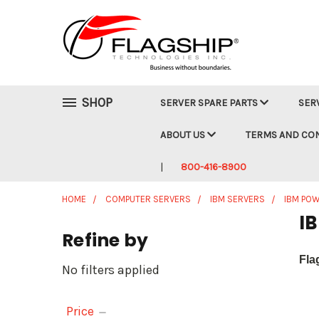
SHOP
SERVER SPARE PARTS
SER
ABOUT US
TERMS AND CO
800-416-8900
HOME
COMPUTER SERVERS
IBM SERVERS
IBM POW
I
Refine by
Fla
No filters applied
Price