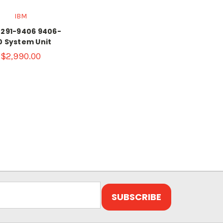
IBM
2291-9406 9406-
0 System Unit
$2,990.00