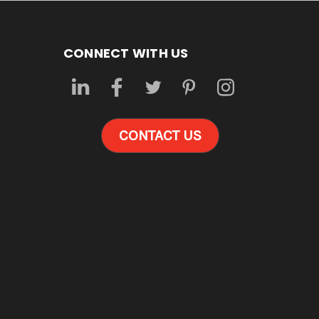
CONNECT WITH US
CONTACT US