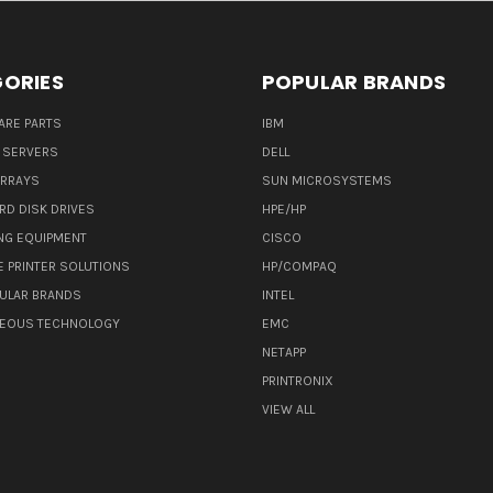
ORIES
POPULAR BRANDS
ARE PARTS
IBM
 SERVERS
DELL
ARRAYS
SUN MICROSYSTEMS
RD DISK DRIVES
HPE/HP
NG EQUIPMENT
CISCO
E PRINTER SOLUTIONS
HP/COMPAQ
ULAR BRANDS
INTEL
NEOUS TECHNOLOGY
EMC
NETAPP
PRINTRONIX
VIEW ALL