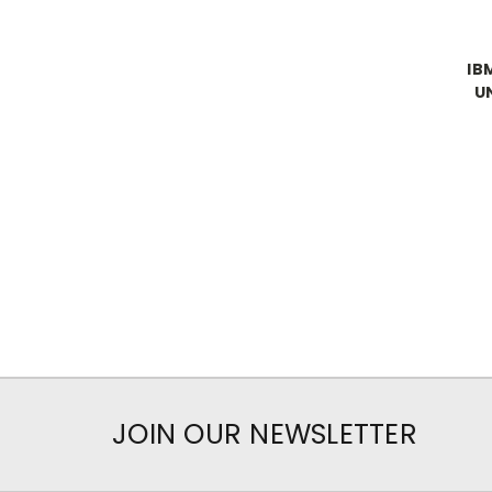
IB
U
JOIN OUR NEWSLETTER