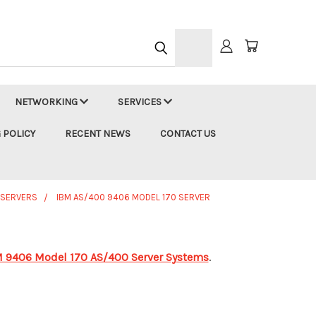
h
NETWORKING
SERVICES
 POLICY
RECENT NEWS
CONTACT US
 SERVERS
IBM AS/400 9406 MODEL 170 SERVER
 9406 Model 170 AS/400 Server Systems
.