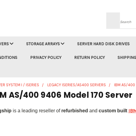
Searc
VERS
STORAGE ARRAYS
SERVER HARD DISK DRIVES
NDITIONS
PRIVACY POLICY
RETURN POLICY
SHIPPING
ER SYSTEM I / ISERIES
LEGACY ISERIES/AS400 SERVERS
IBM AS/400
BM AS/400 9406 Model 170 Server
IBM
gship
is a leading reseller of
refurbished
and
custom built