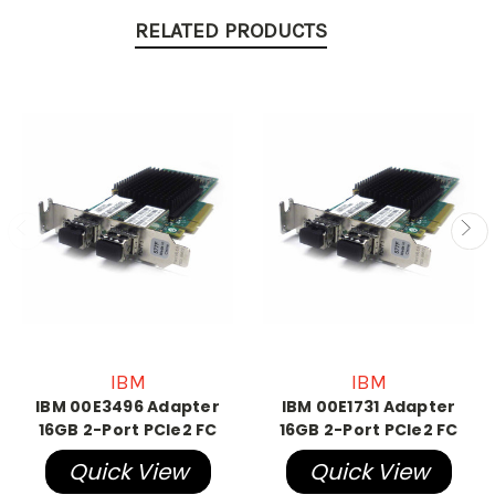
RELATED PRODUCTS
IBM
IBM
IBM 00E3496 Adapter
IBM 00E1731 Adapter
16GB 2-Port PCIe2 FC
16GB 2-Port PCIe2 FC
Quick View
Quick View