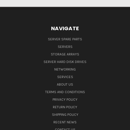
NAVIGATE
SERVER SPARE PARTS
SERVERS
STORAGE ARRAYS
SERVER HARD DISK DRIVES
NETWORKING
SERVICES
ABOUT US
TERMS AND CONDITIONS
PRIVACY POLICY
RETURN POLICY
SHIPPING POLICY
RECENT NEWS
CONTACT US