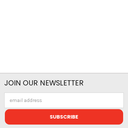
JOIN OUR NEWSLETTER
Email
Address