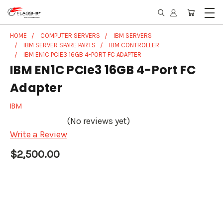
HOME
COMPUTER SERVERS
IBM SERVERS
IBM SERVER SPARE PARTS
IBM CONTROLLER
IBM EN1C PCIE3 16GB 4-PORT FC ADAPTER
IBM EN1C PCIe3 16GB 4-Port FC
Adapter
IBM
(No reviews yet)
Write a Review
$2,500.00