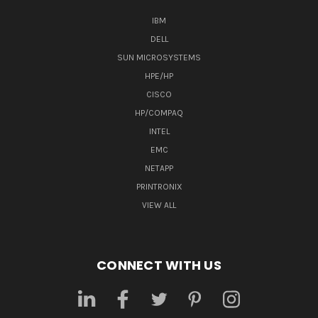
IBM
DELL
SUN MICROSYSTEMS
HPE/HP
CISCO
HP/COMPAQ
INTEL
EMC
NETAPP
PRINTRONIX
VIEW ALL
CONNECT WITH US