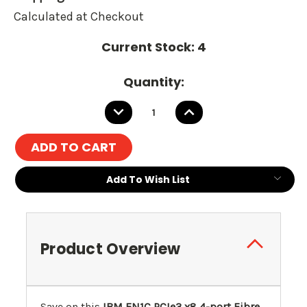
Calculated at Checkout
Current Stock:
4
Quantity:
DECREASE
INCREASE
QUANTITY:
QUANTITY:
Add To Wish List
Product Overview
Save on this
IBM EN1C PCIe3 x8 4-port Fibre