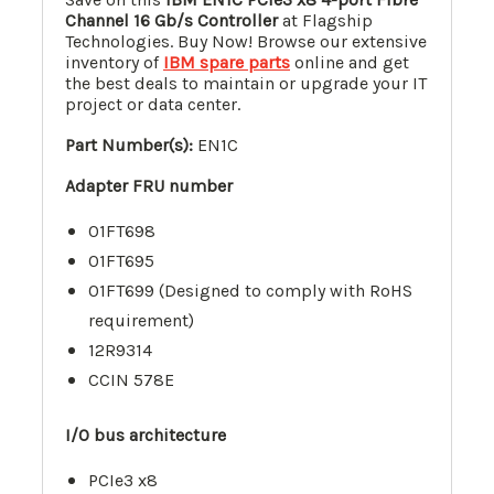
Channel 16 Gb/s Controller
at Flagship
Technologies. Buy Now! Browse our extensive
inventory of
IBM spare parts
online and get
the best deals to maintain or upgrade your IT
project or data center.
Part Number(s):
EN1C
Adapter FRU number
01FT698
01FT695
01FT699 (Designed to comply with RoHS
requirement)
12R9314
CCIN 578E
I/O bus architecture
PCIe3 x8