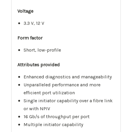
Voltage
3.3 V, 12 V
Form factor
Short, low-profile
Attributes provided
Enhanced diagnostics and manageability
Unparalleled performance and more
efficient port utilization
Single initiator capability over a fibre link
or with NPIV
16 Gb/s of throughput per port
Multiple initiator capability