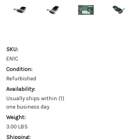
SKU:
EN1C
Condition:
Refurbished
Availability:
Usually ships within (1)
one business day
Weight:
3.00 LBS
Shipping: