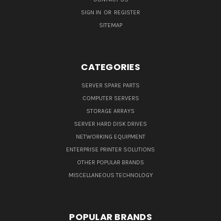
SIGN IN
OR
REGISTER
SITEMAP
CATEGORIES
SERVER SPARE PARTS
COMPUTER SERVERS
STORAGE ARRAYS
SERVER HARD DISK DRIVES
NETWORKING EQUIPMENT
ENTERPRISE PRINTER SOLUTIONS
OTHER POPULAR BRANDS
MISCELLANEOUS TECHNOLOGY
POPULAR BRANDS