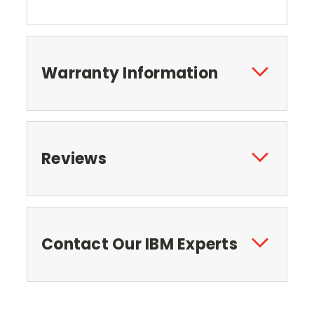
Warranty Information
Reviews
Contact Our IBM Experts