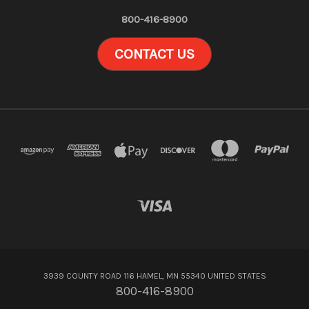
800-416-8900
CONTACT US
3939 COUNTY ROAD 116 HAMEL, MN 55340 UNITED STATES
800-416-8900