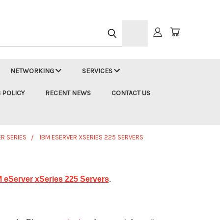
h
NETWORKING
SERVICES
 POLICY
RECENT NEWS
CONTACT US
ER SERIES
IBM ESERVER XSERIES 225 SERVERS
 eServer xSeries 225 Servers
.