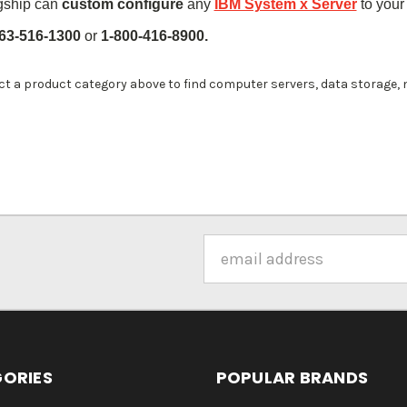
gship can
custom configure
any
IBM System x Server
to your
63-516-1300
or
1-800-416-8900.
ct a product category above to find computer servers, data storage,
Email
Address
ORIES
POPULAR BRANDS