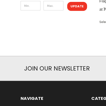
Fla
UPDATE
at
7
Sele
JOIN OUR NEWSLETTER
NAVIGATE
CATEG