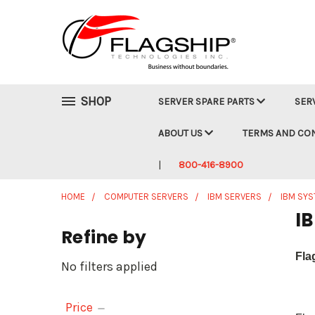
SHOP
SERVER SPARE PARTS
SER
ABOUT US
TERMS AND CO
800-416-8900
HOME
COMPUTER SERVERS
IBM SERVERS
IBM SY
IB
Refine by
Fla
No filters applied
Price