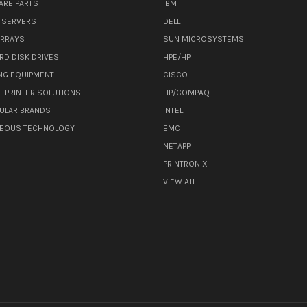
ARE PARTS
IBM
 SERVERS
DELL
ARRAYS
SUN MICROSYSTEMS
RD DISK DRIVES
HPE/HP
NG EQUIPMENT
CISCO
E PRINTER SOLUTIONS
HP/COMPAQ
ULAR BRANDS
INTEL
NEOUS TECHNOLOGY
EMC
NETAPP
PRINTRONIX
VIEW ALL