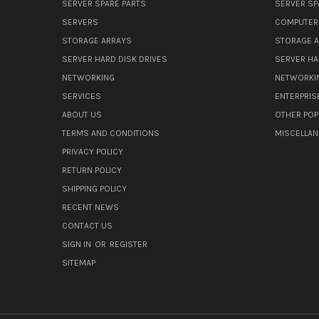
SERVER SPARE PARTS
SERVER SP
SERVERS
COMPUTER
STORAGE ARRAYS
STORAGE 
SERVER HARD DISK DRIVES
SERVER HA
NETWORKING
NETWORKI
SERVICES
ENTERPRIS
ABOUT US
OTHER POP
TERMS AND CONDITIONS
MISCELLA
PRIVACY POLICY
RETURN POLICY
SHIPPING POLICY
RECENT NEWS
CONTACT US
SIGN IN
OR
REGISTER
SITEMAP