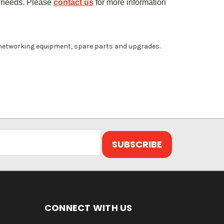
 needs. Please
contact us
for more information
 networking equipment, spare parts and upgrades.
CONNECT WITH US