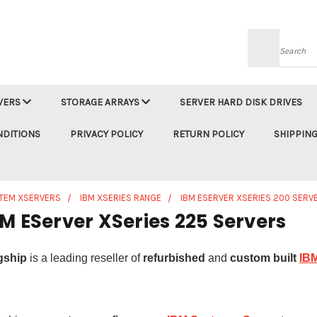
Searc
VERS
STORAGE ARRAYS
SERVER HARD DISK DRIVES
NDITIONS
PRIVACY POLICY
RETURN POLICY
SHIPPING
STEM XSERVERS
IBM XSERIES RANGE
IBM ESERVER XSERIES 200 SERV
M EServer XSeries 225 Servers
gship
is a leading reseller of
refurbished
and
custom built
IBM