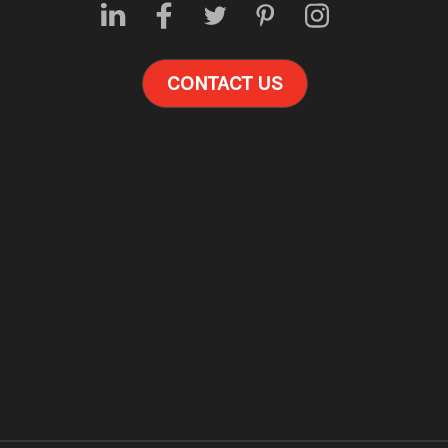
CONTACT US