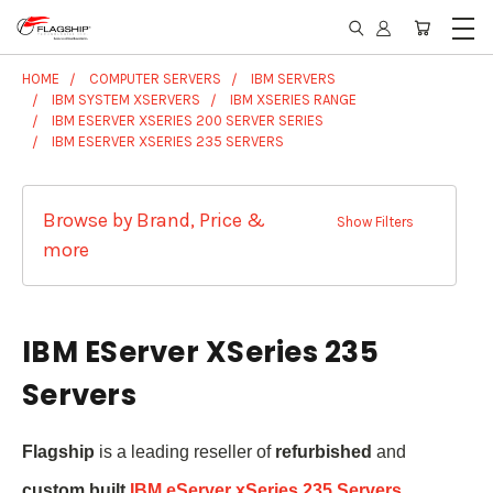
HOME
COMPUTER SERVERS
IBM SERVERS
IBM SYSTEM XSERVERS
IBM XSERIES RANGE
IBM ESERVER XSERIES 200 SERVER SERIES
IBM ESERVER XSERIES 235 SERVERS
Browse by Brand, Price &
Show Filters
more
IBM EServer XSeries 235
Servers
Flagship
is a leading reseller of
refurbished
and
custom built
IBM eServer xSeries 235 Servers
.