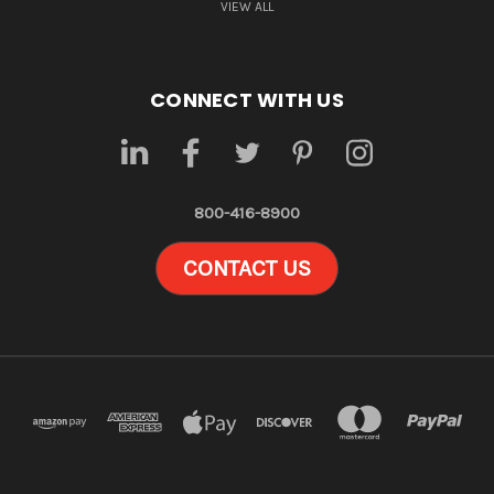
VIEW ALL
CONNECT WITH US
800-416-8900
CONTACT US