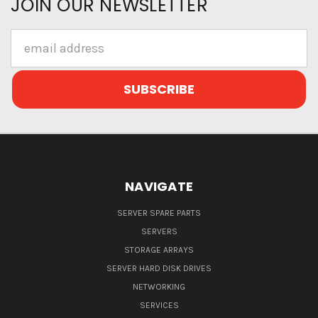
JOIN OUR NEWSLETTER
Email
Address
NAVIGATE
SERVER SPARE PARTS
SERVERS
STORAGE ARRAYS
SERVER HARD DISK DRIVES
NETWORKING
SERVICES