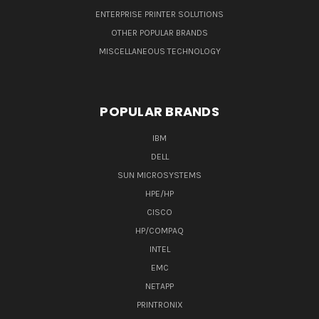
ENTERPRISE PRINTER SOLUTIONS
OTHER POPULAR BRANDS
MISCELLANEOUS TECHNOLOGY
POPULAR BRANDS
IBM
DELL
SUN MICROSYSTEMS
HPE/HP
CISCO
HP/COMPAQ
INTEL
EMC
NETAPP
PRINTRONIX