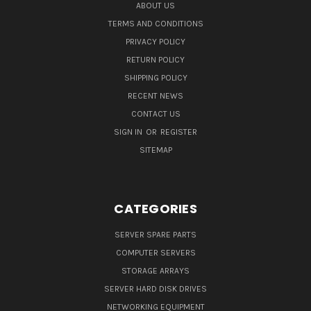
ABOUT US
TERMS AND CONDITIONS
PRIVACY POLICY
RETURN POLICY
SHIPPING POLICY
RECENT NEWS
CONTACT US
SIGN IN
OR
REGISTER
SITEMAP
CATEGORIES
SERVER SPARE PARTS
COMPUTER SERVERS
STORAGE ARRAYS
SERVER HARD DISK DRIVES
NETWORKING EQUIPMENT