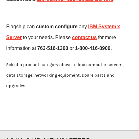
Flagship can
custom configure
any
IBM System x
Server
to your needs. Please
contact us
for more
information at
763-516-1300
or
1-800-416-8900.
Select a product category above to find computer servers,
data storage, networking equipment, spare parts and
upgrades.