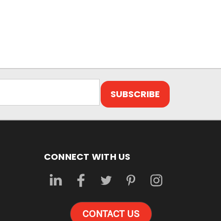
CONNECT WITH US
CONTACT US