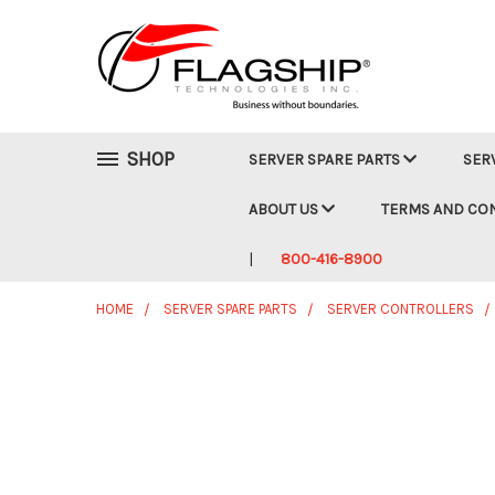
SHOP
SERVER SPARE PARTS
SER
ABOUT US
TERMS AND CO
800-416-8900
HOME
SERVER SPARE PARTS
SERVER CONTROLLERS