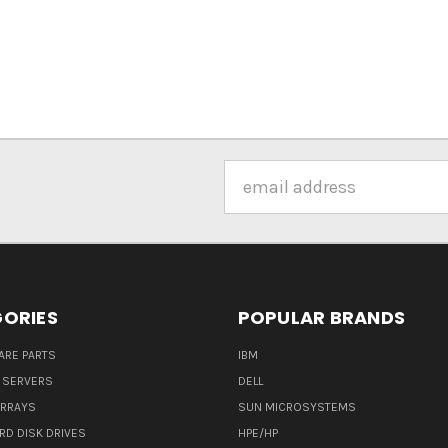
Email
Address
ORIES
POPULAR BRANDS
ARE PARTS
IBM
 SERVERS
DELL
ARRAYS
SUN MICROSYSTEMS
RD DISK DRIVES
HPE/HP