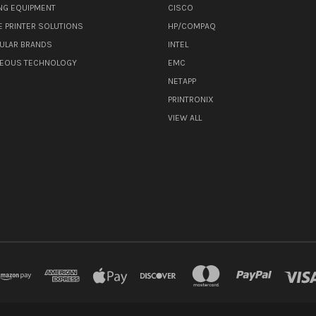
NG EQUIPMENT
CISCO
E PRINTER SOLUTIONS
HP/COMPAQ
ULAR BRANDS
INTEL
NEOUS TECHNOLOGY
EMC
NETAPP
PRINTRONIX
VIEW ALL