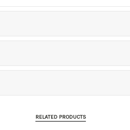
RELATED PRODUCTS