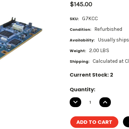
$145.00
G7KCC
SKU:
Refurbished
Condition:
Usually ships
Availability:
2.00 LBS
Weight:
Calculated at 
Shipping:
Current Stock:
2
Quantity:
DECREASE
INCREASE
QUANTITY:
QUANTITY