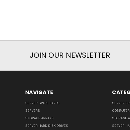
JOIN OUR NEWSLETTER
NAVIGATE
CATEG
SERVER SPARE PARTS
SERVER SP
SERVERS
COMPUTER
STORAGE ARRAYS
STORAGE 
SERVER HARD DISK DRIVES
SERVER HA