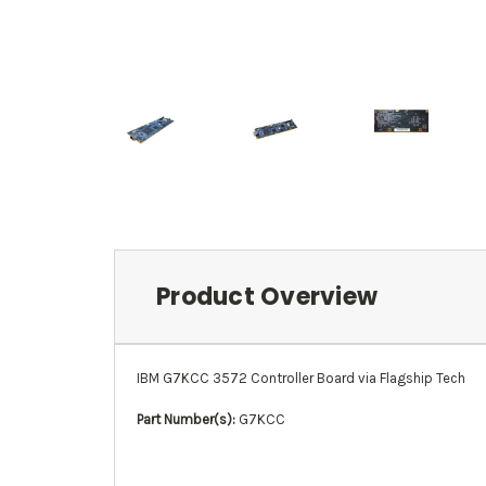
Product Overview
IBM G7KCC 3572 Controller Board via Flagship Tech
Part Number(s):
G7KCC