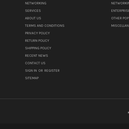
NETWORKING
NETWORKI
SERVICES
ENTERPRIS
ABOUT US
OTHER POP
TERMS AND CONDITIONS
MISCELLA
PRIVACY POLICY
RETURN POLICY
SHIPPING POLICY
RECENT NEWS
CONTACT US
SIGN IN
OR
REGISTER
SITEMAP