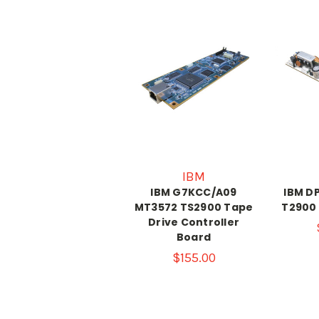
IBM
IBM G7KCC/A09
IBM D
MT3572 TS2900 Tape
T2900
Drive Controller
Board
$155.00