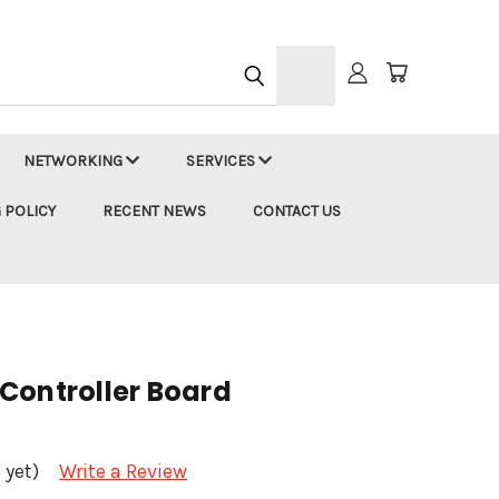
h
NETWORKING
SERVICES
 POLICY
RECENT NEWS
CONTACT US
Controller Board
 yet)
Write a Review