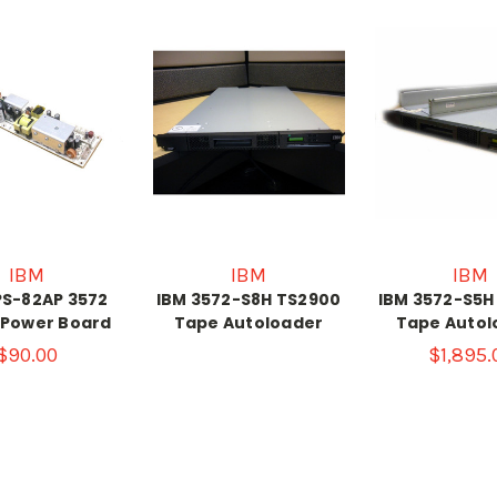
IBM
IBM
IBM
PS-82AP 3572
IBM 3572-S8H TS2900
IBM 3572-S5H
 Power Board
Tape Autoloader
Tape Autol
$90.00
$1,895.