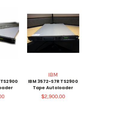
IBM
 TS2900
IBM 3572-S7R TS2900
oader
Tape Autoloader
00
$2,900.00