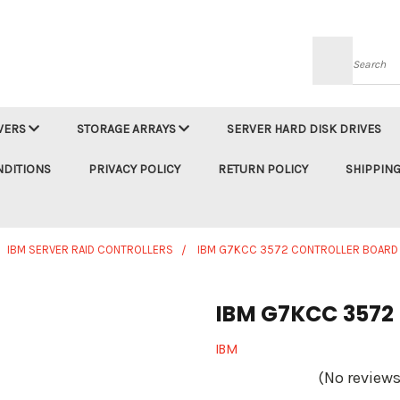
Searc
VERS
STORAGE ARRAYS
SERVER HARD DISK DRIVES
NDITIONS
PRIVACY POLICY
RETURN POLICY
SHIPPING
IBM SERVER RAID CONTROLLERS
IBM G7KCC 3572 CONTROLLER BOARD
IBM G7KCC 3572 
IBM
(No reviews