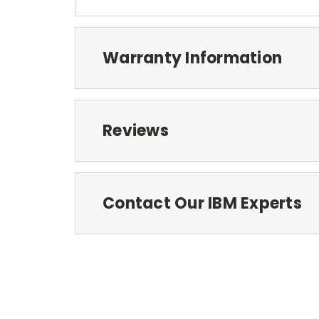
Warranty Information
Reviews
Contact Our IBM Experts