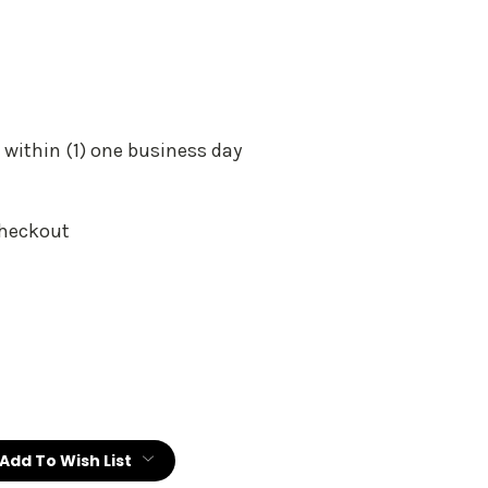
 within (1) one business day
Checkout
:
Add To Wish List