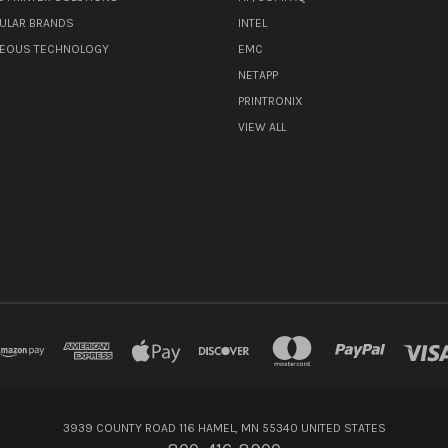
ULAR BRANDS
INTEL
NEOUS TECHNOLOGY
EMC
NETAPP
PRINTRONIX
VIEW ALL
3939 COUNTY ROAD 116 HAMEL, MN 55340 UNITED STATES