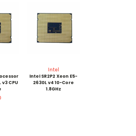
Intel
rocessor
Intel SR2P2 Xeon E5-
L v3 CPU
2630L v4 10-Core
e
1.8GHz
0