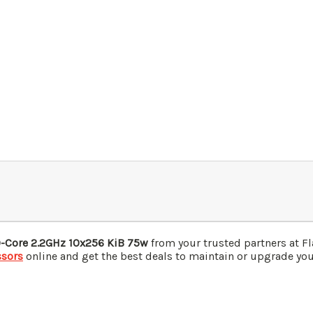
0-Core 2.2GHz 10x256 KiB 75w
from your trusted partners at F
ssors
online and get the best deals to maintain or upgrade your