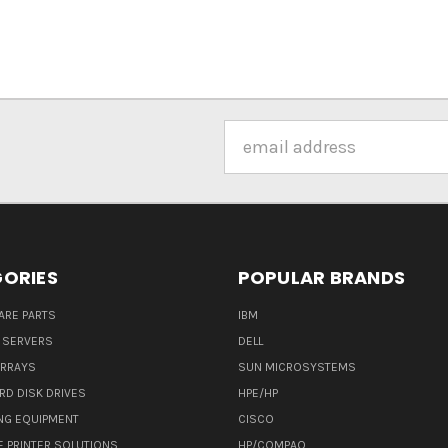
Email
Address
ORIES
POPULAR BRANDS
ARE PARTS
IBM
 SERVERS
DELL
ARRAYS
SUN MICROSYSTEMS
RD DISK DRIVES
HPE/HP
NG EQUIPMENT
CISCO
E PRINTER SOLUTIONS
HP/COMPAQ