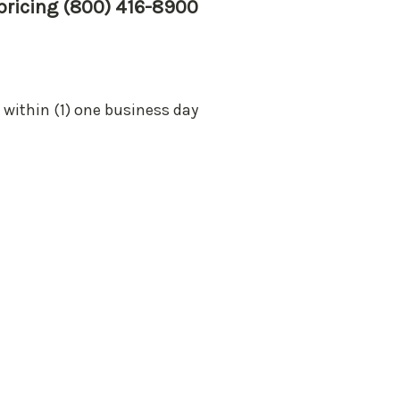
 pricing (800) 416-8900
 within (1) one business day