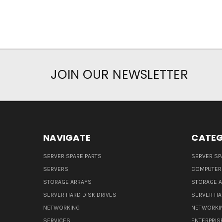
JOIN OUR NEWSLETTER
NAVIGATE
CATEG
SERVER SPARE PARTS
SERVER SP
SERVERS
COMPUTER
STORAGE ARRAYS
STORAGE 
SERVER HARD DISK DRIVES
SERVER HA
NETWORKING
NETWORKI
SERVICES
ENTERPRIS