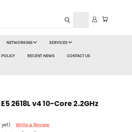
h
NETWORKING
SERVICES
 POLICY
RECENT NEWS
CONTACT US
 E5 2618L v4 10-Core 2.2GHz
 yet)
Write a Review