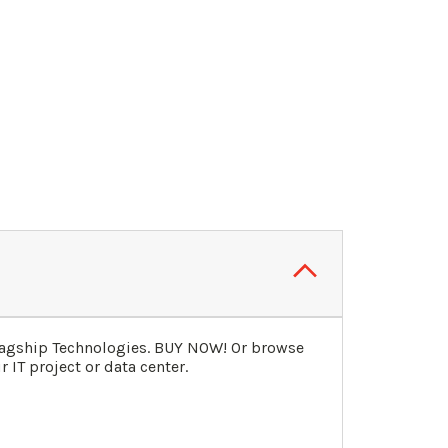
lagship Technologies. BUY NOW! Or browse
 IT project or data center.