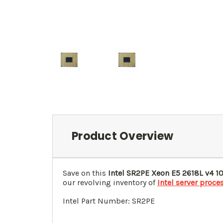
Product Overview
Save on this
Intel SR2PE Xeon E5 2618L v4 1
our revolving inventory of
Intel server proce
Intel Part Number: SR2PE