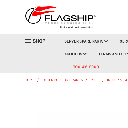
SHOP
SERVER SPARE PARTS
SER
ABOUT US
TERMS AND CO
800-416-8900
HOME
OTHER POPULAR BRANDS
INTEL
INTEL PROC