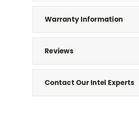
Warranty Information
Reviews
Contact Our Intel Experts