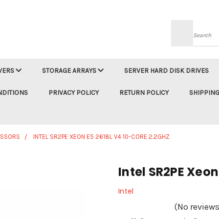
Searc
VERS
STORAGE ARRAYS
SERVER HARD DISK DRIVES
NDITIONS
PRIVACY POLICY
RETURN POLICY
SHIPPING
ESSORS
INTEL SR2PE XEON E5 2618L V4 10-CORE 2.2GHZ
Intel SR2PE Xeon
Intel
(No reviews