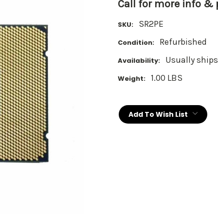
Call for more info &
SR2PE
SKU:
Refurbished
Condition:
Usually ships
Availability:
1.00 LBS
Weight:
Current
Stock:
Add To Wish List