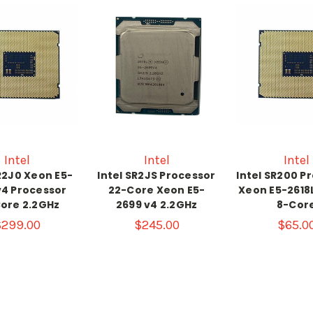
Intel
Intel
Intel
R2J0 Xeon E5-
Intel SR2JS Processor
Intel SR200 P
v4 Processor
22-Core Xeon E5-
Xeon E5-2618
ore 2.2GHz
2699 v4 2.2GHz
8-Cor
$299.00
$245.00
$65.0