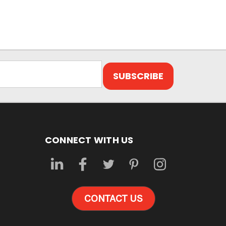
CONNECT WITH US
CONTACT US