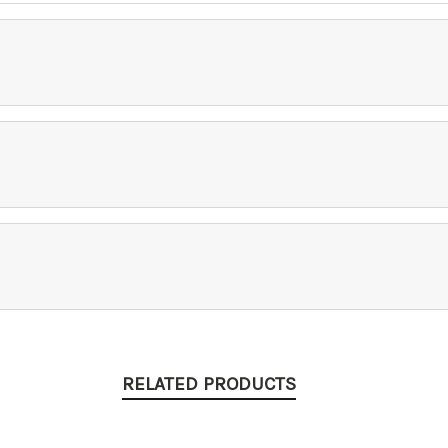
RELATED PRODUCTS