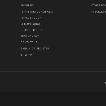
ABOUT US
OTHER POP
TERMS AND CONDITIONS
MISCELLA
PRIVACY POLICY
RETURN POLICY
SHIPPING POLICY
RECENT NEWS
CONTACT US
SIGN IN
OR
REGISTER
SITEMAP