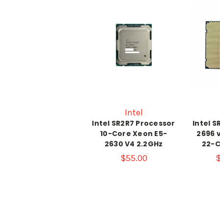
Intel
Intel SR2R7 Processor
Intel S
10-Core Xeon E5-
2696 
2630 V4 2.2GHz
22-C
$55.00