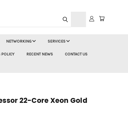
h
NETWORKING
SERVICES
 POLICY
RECENT NEWS
CONTACT US
cessor 22-Core Xeon Gold