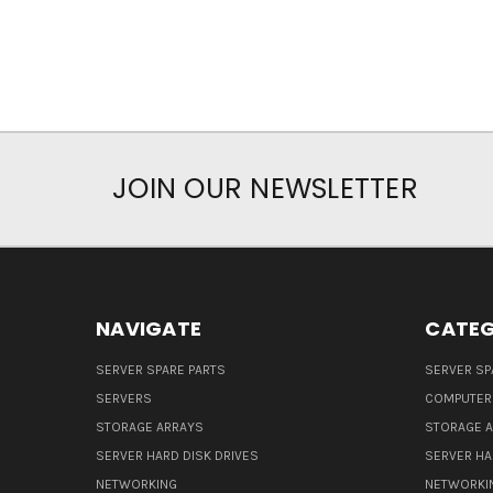
JOIN OUR NEWSLETTER
NAVIGATE
CATEG
SERVER SPARE PARTS
SERVER SP
SERVERS
COMPUTER
STORAGE ARRAYS
STORAGE 
SERVER HARD DISK DRIVES
SERVER HA
NETWORKING
NETWORKI