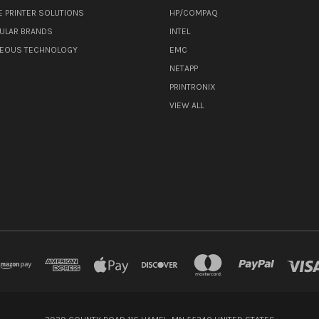
E PRINTER SOLUTIONS
HP/COMPAQ
ULAR BRANDS
INTEL
NEOUS TECHNOLOGY
EMC
NETAPP
PRINTRONIX
VIEW ALL