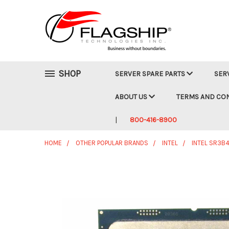
SHOP
SERVER SPARE PARTS
SER
ABOUT US
TERMS AND CO
800-416-8900
HOME
OTHER POPULAR BRANDS
INTEL
INTEL SR3B