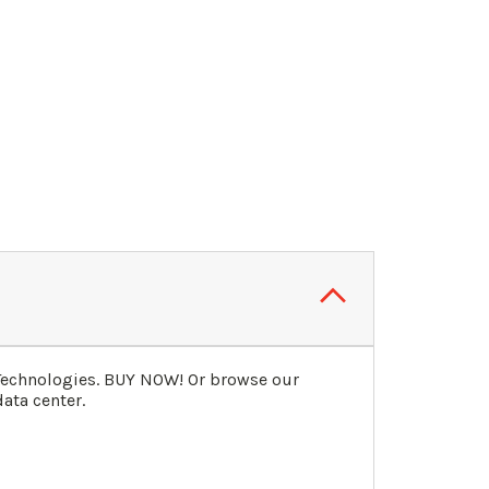
 Technologies. BUY NOW! Or browse our
ata center.