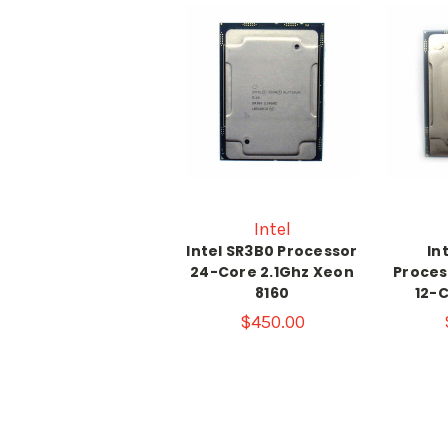
Intel
Intel SR3B0 Processor
In
24-Core 2.1Ghz Xeon
Proces
8160
12-C
$450.00