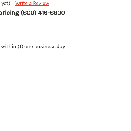
 yet)
Write a Review
 pricing (800) 416-8900
 within (1) one business day