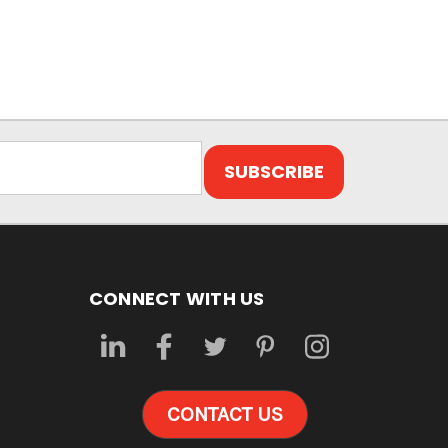
CONNECT WITH US
CONTACT US