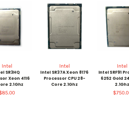
Intel
Intel
Intel
tel SR3HQ
Intel SR37A Xeon 8176
Intel SRF91 P
sor Xeon 4116
Processor CPU 28-
6252 Gold 2
ore 2.1Ghz
Core 2.1Ghz
2.1Gh
$85.00
$750.0