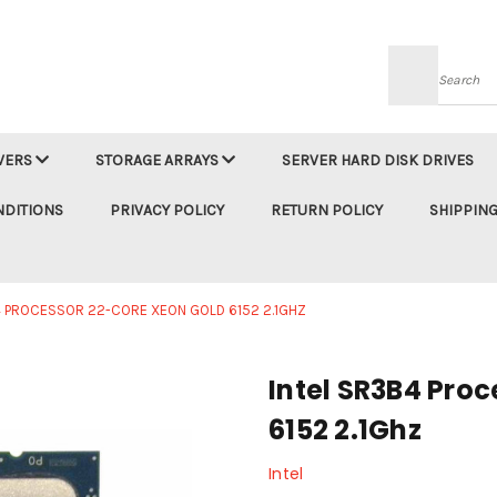
Searc
VERS
STORAGE ARRAYS
SERVER HARD DISK DRIVES
NDITIONS
PRIVACY POLICY
RETURN POLICY
SHIPPING
4 PROCESSOR 22-CORE XEON GOLD 6152 2.1GHZ
Intel SR3B4 Pro
6152 2.1Ghz
Intel