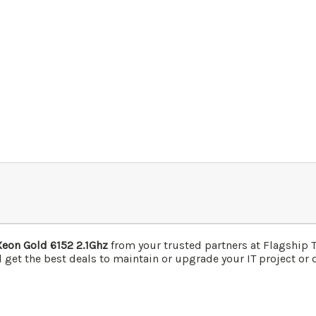
Xeon Gold 6152 2.1Ghz
from your trusted partners at Flagship
 get the best deals to maintain or upgrade your IT project or d