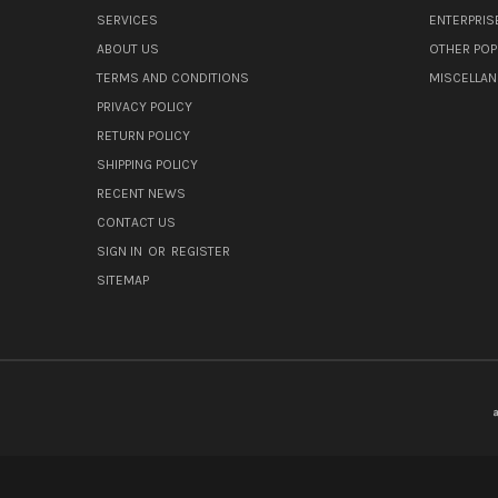
SERVICES
ENTERPRIS
ABOUT US
OTHER POP
TERMS AND CONDITIONS
MISCELLA
PRIVACY POLICY
RETURN POLICY
SHIPPING POLICY
RECENT NEWS
CONTACT US
SIGN IN
OR
REGISTER
SITEMAP