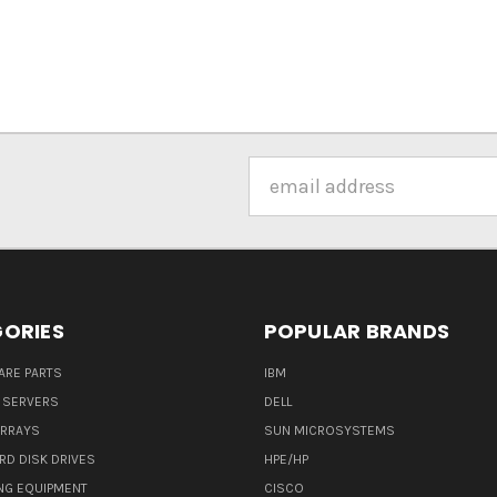
Email
Address
ORIES
POPULAR BRANDS
ARE PARTS
IBM
 SERVERS
DELL
ARRAYS
SUN MICROSYSTEMS
RD DISK DRIVES
HPE/HP
NG EQUIPMENT
CISCO