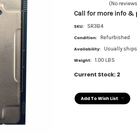
(No reviews
Call for more info &
SR3B4
SKU:
Refurbished
Condition:
Usually ships
Availability:
1.00 LBS
Weight:
Current Stock:
2
Add To Wish List