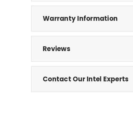
Warranty Information
Reviews
Contact Our Intel Experts