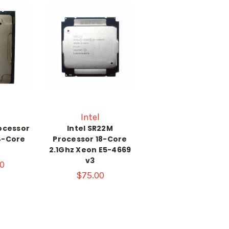
Intel
rocessor
Intel SR22M
4-Core
Processor 18-Core
z
2.1Ghz Xeon E5-4669
v3
0
$75.00