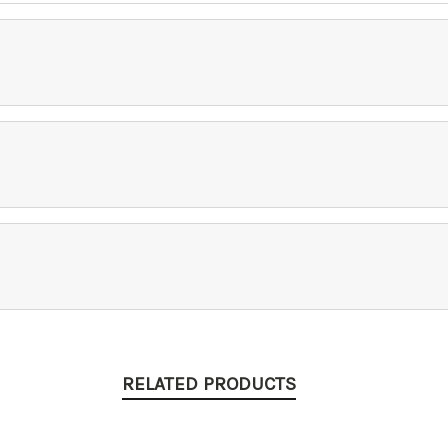
RELATED PRODUCTS