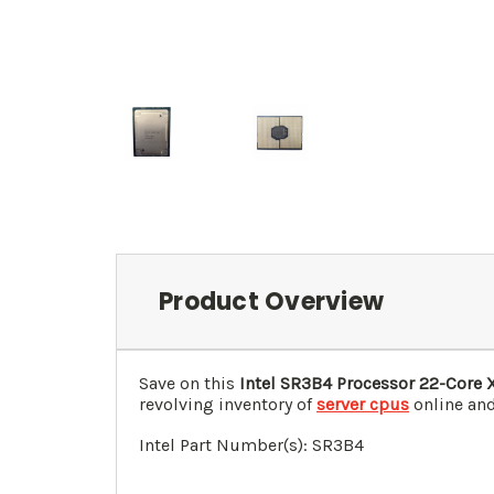
Product Overview
Save on this
Intel SR3B4 Processor 22-Core 
revolving inventory of
server cpus
online and
Intel Part Number(s): SR3B4