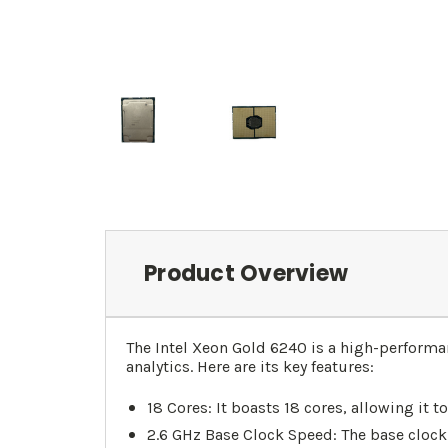
Product Overview
The Intel Xeon Gold 6240 is a high-perform
analytics. Here are its key features:
18 Cores: It boasts 18 cores, allowing it
2.6 GHz Base Clock Speed: The base clock 