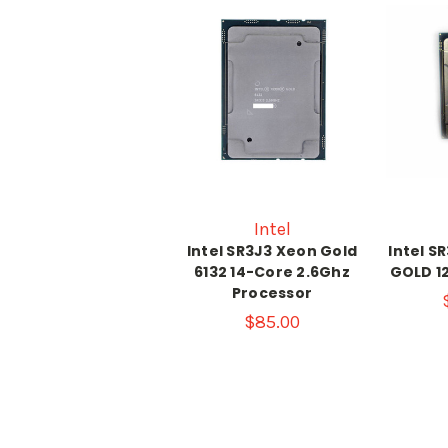
Intel
Intel SR3J3 Xeon Gold
Intel S
6132 14-Core 2.6Ghz
GOLD 1
Processor
$85.00