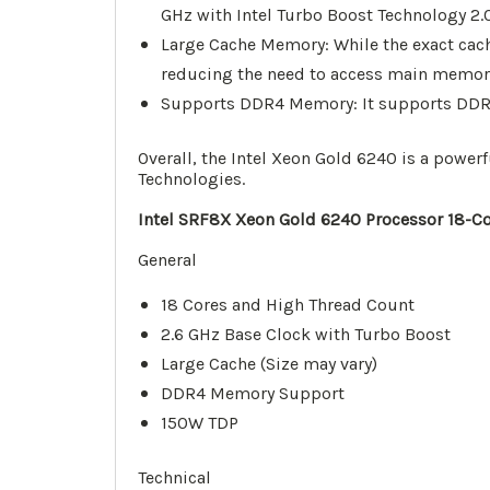
GHz with Intel Turbo Boost Technology 2.0
Large Cache Memory: While the exact cach
reducing the need to access main memory a
Supports DDR4 Memory: It supports DDR4 
Overall, the Intel Xeon Gold 6240 is a powe
Technologies.
Intel SRF8X Xeon Gold 6240 Processor 18-Co
General
18 Cores and High Thread Count
2.6 GHz Base Clock with Turbo Boost
Large Cache (Size may vary)
DDR4 Memory Support
150W TDP
Technical