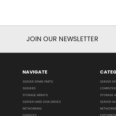
JOIN OUR NEWSLETTER
NAVIGATE
CATEG
SERVER SPARE PARTS
SERVER SP
SERVERS
COMPUTER
STORAGE ARRAYS
STORAGE 
SERVER HARD DISK DRIVES
SERVER HA
NETWORKING
NETWORKI
SERVICES
ENTERPRIS