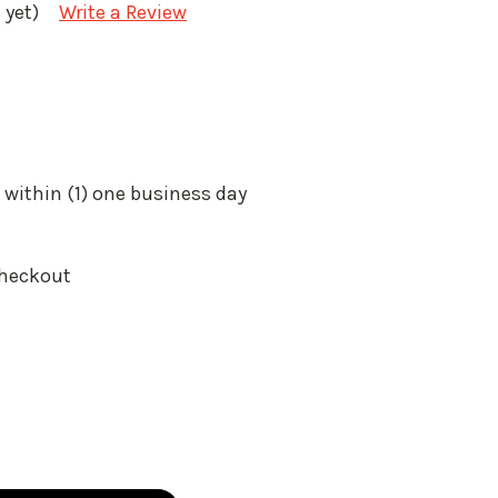
 yet)
Write a Review
 within (1) one business day
Checkout
: