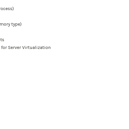
rocess)
mory type)
ts
 for Server Virtualization