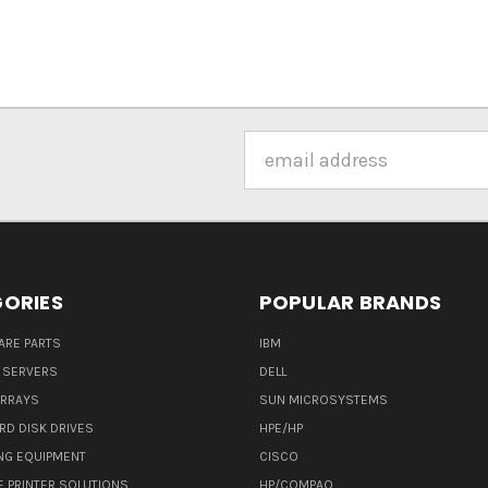
Email
Address
ORIES
POPULAR BRANDS
ARE PARTS
IBM
 SERVERS
DELL
ARRAYS
SUN MICROSYSTEMS
RD DISK DRIVES
HPE/HP
NG EQUIPMENT
CISCO
E PRINTER SOLUTIONS
HP/COMPAQ