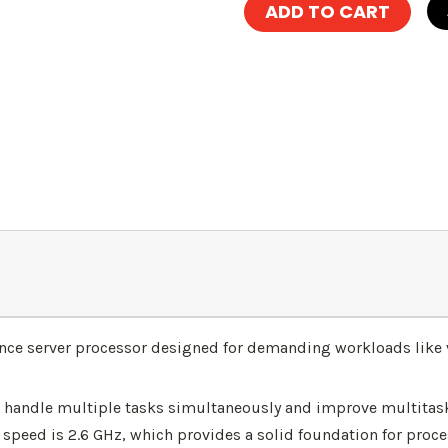
ance server processor designed for demanding workloads like 
 to handle multiple tasks simultaneously and improve multitask
speed is 2.6 GHz, which provides a solid foundation for proces