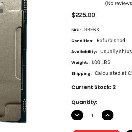
(No reviews
$225.00
SRF8X
SKU:
Refurbished
Condition:
Usually ships
Availability:
1.00 LBS
Weight:
Calculated at 
Shipping:
Current Stock:
2
Quantity:
DECREASE
INCREASE
QUANTITY:
QUANTITY