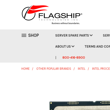
SHOP
SERVER SPARE PARTS
SER
ABOUT US
TERMS AND CO
800-416-8900
HOME
OTHER POPULAR BRANDS
INTEL
INTEL PROC