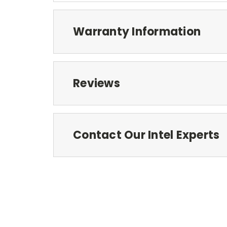
Warranty Information
Reviews
Contact Our Intel Experts