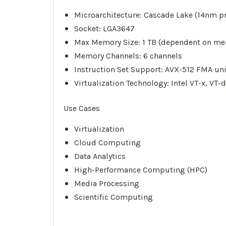
Microarchitecture: Cascade Lake (14nm p
Socket: LGA3647
Max Memory Size: 1 TB (dependent on me
Memory Channels: 6 channels
Instruction Set Support: AVX-512 FMA uni
Virtualization Technology: Intel VT-x, VT-d
Use Cases
Virtualization
Cloud Computing
Data Analytics
High-Performance Computing (HPC)
Media Processing
Scientific Computing