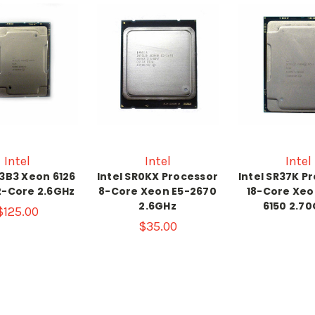
Intel
Intel
Intel
R3B3 Xeon 6126
Intel SR0KX Processor
Intel SR37K P
2-Core 2.6GHz
8-Core Xeon E5-2670
18-Core Xeo
2.6GHz
6150 2.7
$125.00
$35.00