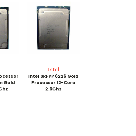
Intel
rocessor
Intel SRFPP 6226 Gold
n Gold
Processor 12-Core
0Ghz
2.6Ghz