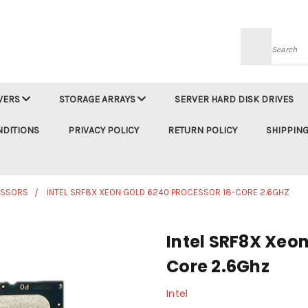
Searc
VERS
STORAGE ARRAYS
SERVER HARD DISK DRIVES
NDITIONS
PRIVACY POLICY
RETURN POLICY
SHIPPING
ESSORS
INTEL SRF8X XEON GOLD 6240 PROCESSOR 18-CORE 2.6GHZ
Intel SRF8X Xeon
Core 2.6Ghz
Intel