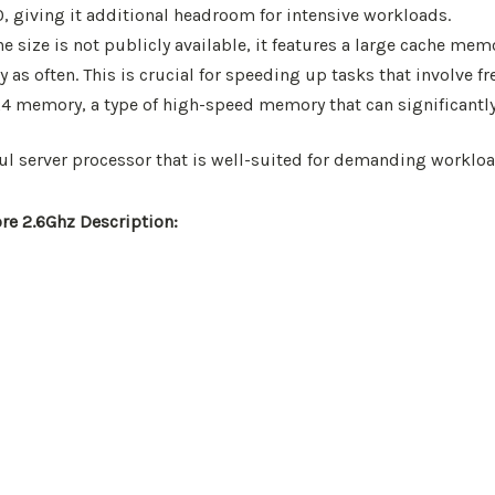
, giving it additional headroom for intensive workloads.
e size is not publicly available, it features a large cache m
s often. This is crucial for speeding up tasks that involve fr
memory, a type of high-speed memory that can significantly
rful server processor that is well-suited for demanding workl
re 2.6Ghz Description: