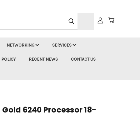
h
NETWORKING
SERVICES
 POLICY
RECENT NEWS
CONTACT US
 Gold 6240 Processor 18-