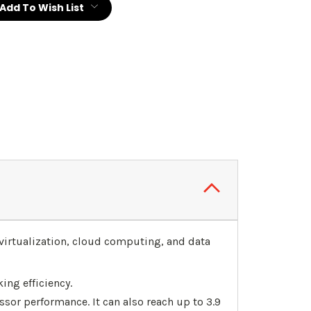
Add To Wish List
virtualization, cloud computing, and data
ing efficiency.
sor performance. It can also reach up to 3.9