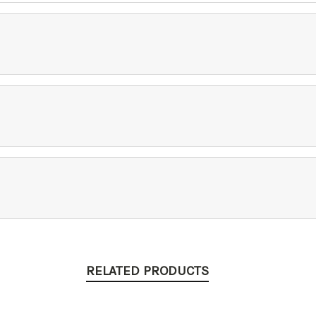
RELATED PRODUCTS