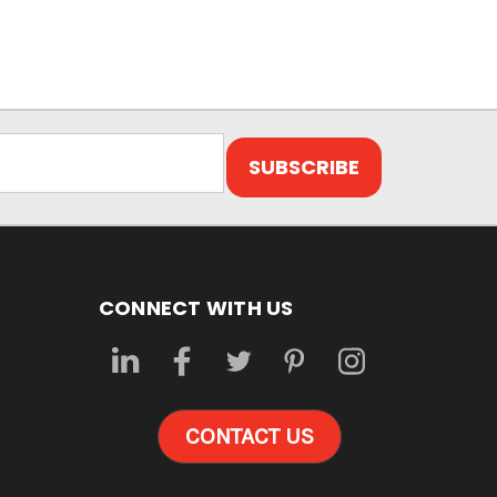
CONNECT WITH US
CONTACT US