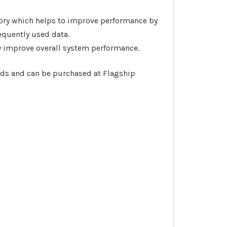
emory which helps to improve performance by
equently used data.
 improve overall system performance.
oads and can be purchased at Flagship