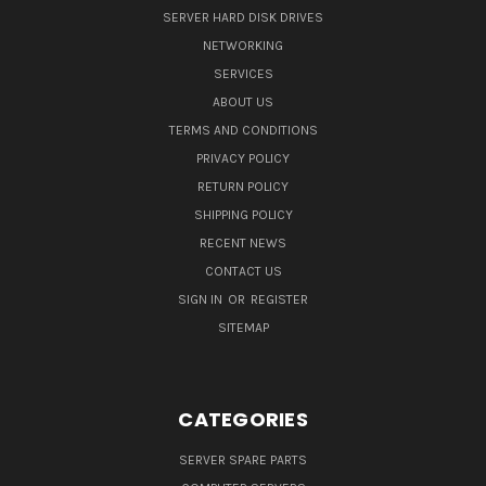
SERVER HARD DISK DRIVES
NETWORKING
SERVICES
ABOUT US
TERMS AND CONDITIONS
PRIVACY POLICY
RETURN POLICY
SHIPPING POLICY
RECENT NEWS
CONTACT US
SIGN IN
OR
REGISTER
SITEMAP
CATEGORIES
SERVER SPARE PARTS