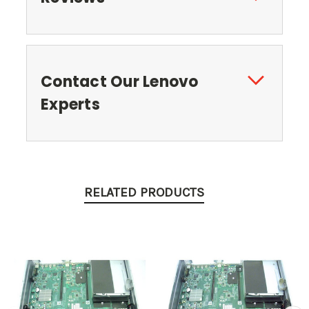
Contact Our Lenovo
Experts
RELATED PRODUCTS