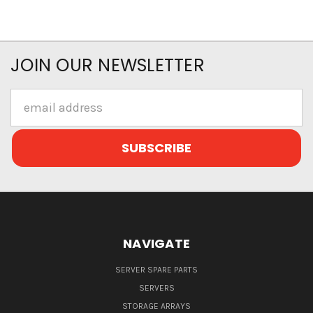
JOIN OUR NEWSLETTER
Email
Address
NAVIGATE
SERVER SPARE PARTS
SERVERS
STORAGE ARRAYS