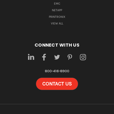
EMC
NETAPP
PRINTRONIX
VIEW ALL
CONNECT WITH US
800-416-8900
CONTACT US