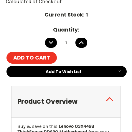
Calculated at Checkout
Current Stock:
1
Quantity:
DECREASE
INCREASE
QUANTITY:
QUANTITY:
Add To Wish List
Product Overview
Buy & save on this
Lenovo 03X4428
ThinkServer RD630 Motherboard
from your