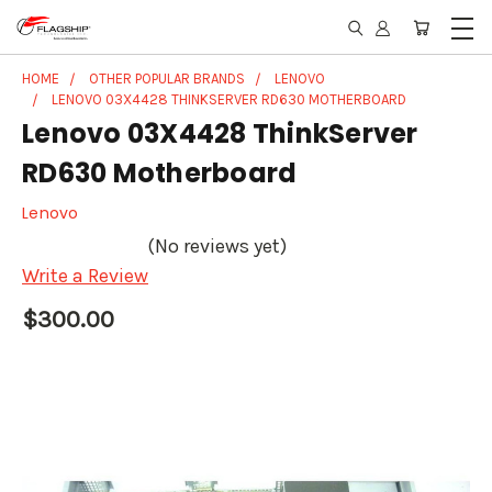
HOME
OTHER POPULAR BRANDS
LENOVO
LENOVO 03X4428 THINKSERVER RD630 MOTHERBOARD
Lenovo 03X4428 ThinkServer
RD630 Motherboard
Lenovo
(No reviews yet)
Write a Review
$300.00