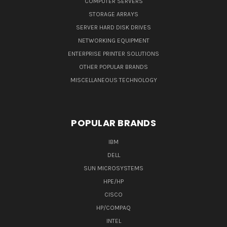
COMPUTER SERVERS
STORAGE ARRAYS
SERVER HARD DISK DRIVES
NETWORKING EQUIPMENT
ENTERPRISE PRINTER SOLUTIONS
OTHER POPULAR BRANDS
MISCELLANEOUS TECHNOLOGY
POPULAR BRANDS
IBM
DELL
SUN MICROSYSTEMS
HPE/HP
CISCO
HP/COMPAQ
INTEL