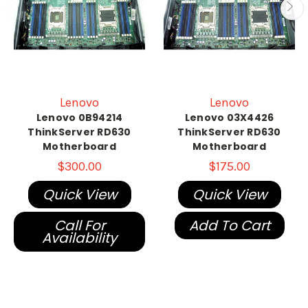
Lenovo
Lenovo
Lenovo 0B94214
Lenovo 03X4426
ThinkServer RD630
ThinkServer RD630
Motherboard
Motherboard
$300.00
$175.00
Quick View
Quick View
Call For
Add To Cart
Availability