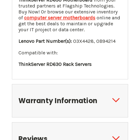
trusted partners at Flagship Technologies.
Buy Now! Or browse our extensive inventory
of
computer server motherboards
online and
get the best deals to maintain or upgrade
your IT project or data center.
Lenovo Part Number(s):
03X4428, 0B94214
Compatible with:
ThinkServer RD630 Rack Servers
Warranty Information
Reviews