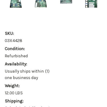
SKU:
03X4428
Condition:
Refurbished
Availability:
Usually ships within (1)
one business day
Weight:
12.00 LBS
Shipping: