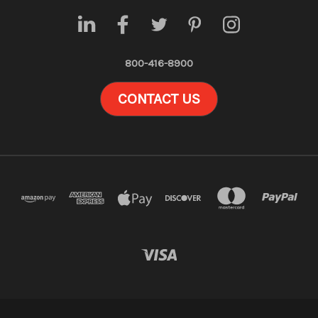
800-416-8900
CONTACT US