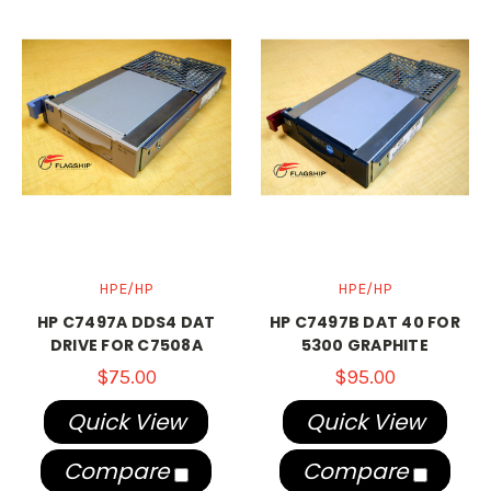
HPE/HP
HPE/HP
HP C7497A DDS4 DAT
HP C7497B DAT 40 FOR
DRIVE FOR C7508A
5300 GRAPHITE
$75.00
$95.00
Quick View
Quick View
Compare
Compare