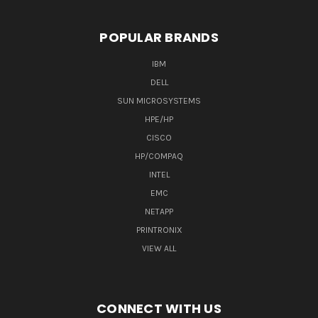
POPULAR BRANDS
IBM
DELL
SUN MICROSYSTEMS
HPE/HP
CISCO
HP/COMPAQ
INTEL
EMC
NETAPP
PRINTRONIX
VIEW ALL
CONNECT WITH US