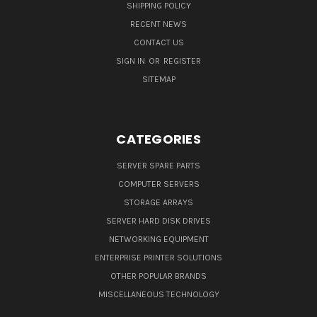
SHIPPING POLICY
RECENT NEWS
CONTACT US
SIGN IN
OR
REGISTER
SITEMAP
CATEGORIES
SERVER SPARE PARTS
COMPUTER SERVERS
STORAGE ARRAYS
SERVER HARD DISK DRIVES
NETWORKING EQUIPMENT
ENTERPRISE PRINTER SOLUTIONS
OTHER POPULAR BRANDS
MISCELLANEOUS TECHNOLOGY