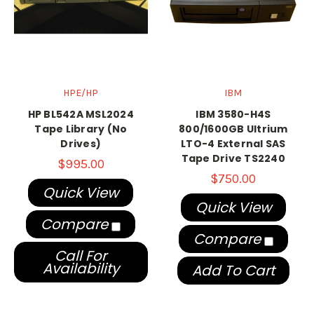
HPE/HP
IBM
HP BL542A MSL2024
IBM 3580-H4S
Tape Library (No
800/1600GB Ultrium
Drives)
LTO-4 External SAS
Tape Drive TS2240
$995.00
$750.00
Quick View
Quick View
Compare
Compare
Call For
Availability
Add To Cart