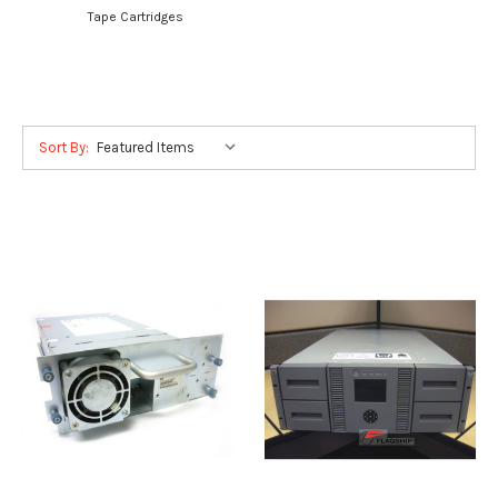
Tape Cartridges
Sort By: