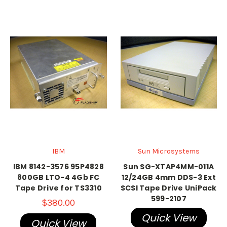
IBM
Sun Microsystems
IBM 8142-3576 95P4828
Sun SG-XTAP4MM-011A
800GB LTO-4 4Gb FC
12/24GB 4mm DDS-3 Ext
Tape Drive for TS3310
SCSI Tape Drive UniPack
599-2107
$380.00
Quick View
Quick View