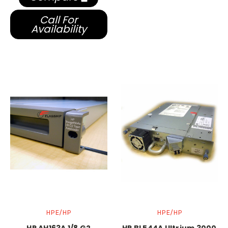
Call For
Availability
HPE/HP
HPE/HP