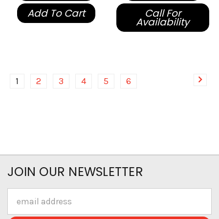
Add To Cart
Call For
Availability
1
2
3
4
5
6
JOIN OUR NEWSLETTER
Email
Address