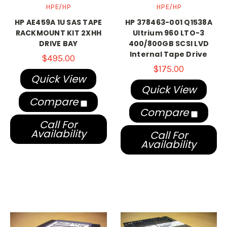
HPE/HP
HPE/HP
HP AE459A 1U SAS TAPE
HP 378463-001 Q1538A
RACKMOUNT KIT 2XHH
Ultrium 960 LTO-3
DRIVE BAY
400/800GB SCSI LVD
Internal Tape Drive
$495.00
$175.00
Quick View
Quick View
Compare
Compare
Call For
Availability
Call For
Availability