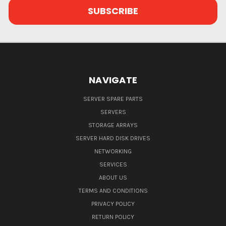
NAVIGATE
SERVER SPARE PARTS
SERVERS
STORAGE ARRAYS
SERVER HARD DISK DRIVES
NETWORKING
SERVICES
ABOUT US
TERMS AND CONDITIONS
PRIVACY POLICY
RETURN POLICY