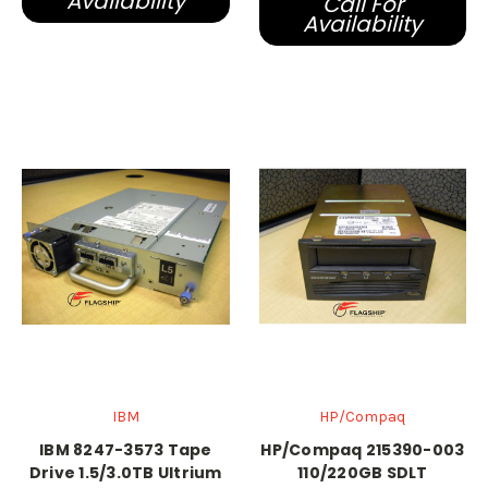
Availability
Call For
Availability
IBM
HP/Compaq
IBM 8247-3573 Tape
HP/Compaq 215390-003
Drive 1.5/3.0TB Ultrium
110/220GB SDLT