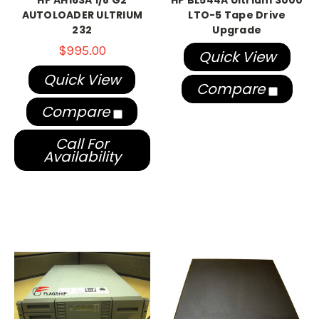
HP AH163A 1/8 G2
HP BL544A Ultrium 3000
AUTOLOADER ULTRIUM
LTO-5 Tape Drive
232
Upgrade
$995.00
Quick View
Quick View
Compare
Compare
Call For
Availability