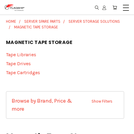
HOME
SERVER SPARE PARTS
SERVER STORAGE SOLUTIONS
MAGNETIC TAPE STORAGE
MAGNETIC TAPE STORAGE
Tape Libraries
Tape Drives
Tape Cartridges
Browse by Brand, Price &
Show Filters
more