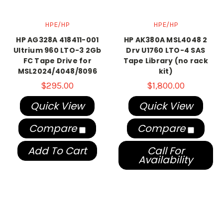
HPE/HP
HPE/HP
HP AG328A 418411-001
HP AK380A MSL4048 2
Ultrium 960 LTO-3 2Gb
Drv U1760 LTO-4 SAS
FC Tape Drive for
Tape Library (no rack
MSL2024/4048/8096
kit)
$295.00
$1,800.00
Quick View
Quick View
Compare
Compare
Add To Cart
Call For
Availability