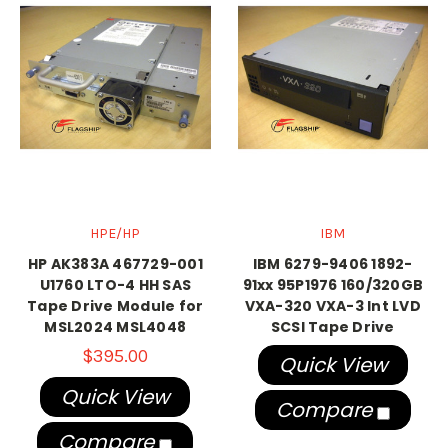
HPE/HP
IBM
HP AK383A 467729-001
IBM 6279-9406 1892-
U1760 LTO-4 HH SAS
91xx 95P1976 160/320GB
Tape Drive Module for
VXA-320 VXA-3 Int LVD
MSL2024 MSL4048
SCSI Tape Drive
$395.00
Quick View
Quick View
Compare
Compare