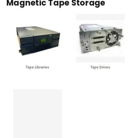
Magnetic Tape Storage
Tape Libraries
Tape Drives