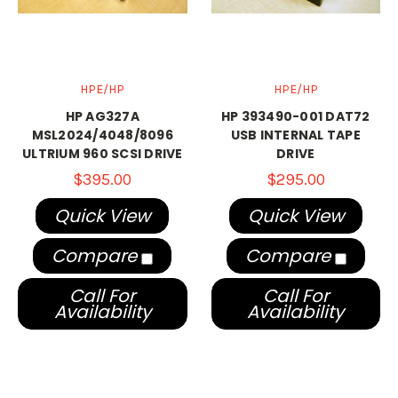
HPE/HP
HPE/HP
HP AG327A
HP 393490-001 DAT72
MSL2024/4048/8096
USB INTERNAL TAPE
ULTRIUM 960 SCSI DRIVE
DRIVE
$395.00
$295.00
Quick View
Quick View
Compare
Compare
Call For
Call For
Availability
Availability