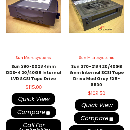
Sun Microsystems
Sun Microsystems
Sun 390-0028 4mm
Sun 370-2184 20/40GB
DDS-4 20/40GB Internal
8mm Internal SCSI Tape
LVD SCSI Tape Drive
Drive Med Grey EXB-
8900
$115.00
$102.50
Quick View
Quick View
Compare
Compare
Call For