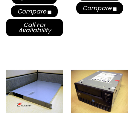
Compare
Compare
Call For
Availability