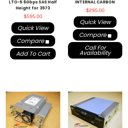
LTO-5 6Gbps SAS Half
INTERNAL CARBON
Height for 3573
$295.00
$595.00
Quick View
Quick View
Compare
Compare
Call For
Availability
Add To Cart