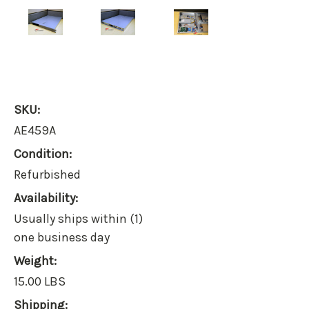
SKU:
AE459A
Condition:
Refurbished
Availability:
Usually ships within (1)
one business day
Weight:
15.00 LBS
Shipping: