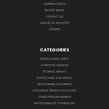
SHIPPING POLICY
RECENT NEWS
CONTACT US
SIGN IN
OR
REGISTER
SITEMAP
CATEGORIES
SERVER SPARE PARTS
COMPUTER SERVERS
STORAGE ARRAYS
SERVER HARD DISK DRIVES
NETWORKING EQUIPMENT
ENTERPRISE PRINTER SOLUTIONS
OTHER POPULAR BRANDS
MISCELLANEOUS TECHNOLOGY