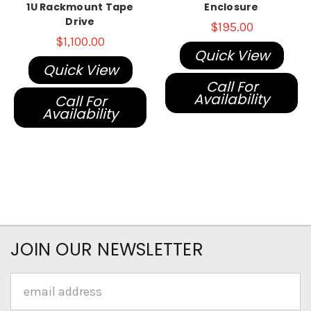
1U Rackmount Tape
Enclosure
Drive
$195.00
$1,100.00
Quick View
Quick View
Call For
Availability
Call For
Availability
JOIN OUR NEWSLETTER
Email
Address