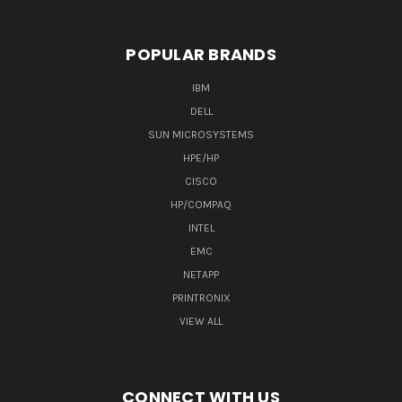
POPULAR BRANDS
IBM
DELL
SUN MICROSYSTEMS
HPE/HP
CISCO
HP/COMPAQ
INTEL
EMC
NETAPP
PRINTRONIX
VIEW ALL
CONNECT WITH US