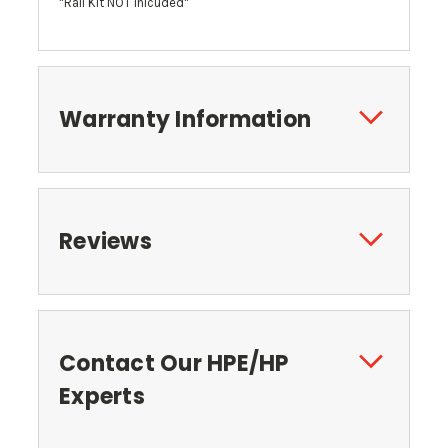
*Rail Kit NOT Inlcuded*
Warranty Information
Reviews
Contact Our HPE/HP
Experts