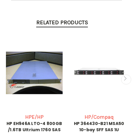
RELATED PRODUCTS
HPE/HP
HP/Compaq
HP EH946A LTO-4 800GB
HP 364430-B21 MSA50
/1.6TB Ultrium 1760 SAS
10-bay SFF SAS 1U