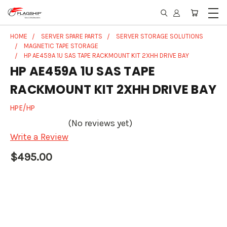
HOME
SERVER SPARE PARTS
SERVER STORAGE SOLUTIONS
MAGNETIC TAPE STORAGE
HP AE459A 1U SAS TAPE RACKMOUNT KIT 2XHH DRIVE BAY
HP AE459A 1U SAS TAPE
RACKMOUNT KIT 2XHH DRIVE BAY
HPE/HP
(No reviews yet)
Write a Review
$495.00