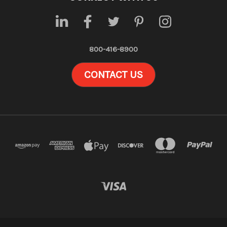
800-416-8900
CONTACT US