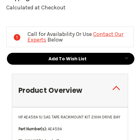
Calculated at Checkout
Current
Stock:
Call for Availability Or Use
Contact Our
Experts
Below
Add To Wish List
Product Overview
HP AE459A 1U SAS TAPE RACKMOUNT KIT 2XHH DRIVE BAY
Part Number(s):
AE459A