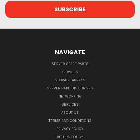
NAVIGATE
SERVER SPARE PARTS
SERVERS
STORAGE ARRAYS
SERVER HARD DISK DRIVES
NETWORKING
SERVICES
ABOUT US
TERMS AND CONDITIONS
PRIVACY POLICY
RETURN POLICY