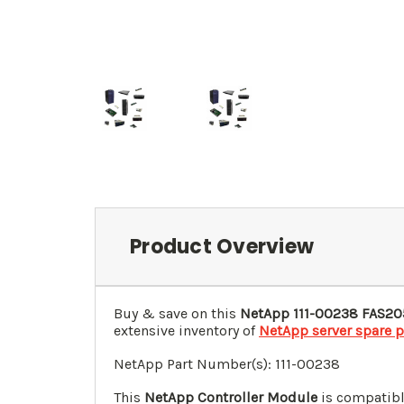
Product Overview
Buy & save on this
NetApp 111-00238 FAS20
extensive inventory of
NetApp server spare p
NetApp Part Number(s): 111-00238
This
NetApp Controller Module
is compatibl