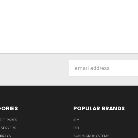
Email
Address
ORIES
POPULAR BRANDS
ARE PARTS
IBM
 SERVERS
DELL
ARRAYS
SUN MICROSYSTEMS