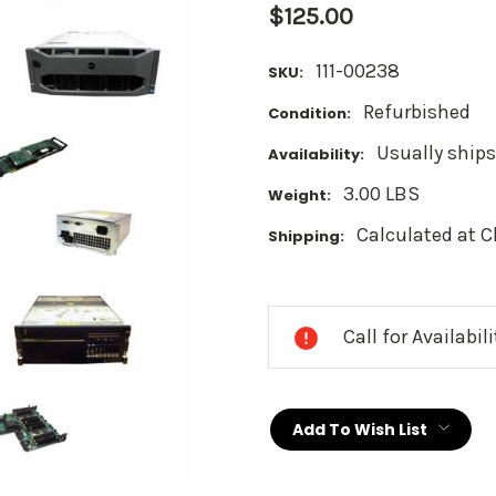
$125.00
111-00238
SKU:
Refurbished
Condition:
Usually ships
Availability:
3.00 LBS
Weight:
Calculated at 
Shipping:
Current
Stock:
Call for Availabil
Add To Wish List