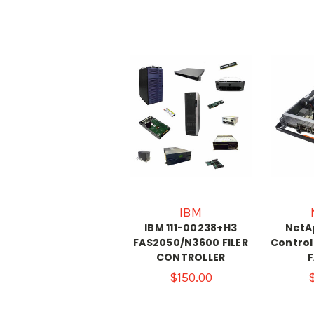
IBM
IBM 111-00238+H3
NetAp
FAS2050/N3600 FILER
Control
CONTROLLER
$150.00