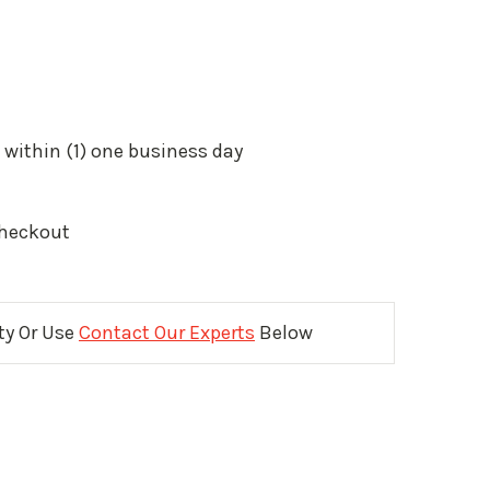
 within (1) one business day
Checkout
ity Or Use
Contact Our Experts
Below