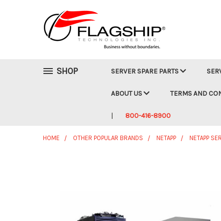
SHOP
SERVER SPARE PARTS
SER
ABOUT US
TERMS AND CO
800-416-8900
HOME
OTHER POPULAR BRANDS
NETAPP
NETAPP SE