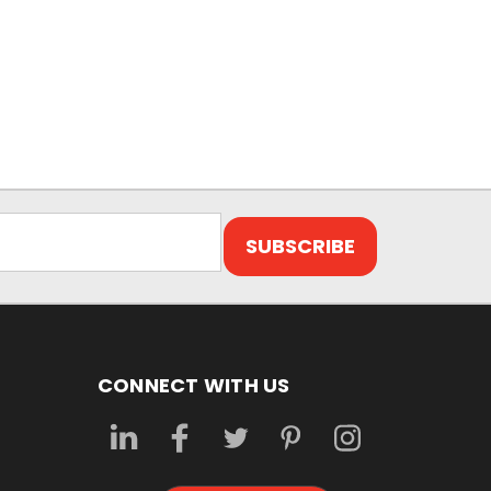
CONNECT WITH US