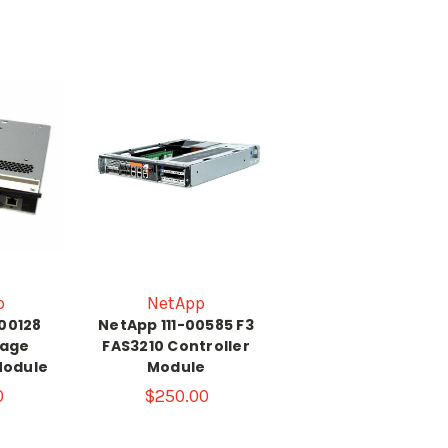
p
NetApp
-00128
NetApp 111-00585 F3
rage
FAS3210 Controller
Module
Module
0
$250.00