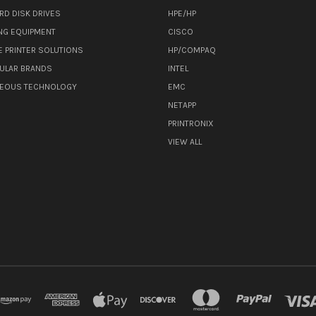
RD DISK DRIVES
HPE/HP
NG EQUIPMENT
CISCO
E PRINTER SOLUTIONS
HP/COMPAQ
ULAR BRANDS
INTEL
NEOUS TECHNOLOGY
EMC
NETAPP
PRINTRONIX
VIEW ALL