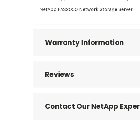
NetApp FAS2050 Network Storage Server
Warranty Information
Reviews
Contact Our NetApp Exper