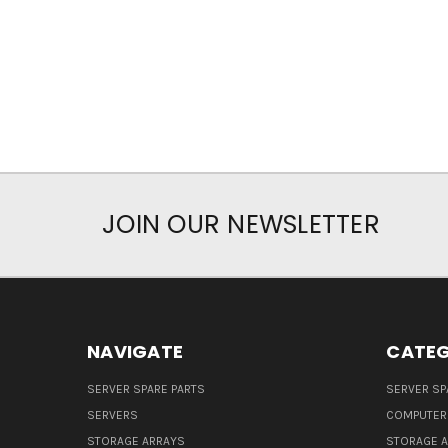
JOIN OUR NEWSLETTER
NAVIGATE
CATEG
SERVER SPARE PARTS
SERVER SP
SERVERS
COMPUTER
STORAGE ARRAYS
STORAGE 