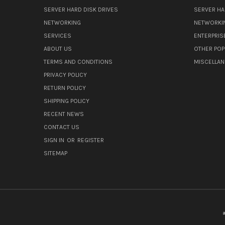
SERVER HARD DISK DRIVES
SERVER HA
NETWORKING
NETWORKI
SERVICES
ENTERPRIS
ABOUT US
OTHER POP
TERMS AND CONDITIONS
MISCELLA
PRIVACY POLICY
RETURN POLICY
SHIPPING POLICY
RECENT NEWS
CONTACT US
SIGN IN
OR
REGISTER
SITEMAP