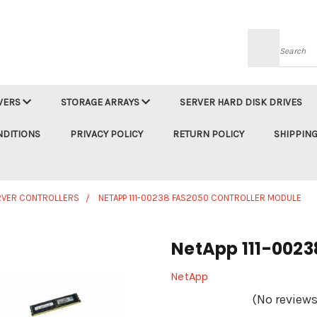
Searc
VERS
STORAGE ARRAYS
SERVER HARD DISK DRIVES
NDITIONS
PRIVACY POLICY
RETURN POLICY
SHIPPING
RVER CONTROLLERS
NETAPP 111-00238 FAS2050 CONTROLLER MODULE
NetApp 111-0023
NetApp
(No reviews