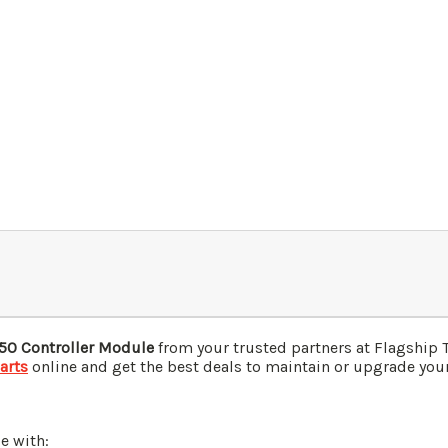
50 Controller Module
from your trusted partners at Flagship 
arts
online and get the best deals to maintain or upgrade your 
e with: