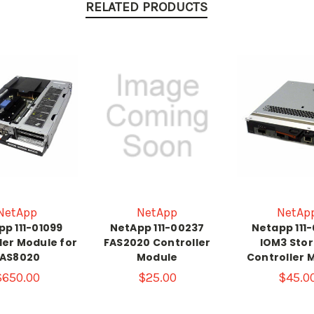
RELATED PRODUCTS
NetApp
NetApp
NetAp
p 111-01099
NetApp 111-00237
Netapp 111
ler Module for
FAS2020 Controller
IOM3 Sto
FAS8020
Module
Controller 
$650.00
$25.00
$45.0