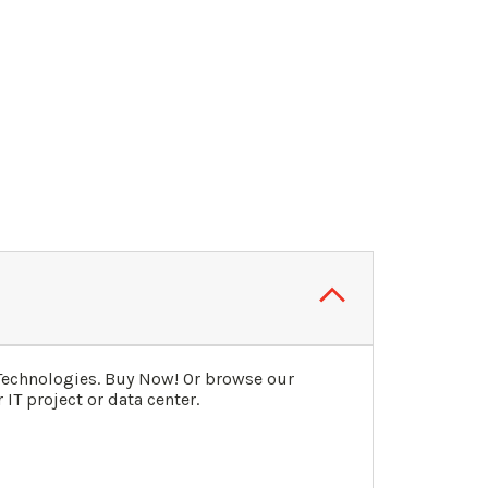
Technologies. Buy Now! Or browse our
IT project or data center.