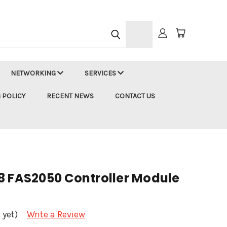
h
NETWORKING
SERVICES
 POLICY
RECENT NEWS
CONTACT US
8 FAS2050 Controller Module
 yet)
Write a Review