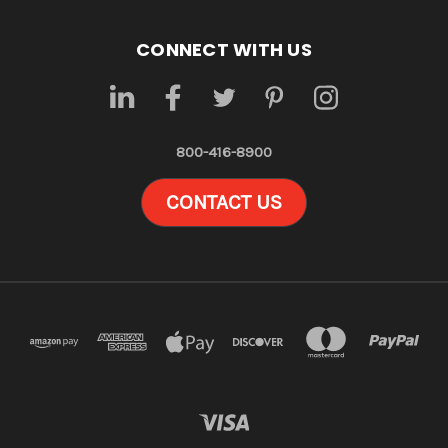
CONNECT WITH US
800-416-8900
CONTACT US