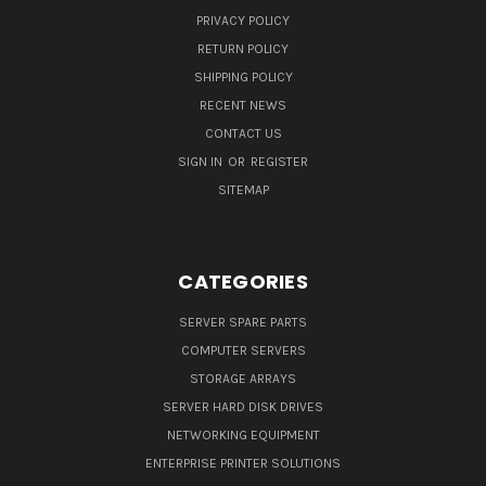
PRIVACY POLICY
RETURN POLICY
SHIPPING POLICY
RECENT NEWS
CONTACT US
SIGN IN
OR
REGISTER
SITEMAP
CATEGORIES
SERVER SPARE PARTS
COMPUTER SERVERS
STORAGE ARRAYS
SERVER HARD DISK DRIVES
NETWORKING EQUIPMENT
ENTERPRISE PRINTER SOLUTIONS