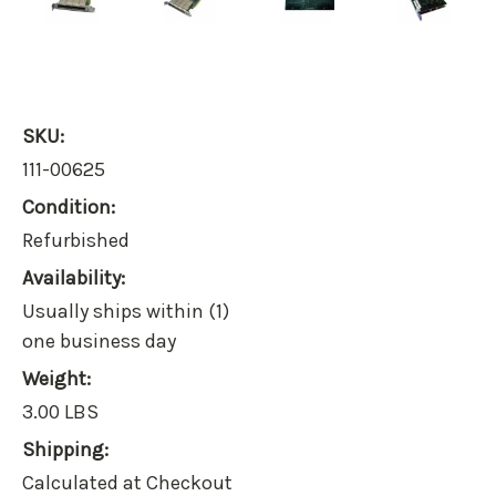
SKU:
111-00625
Condition:
Refurbished
Availability:
Usually ships within (1)
one business day
Weight:
3.00 LBS
Shipping:
Calculated at Checkout