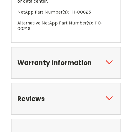
or data center.
NetApp Part Number(s): 111-00625
Alternative NetApp Part Number(s):
110-
00216
Warranty Information
Reviews