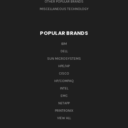
OTHER POPULAR BRANDS
MISCELLANEOUS TECHNOLOGY
POPULAR BRANDS
IBM
DELL
SUN MICROSYSTEMS
HPE/HP
CISCO
HP/COMPAQ
INTEL
EMC
NETAPP
PRINTRONIX
VIEW ALL