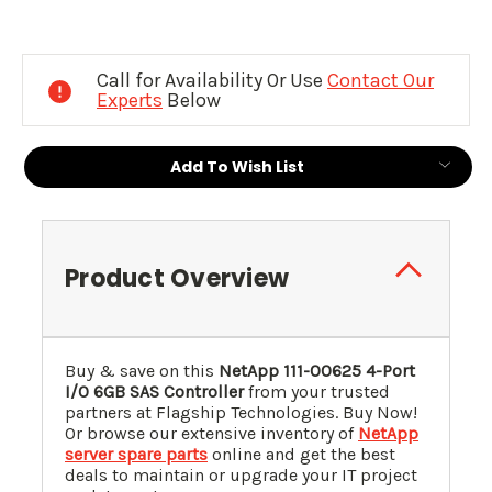
Current
Stock:
Call for Availability Or Use
Contact Our
Experts
Below
Add To Wish List
Product Overview
Buy & save on this
NetApp 111-00625 4-Port
I/O 6GB SAS Controller
from your trusted
partners at Flagship Technologies. Buy Now!
Or browse our extensive inventory of
NetApp
server spare parts
online and get the best
deals to maintain or upgrade your IT project