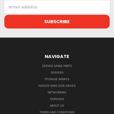
Email
Address
NAVIGATE
SERVER SPARE PARTS
SERVERS
STORAGE ARRAYS
SERVER HARD DISK DRIVES
NETWORKING
SERVICES
ABOUT US
TERMS AND CONDITIONS