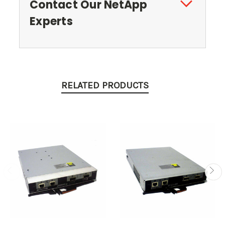
Contact Our NetApp
Experts
RELATED PRODUCTS