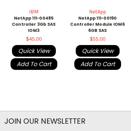
IBM
NetApp
NetApp 111-00485
NetApp 111-00190
Controller 3Gb SAS
Controller Module IOM6
IOM3
6GB SAS
$45.00
$55.00
Quick View
Quick View
Add To Cart
Add To Cart
JOIN OUR NEWSLETTER