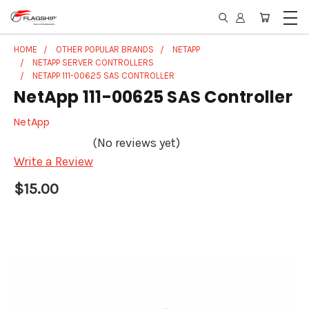
HOME
OTHER POPULAR BRANDS
NETAPP
NETAPP SERVER CONTROLLERS
NETAPP 111-00625 SAS CONTROLLER
NetApp 111-00625 SAS Controller
NetApp
(No reviews yet)
Write a Review
$15.00