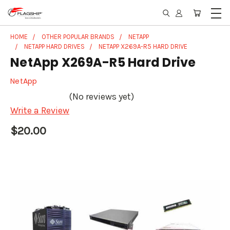
HOME
OTHER POPULAR BRANDS
NETAPP
NETAPP HARD DRIVES
NETAPP X269A-R5 HARD DRIVE
NetApp X269A-R5 Hard Drive
NetApp
(No reviews yet)
Write a Review
$20.00