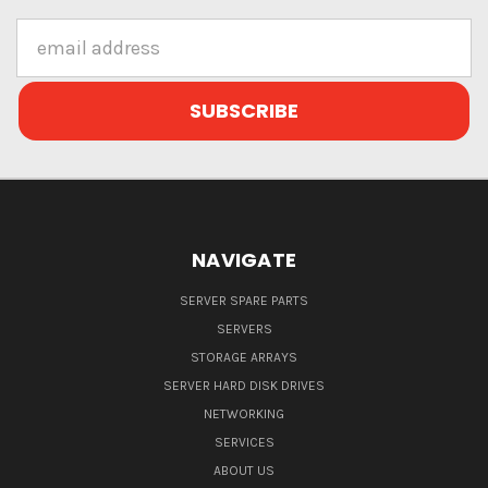
Email
Address
NAVIGATE
SERVER SPARE PARTS
SERVERS
STORAGE ARRAYS
SERVER HARD DISK DRIVES
NETWORKING
SERVICES
ABOUT US