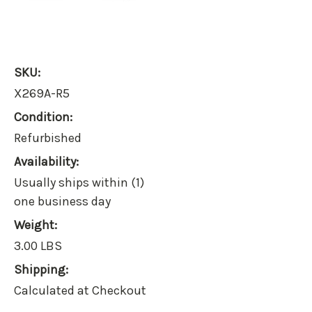
SKU:
X269A-R5
Condition:
Refurbished
Availability:
Usually ships within (1)
one business day
Weight:
3.00 LBS
Shipping:
Calculated at Checkout