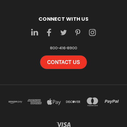
CONNECT WITH US
800-416-8900
CONTACT US