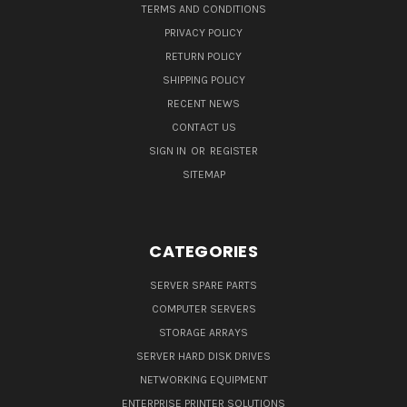
TERMS AND CONDITIONS
PRIVACY POLICY
RETURN POLICY
SHIPPING POLICY
RECENT NEWS
CONTACT US
SIGN IN
OR
REGISTER
SITEMAP
CATEGORIES
SERVER SPARE PARTS
COMPUTER SERVERS
STORAGE ARRAYS
SERVER HARD DISK DRIVES
NETWORKING EQUIPMENT
ENTERPRISE PRINTER SOLUTIONS