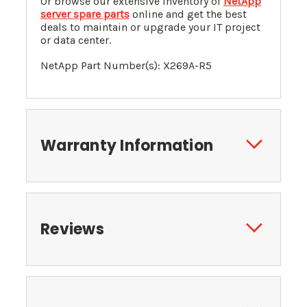
Or browse our extensive inventory of
NetApp
server spare parts
online and get the best
deals to maintain or upgrade your IT project
or data center.
NetApp Part Number(s): X269A-R5
Warranty Information
Reviews