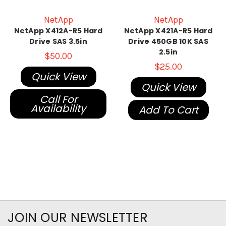
NetApp
NetApp
NetApp X412A-R5 Hard
NetApp X421A-R5 Hard
Drive SAS 3.5in
Drive 450GB 10K SAS
2.5in
$50.00
$25.00
Quick View
Quick View
Call For
Availability
Add To Cart
JOIN OUR NEWSLETTER