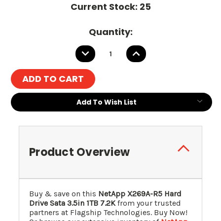
Current Stock:
25
Quantity:
DECREASE
INCREASE
QUANTITY:
QUANTITY:
Add To Wish List
Product Overview
Buy & save on this
NetApp X269A-R5 Hard
Drive Sata 3.5in 1TB 7.2K
from your trusted
partners at Flagship Technologies. Buy Now!