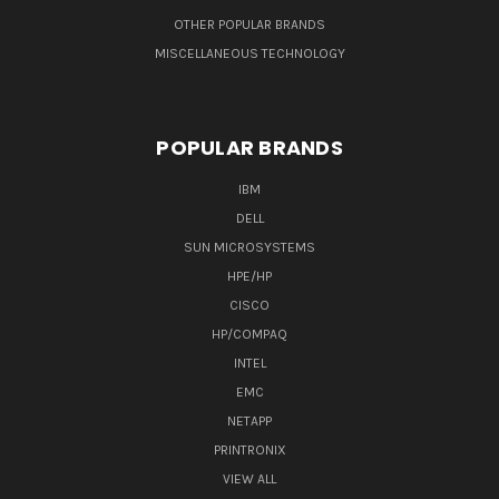
OTHER POPULAR BRANDS
MISCELLANEOUS TECHNOLOGY
POPULAR BRANDS
IBM
DELL
SUN MICROSYSTEMS
HPE/HP
CISCO
HP/COMPAQ
INTEL
EMC
NETAPP
PRINTRONIX
VIEW ALL