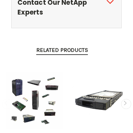
Contact Our NetApp
Experts
RELATED PRODUCTS