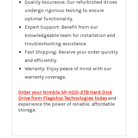
Quality Assurance: Our refurbished drives
undergo rigorous testing to ensure
optimal functionality.
Expert Support: Benefit from our
knowledgeable team for installation and
troubleshooting assistance.
Fast Shipping: Receive your order quickly
and efficiently.
Warranty: Enjoy peace of mind with our
warranty coverage.
Order your Nimble SP-HDD-2TB Hard Disk
Drive from Flagship Technologies today
and
experience the power of reliable, affordable
storage.