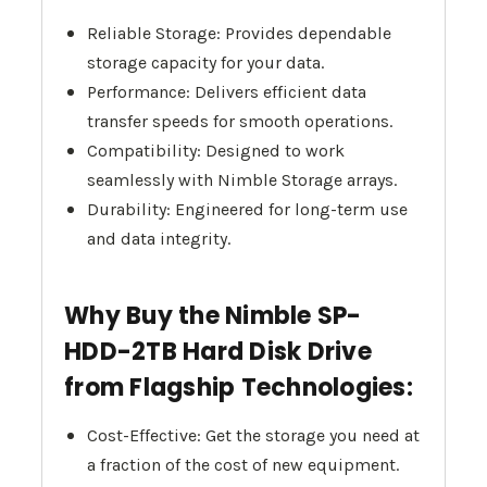
Reliable Storage: Provides dependable
storage capacity for your data.
Performance: Delivers efficient data
transfer speeds for smooth operations.
Compatibility: Designed to work
seamlessly with Nimble Storage arrays.
Durability: Engineered for long-term use
and data integrity.
Why Buy the Nimble SP-
HDD-2TB Hard Disk Drive
from Flagship Technologies:
Cost-Effective: Get the storage you need at
a fraction of the cost of new equipment.