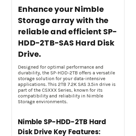
Enhance your Nimble
Storage array with the
reliable and efficient SP-
HDD-2TB-SAS Hard Disk
Drive.
Designed for optimal performance and
durability, the SP-HDD-2TB offers a versatile
storage solution for your data-intensive
applications. This 2TB 7.2K SAS 3.5in drive is
part of the CSXXX Series, known for its
compatibility and reliability in Nimble
Storage environments.
Nimble SP-HDD-2TB Hard
Disk Drive Key Features: