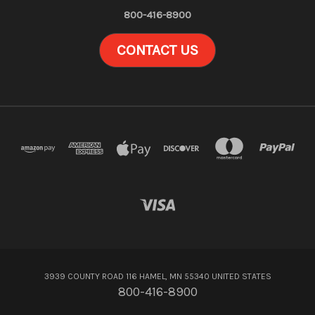
800-416-8900
CONTACT US
3939 COUNTY ROAD 116 HAMEL, MN 55340 UNITED STATES
800-416-8900