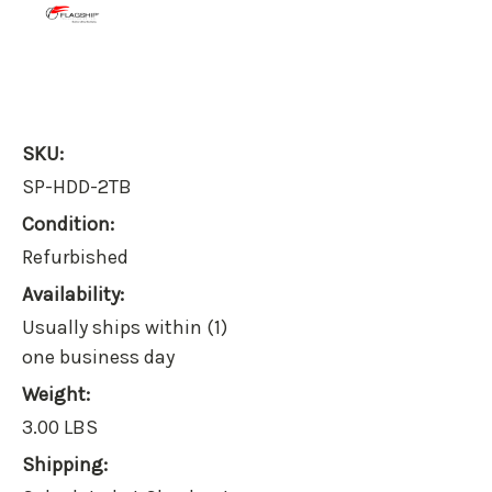
SKU:
SP-HDD-2TB
Condition:
Refurbished
Availability:
Usually ships within (1)
one business day
Weight:
3.00 LBS
Shipping: