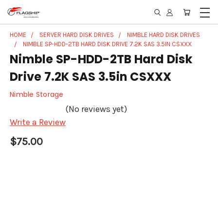
HOME
SERVER HARD DISK DRIVES
NIMBLE HARD DISK DRIVES
NIMBLE SP-HDD-2TB HARD DISK DRIVE 7.2K SAS 3.5IN CSXXX
Nimble SP-HDD-2TB Hard Disk
Drive 7.2K SAS 3.5in CSXXX
Nimble Storage
(No reviews yet)
Write a Review
$75.00