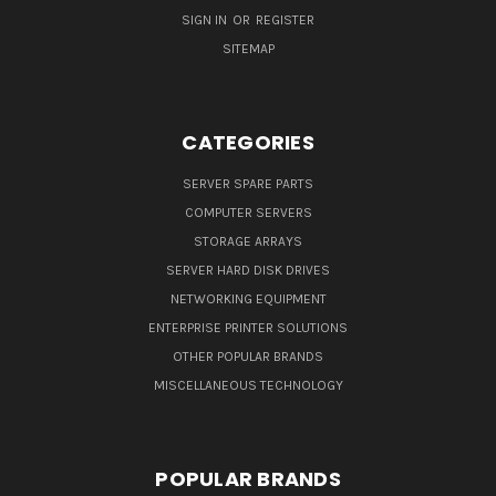
SIGN IN
OR
REGISTER
SITEMAP
CATEGORIES
SERVER SPARE PARTS
COMPUTER SERVERS
STORAGE ARRAYS
SERVER HARD DISK DRIVES
NETWORKING EQUIPMENT
ENTERPRISE PRINTER SOLUTIONS
OTHER POPULAR BRANDS
MISCELLANEOUS TECHNOLOGY
POPULAR BRANDS