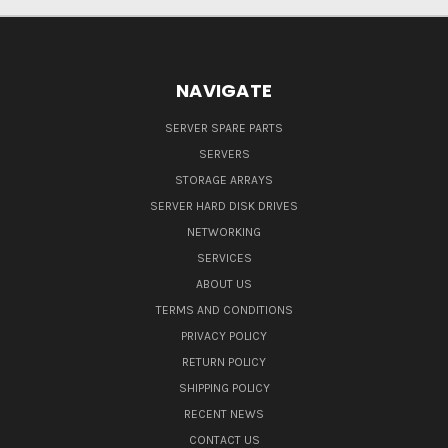
NAVIGATE
SERVER SPARE PARTS
SERVERS
STORAGE ARRAYS
SERVER HARD DISK DRIVES
NETWORKING
SERVICES
ABOUT US
TERMS AND CONDITIONS
PRIVACY POLICY
RETURN POLICY
SHIPPING POLICY
RECENT NEWS
CONTACT US