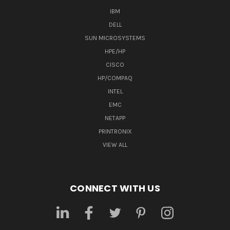
IBM
DELL
SUN MICROSYSTEMS
HPE/HP
CISCO
HP/COMPAQ
INTEL
EMC
NETAPP
PRINTRONIX
VIEW ALL
CONNECT WITH US