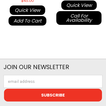
$45.00
Quick View
Quick View
Call For
Availability
Add To Cart
JOIN OUR NEWSLETTER
Email
Address