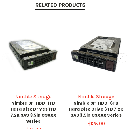
RELATED PRODUCTS
Nimble Storage
Nimble Storage
Nimble SP-HDD-1TB
Nimble SP-HDD-6TB
Hard Disk Drives 1TB
Hard Disk Drive 6TB 7.2K
7.2K SAS 3.5in CSXXX
SAS 3.5in CSXXX Series
Series
$125.00