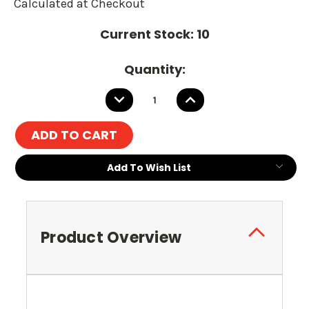
Calculated at Checkout
Current Stock:
10
Quantity:
DECREASE
INCREASE
QUANTITY:
QUANTITY:
Add To Wish List
Product Overview