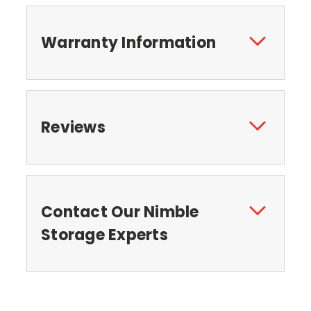
Warranty Information
Reviews
Contact Our Nimble
Storage Experts