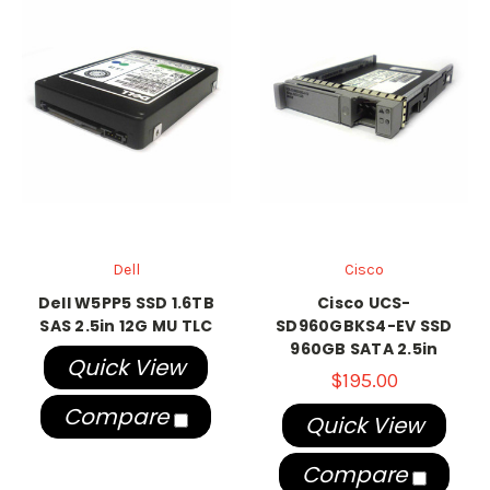
Dell
Cisco
Dell W5PP5 SSD 1.6TB
Cisco UCS-
SAS 2.5in 12G MU TLC
SD960GBKS4-EV SSD
960GB SATA 2.5in
Quick View
$195.00
Compare
Quick View
Compare