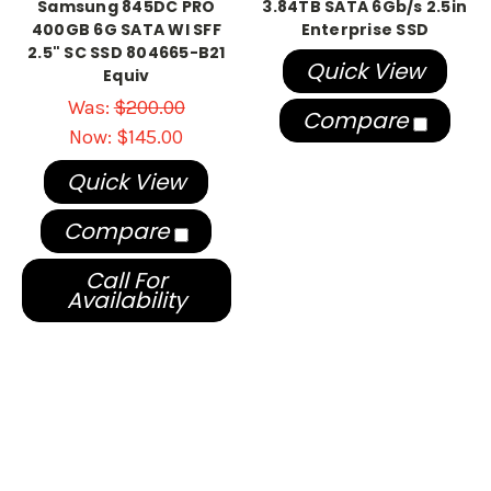
Samsung 845DC PRO
3.84TB SATA 6Gb/s 2.5in
400GB 6G SATA WI SFF
Enterprise SSD
2.5" SC SSD 804665-B21
Quick View
Equiv
Was:
$200.00
Compare
Now:
$145.00
Quick View
Compare
Call For
Availability