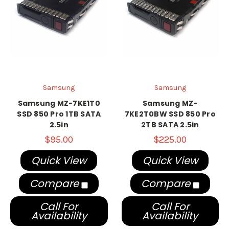
Samsung
Samsung
Samsung MZ-7KE1T0
Samsung MZ-
SSD 850 Pro 1TB SATA
7KE2T0BW SSD 850 Pro
2.5in
2TB SATA 2.5in
$95.00
$225.00
Quick View
Quick View
Compare
Compare
Call For
Call For
Availability
Availability