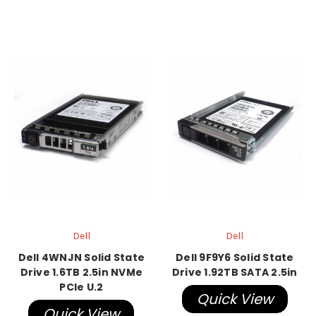
Dell
Dell
Dell 4WNJN Solid State
Dell 9F9Y6 Solid State
Drive 1.6TB 2.5in NVMe
Drive 1.92TB SATA 2.5in
PCIe U.2
Quick View
Quick View