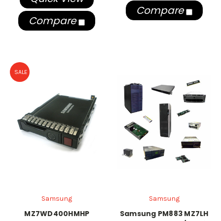
Compare
Compare
SALE
Samsung
Samsung
MZ7WD400HMHP
Samsung PM883 MZ7LH