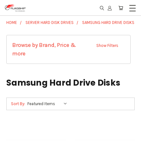
HOME
SERVER HARD DISK DRIVES
SAMSUNG HARD DRIVE DISKS
Browse by Brand, Price &
Show Filters
more
Samsung Hard Drive Disks
Sort By: