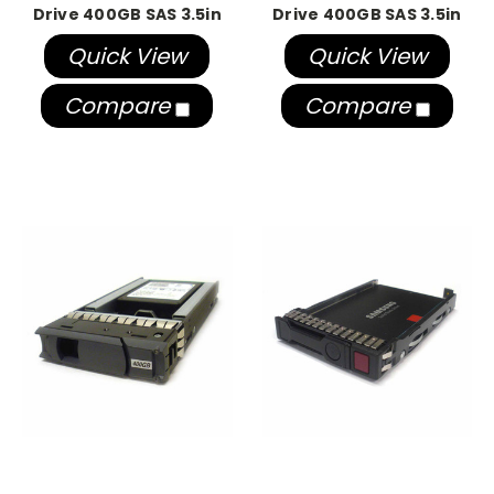
Drive 400GB SAS 3.5in
Drive 400GB SAS 3.5in
Quick View
Quick View
Compare
Compare