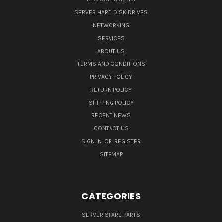
SERVER HARD DISK DRIVES
NETWORKING
SERVICES
ABOUT US
TERMS AND CONDITIONS
PRIVACY POLICY
RETURN POLICY
SHIPPING POLICY
RECENT NEWS
CONTACT US
SIGN IN
OR
REGISTER
SITEMAP
CATEGORIES
SERVER SPARE PARTS