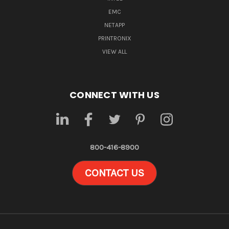
EMC
NETAPP
PRINTRONIX
VIEW ALL
CONNECT WITH US
800-416-8900
CONTACT US