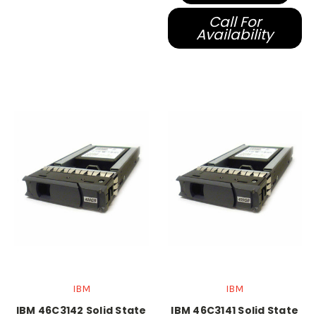
Call For
Availability
IBM
IBM
IBM 46C3142 Solid State
IBM 46C3141 Solid State