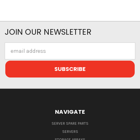
JOIN OUR NEWSLETTER
Email
Address
NAVIGATE
SERVER SPARE PARTS
SERVERS
STORAGE ARRAYS