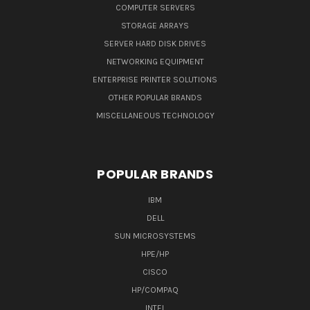
COMPUTER SERVERS
STORAGE ARRAYS
SERVER HARD DISK DRIVES
NETWORKING EQUIPMENT
ENTERPRISE PRINTER SOLUTIONS
OTHER POPULAR BRANDS
MISCELLANEOUS TECHNOLOGY
POPULAR BRANDS
IBM
DELL
SUN MICROSYSTEMS
HPE/HP
CISCO
HP/COMPAQ
INTEL