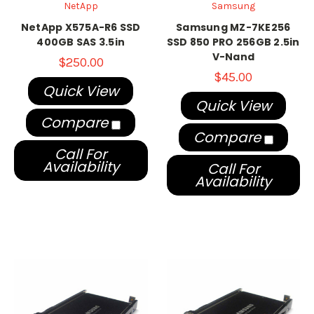
NetApp
Samsung
NetApp X575A-R6 SSD
Samsung MZ-7KE256
400GB SAS 3.5in
SSD 850 PRO 256GB 2.5in
V-Nand
$250.00
$45.00
Quick View
Quick View
Compare
Compare
Call For
Availability
Call For
Availability