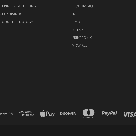
E PRINTER SOLUTIONS
HP/COMPAQ
ULAR BRANDS
INTEL
NEOUS TECHNOLOGY
EMC
NETAPP
PRINTRONIX
VIEW ALL