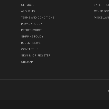
SERVICES
ENTERPRIS
ABOUT US
OTHER POP
TERMS AND CONDITIONS
MISCELLA
PRIVACY POLICY
RETURN POLICY
SHIPPING POLICY
RECENT NEWS
CONTACT US
SIGN IN
OR
REGISTER
SITEMAP