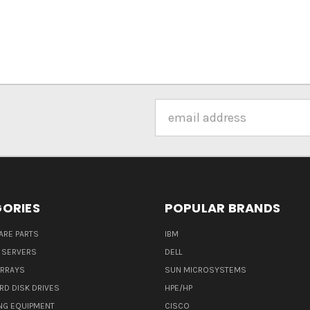
Email
Address
ORIES
POPULAR BRANDS
ARE PARTS
IBM
 SERVERS
DELL
ARRAYS
SUN MICROSYSTEMS
RD DISK DRIVES
HPE/HP
NG EQUIPMENT
CISCO