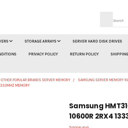
Searc
VERS
STORAGE ARRAYS
SERVER HARD DISK DRIVES
NDITIONS
PRIVACY POLICY
RETURN POLICY
SHIPPING
OTHER POPULAR BRANDS SERVER MEMORY
SAMSUNG SERVER MEMORY R
 1333MHZ MEMORY
Samsung HMT31
10600R 2RX4 13
Samsung