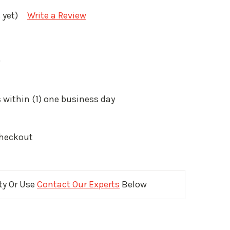
 yet)
Write a Review
9
 within (1) one business day
Checkout
ity Or Use
Contact Our Experts
Below