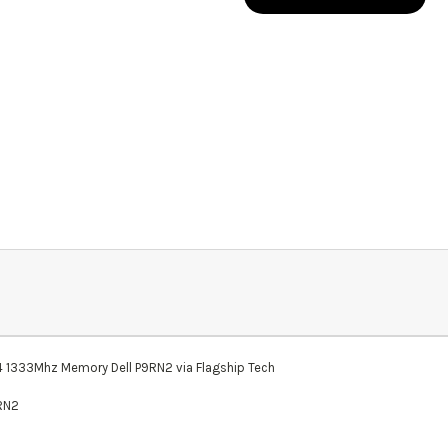
33Mhz Memory Dell P9RN2 via Flagship Tech
9RN2