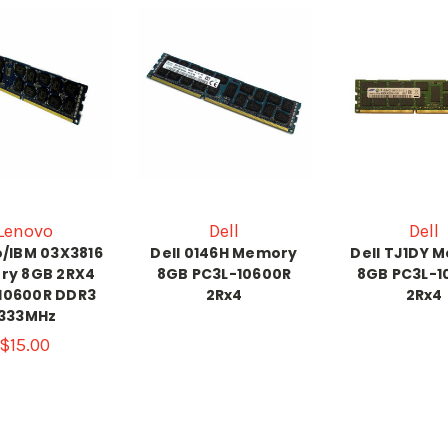
Lenovo
Dell
Dell
/IBM 03X3816
Dell 0146H Memory
Dell TJ1DY 
ry 8GB 2RX4
8GB PC3L-10600R
8GB PC3L-1
10600R DDR3
2Rx4
2Rx4
1333MHz
$15.00