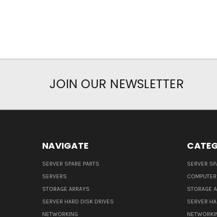
JOIN OUR NEWSLETTER
NAVIGATE
CATEG
SERVER SPARE PARTS
SERVER SP
SERVERS
COMPUTER
STORAGE ARRAYS
STORAGE 
SERVER HARD DISK DRIVES
SERVER HA
NETWORKING
NETWORKI