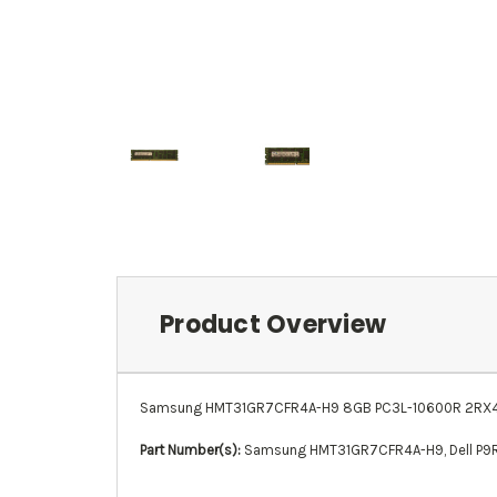
Product Overview
Samsung HMT31GR7CFR4A-H9 8GB PC3L-10600R 2RX4 13
Part Number(s):
Samsung HMT31GR7CFR4A-H9
,
Dell P