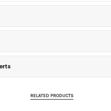
erts
RELATED PRODUCTS