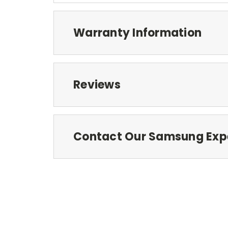
Warranty Information
Reviews
Contact Our Samsung Exp