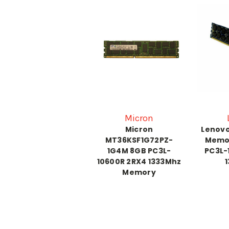
Micron
Micron
Lenovo
MT36KSF1G72PZ-
Memo
1G4M 8GB PC3L-
PC3L-
10600R 2RX4 1333Mhz
Memory