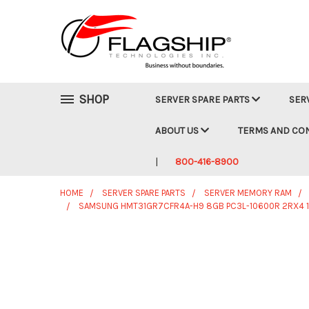
SHOP
SERVER SPARE PARTS
SER
ABOUT US
TERMS AND CO
800-416-8900
HOME
SERVER SPARE PARTS
SERVER MEMORY RAM
SAMSUNG HMT31GR7CFR4A-H9 8GB PC3L-10600R 2RX4