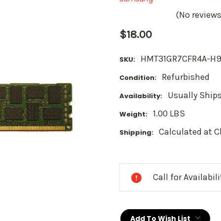
(No reviews
$18.00
HMT31GR7CFR4A-H
SKU:
Refurbished
Condition:
Usually Ships
Availability:
1.00 LBS
Weight:
Calculated at 
Shipping:
Current
Stock:
Call for Availabil
Add To Wish List