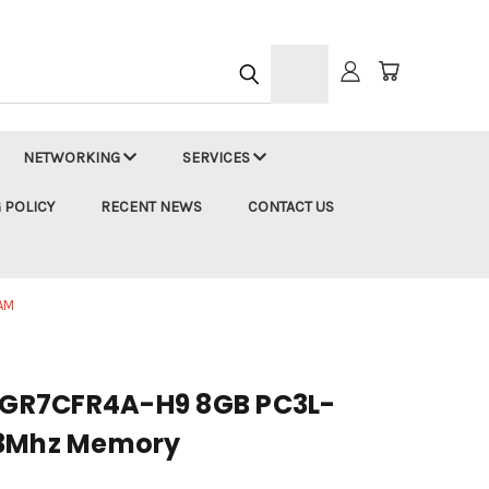
h
NETWORKING
SERVICES
 POLICY
RECENT NEWS
CONTACT US
AM
GR7CFR4A-H9 8GB PC3L-
33Mhz Memory