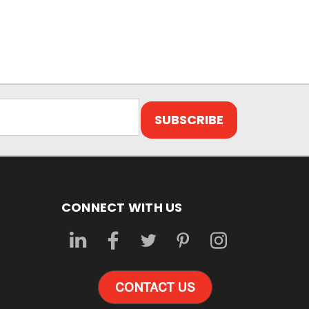
CONNECT WITH US
CONTACT US