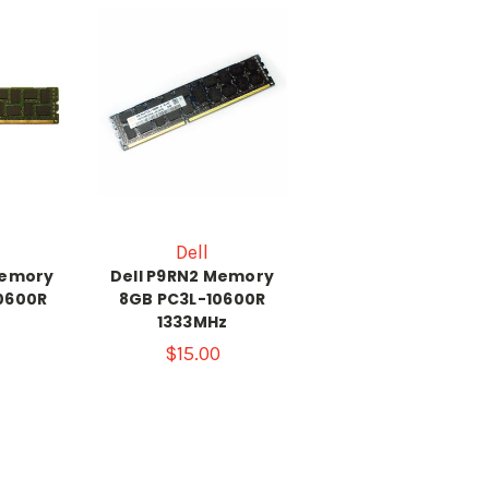
Dell
Memory
Dell P9RN2 Memory
0600R
8GB PC3L-10600R
1333MHz
$15.00