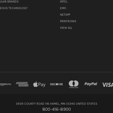
ULAR BRANDS
INTEL
NEOUS TECHNOLOGY
EMC
NETAPP
PRINTRONIX
VIEW ALL
3939 COUNTY ROAD 116 HAMEL, MN 55340 UNITED STATES
800-416-8900