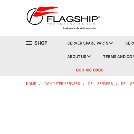
SHOP
SERVER SPARE PARTS
SER
ABOUT US
TERMS AND CO
800-416-8900
HOME
COMPUTER SERVERS
DELL SERVERS
DELL S