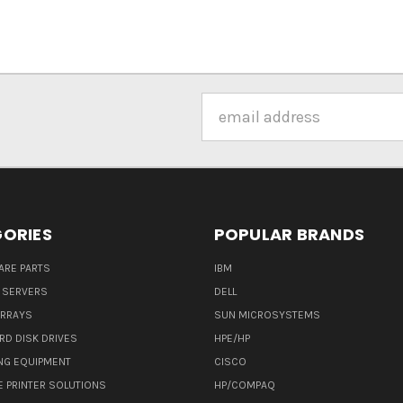
Email
Address
ORIES
POPULAR BRANDS
ARE PARTS
IBM
 SERVERS
DELL
ARRAYS
SUN MICROSYSTEMS
RD DISK DRIVES
HPE/HP
NG EQUIPMENT
CISCO
E PRINTER SOLUTIONS
HP/COMPAQ