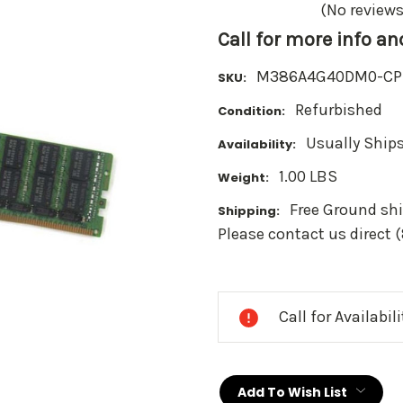
(No reviews
Call for more info a
M386A4G40DM0-CP
SKU:
Refurbished
Condition:
Usually Ships
Availability:
1.00 LBS
Weight:
Free Ground shi
Shipping:
Please contact us direct 
Current
Stock:
Call for Availabil
Add To Wish List