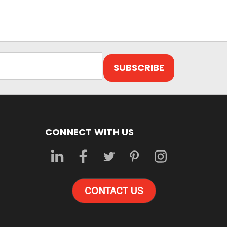
CONNECT WITH US
CONTACT US