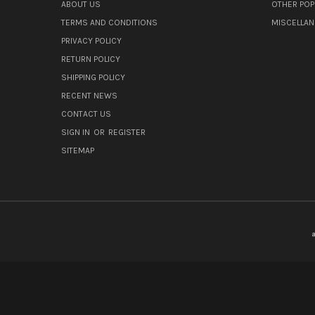
ABOUT US
OTHER POP
TERMS AND CONDITIONS
MISCELLA
PRIVACY POLICY
RETURN POLICY
SHIPPING POLICY
RECENT NEWS
CONTACT US
SIGN IN
OR
REGISTER
SITEMAP