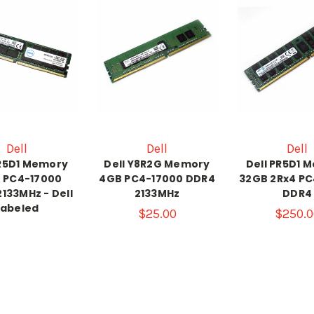
Dell
Dell
Dell
PR5D1 Memory
Dell Y8R2G Memory
Dell PR5D1 
 PC4-17000
4GB PC4-17000 DDR4
32GB 2Rx4 PC
133MHz - Dell
2133MHz
DDR4
Labeled
$25.00
$250.0