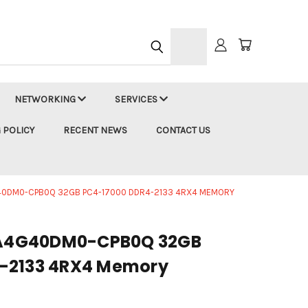
h
NETWORKING
SERVICES
 POLICY
RECENT NEWS
CONTACT US
0DM0-CPB0Q 32GB PC4-17000 DDR4-2133 4RX4 MEMORY
A4G40DM0-CPB0Q 32GB
-2133 4RX4 Memory