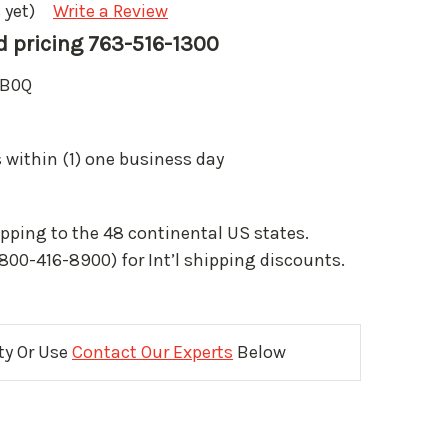
 yet)
Write a Review
nd pricing 763-516-1300
B0Q
 within (1) one business day
pping to the 48 continental US states.
(800-416-8900) for Int’l shipping discounts.
ity Or Use
Contact Our Experts
Below