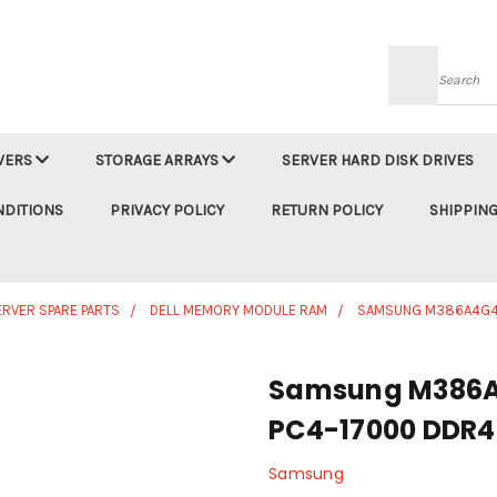
Searc
VERS
STORAGE ARRAYS
SERVER HARD DISK DRIVES
NDITIONS
PRIVACY POLICY
RETURN POLICY
SHIPPING
ERVER SPARE PARTS
DELL MEMORY MODULE RAM
SAMSUNG M386A4G4
Samsung M386
PC4-17000 DDR4
Samsung