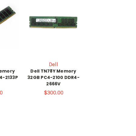
Dell
Memory
Dell TN78Y Memory
4-2133P
32GB PC4-2100 DDR4-
2666V
0
$300.00