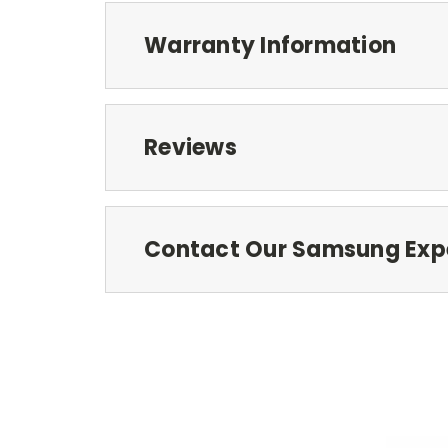
Warranty Information
Reviews
Contact Our Samsung Exp