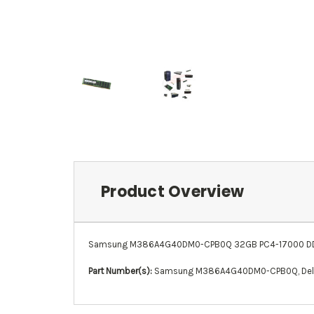
Product Overview
Samsung M386A4G40DM0-CPB0Q 32GB PC4-17000 DDR4
Part Number(s):
Samsung M386A4G40DM0-CPB0Q
,
De