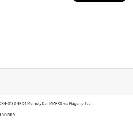
-2133 4RX4 Memory Dell MMRR9 via Flagship Tech
ll MMRR9