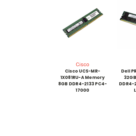
Cisco
Cisco UCS-MR-
Dell 
1X081RU-A Memory
32GB
8GB DDR4-2133 PC4-
DDR4-2
17000