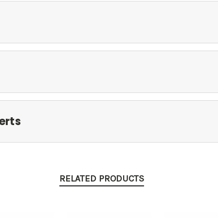
erts
RELATED PRODUCTS