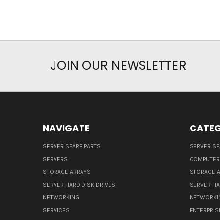
JOIN OUR NEWSLETTER
NAVIGATE
CATEG
SERVER SPARE PARTS
SERVER SP
SERVERS
COMPUTER
STORAGE ARRAYS
STORAGE 
SERVER HARD DISK DRIVES
SERVER HA
NETWORKING
NETWORKI
SERVICES
ENTERPRIS