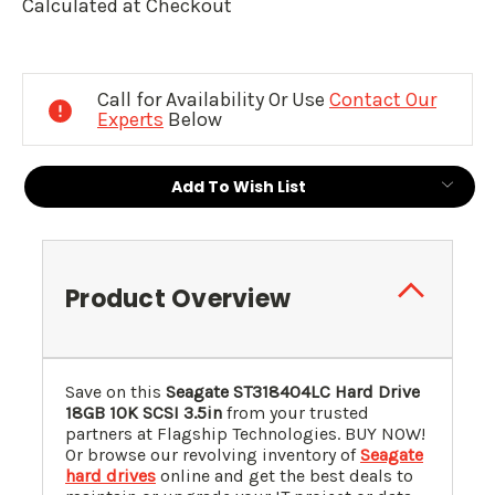
Calculated at Checkout
Current
Stock:
Call for Availability Or Use
Contact Our
Experts
Below
Add To Wish List
Product Overview
Save on this
Seagate ST318404LC Hard Drive
18GB 10K SCSI 3.5in
from your trusted
partners at Flagship Technologies. BUY NOW!
Or browse our revolving inventory of
Seagate
hard drives
online and get the best deals to