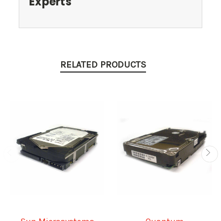
Experts
RELATED PRODUCTS