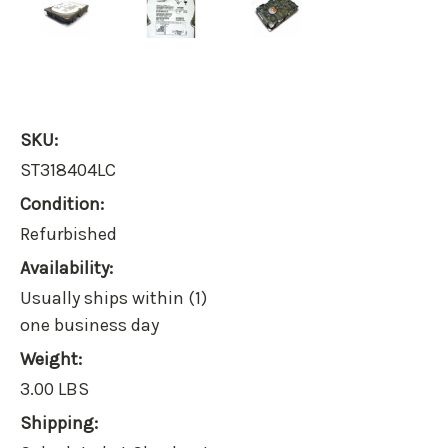
SKU:
ST318404LC
Condition:
Refurbished
Availability:
Usually ships within (1)
one business day
Weight:
3.00 LBS
Shipping: