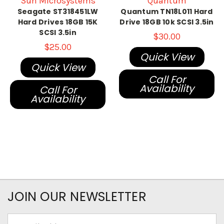
Sun Microsystems
Quantum
Seagate ST318451LW
Quantum TN18L011 Hard
Hard Drives 18GB 15K
Drive 18GB 10k SCSI 3.5in
SCSI 3.5in
$30.00
$25.00
Quick View
Quick View
Call For
Availability
Call For
Availability
JOIN OUR NEWSLETTER
Email