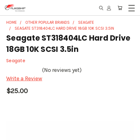
HOME
OTHER POPULAR BRANDS
SEAGATE
SEAGATE ST318404LC HARD DRIVE 18GB 10K SCSI 3.5IN
Seagate ST318404LC Hard Drive
18GB 10K SCSI 3.5in
Seagate
(No reviews yet)
Write a Review
$25.00