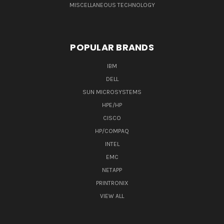
MISCELLANEOUS TECHNOLOGY
POPULAR BRANDS
IBM
DELL
SUN MICROSYSTEMS
HPE/HP
CISCO
HP/COMPAQ
INTEL
EMC
NETAPP
PRINTRONIX
VIEW ALL