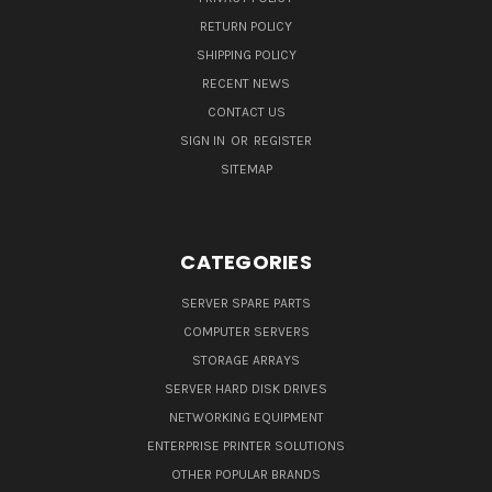
RETURN POLICY
SHIPPING POLICY
RECENT NEWS
CONTACT US
SIGN IN
OR
REGISTER
SITEMAP
CATEGORIES
SERVER SPARE PARTS
COMPUTER SERVERS
STORAGE ARRAYS
SERVER HARD DISK DRIVES
NETWORKING EQUIPMENT
ENTERPRISE PRINTER SOLUTIONS
OTHER POPULAR BRANDS