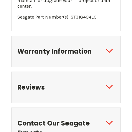
maintain or upgrade your IT project or data
center.
Seagate Part Number(s): ST318404LC
Warranty Information
Reviews
Contact Our Seagate