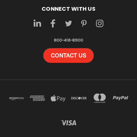
CONNECT WITH US
800-416-8900
CONTACT US