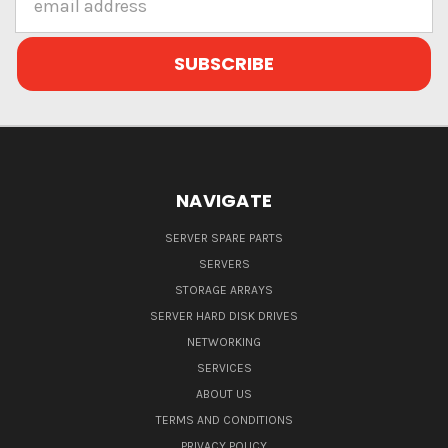
Address
NAVIGATE
SERVER SPARE PARTS
SERVERS
STORAGE ARRAYS
SERVER HARD DISK DRIVES
NETWORKING
SERVICES
ABOUT US
TERMS AND CONDITIONS
PRIVACY POLICY