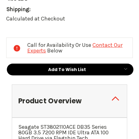
Shipping:
Calculated at Checkout
Current
Stock:
Call for Availability Or Use
Contact Our
Experts
Below
Add To Wish List
Product Overview
Seagate ST3802110ACE DB35 Series
80GB 3.5 7200 RPM IDE Ultra ATA 100
Hard Drive via Flagship Tech