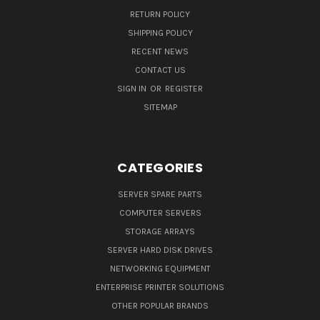
RETURN POLICY
SHIPPING POLICY
RECENT NEWS
CONTACT US
SIGN IN
OR
REGISTER
SITEMAP
CATEGORIES
SERVER SPARE PARTS
COMPUTER SERVERS
STORAGE ARRAYS
SERVER HARD DISK DRIVES
NETWORKING EQUIPMENT
ENTERPRISE PRINTER SOLUTIONS
OTHER POPULAR BRANDS