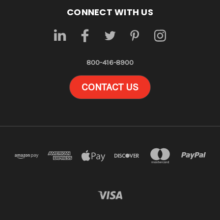
CONNECT WITH US
800-416-8900
CONTACT US