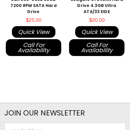
7200 RPM SATA Hard
Drive 4.3GB Ultra
Drive
ATA/33 EIDE
$25.00
$20.00
Quick View
Quick View
Call For
Call For
Availability
Availability
JOIN OUR NEWSLETTER
Email