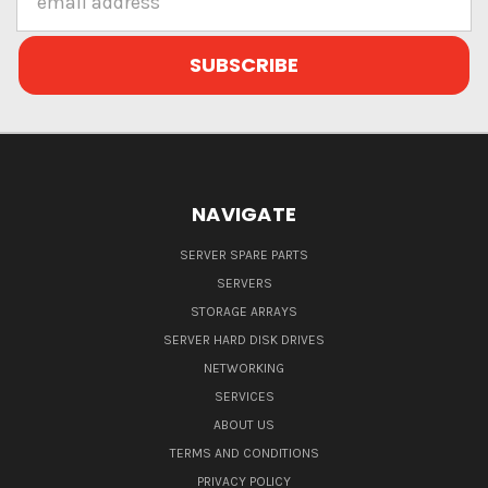
Address
NAVIGATE
SERVER SPARE PARTS
SERVERS
STORAGE ARRAYS
SERVER HARD DISK DRIVES
NETWORKING
SERVICES
ABOUT US
TERMS AND CONDITIONS
PRIVACY POLICY