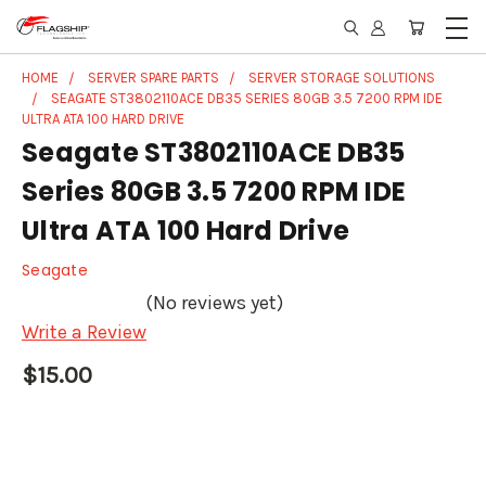
HOME
SERVER SPARE PARTS
SERVER STORAGE SOLUTIONS
SEAGATE ST3802110ACE DB35 SERIES 80GB 3.5 7200 RPM IDE
ULTRA ATA 100 HARD DRIVE
Seagate ST3802110ACE DB35
Series 80GB 3.5 7200 RPM IDE
Ultra ATA 100 Hard Drive
Seagate
(No reviews yet)
Write a Review
$15.00