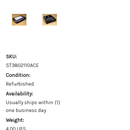
SKU:
ST3802110ACE
Condition:
Refurbished
Availability:
Usually ships within (1)
one business day
Weight:
4.00 LBS