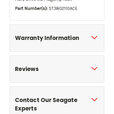
Part Number(s):
ST3802110ACE
Warranty Information
Reviews
Contact Our Seagate
Experts