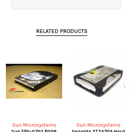
RELATED PRODUCTS
Sun Microsystems
Sun Microsystems
Sun 390-0302 80GB
Seagate ST34311A Hard