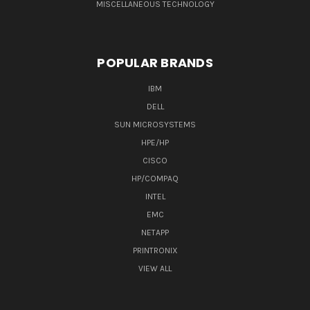
MISCELLANEOUS TECHNOLOGY
POPULAR BRANDS
IBM
DELL
SUN MICROSYSTEMS
HPE/HP
CISCO
HP/COMPAQ
INTEL
EMC
NETAPP
PRINTRONIX
VIEW ALL