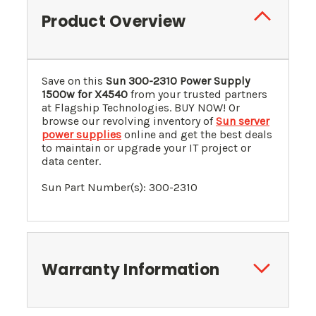
Product Overview
Save on this
Sun 300-2310 Power Supply
1500w for X4540
from your trusted partners
at Flagship Technologies. BUY NOW! Or
browse our revolving inventory of
Sun server
power supplies
online and get the best deals
to maintain or upgrade your IT project or
data center.
Sun Part Number(s):
300-2310
Warranty Information