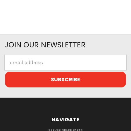
JOIN OUR NEWSLETTER
Email
Address
NAVIGATE
SERVER SPARE PARTS