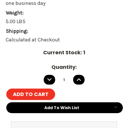
one business day
Weight:
5.00 LBS
Shipping:
Calculated at Checkout
Current Stock:
1
Quantity:
DECREASE
INCREASE
QUANTITY:
QUANTITY:
Add To Wish List