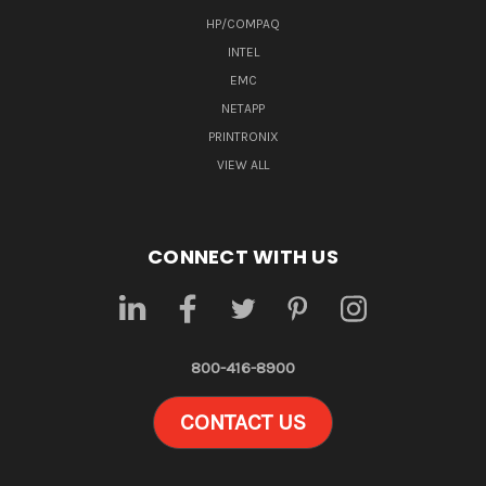
HP/COMPAQ
INTEL
EMC
NETAPP
PRINTRONIX
VIEW ALL
CONNECT WITH US
800-416-8900
CONTACT US