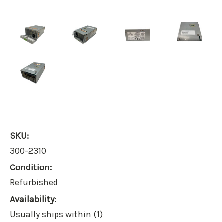
SKU:
300-2310
Condition:
Refurbished
Availability:
Usually ships within (1)