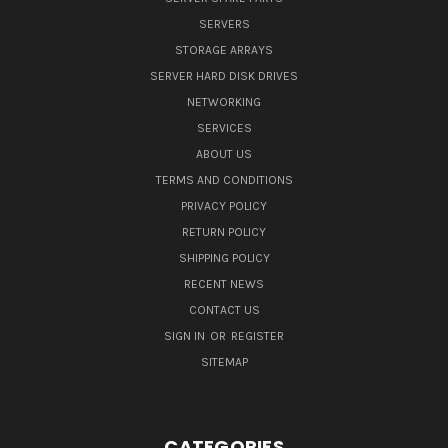
SERVERS
STORAGE ARRAYS
SERVER HARD DISK DRIVES
NETWORKING
SERVICES
ABOUT US
TERMS AND CONDITIONS
PRIVACY POLICY
RETURN POLICY
SHIPPING POLICY
RECENT NEWS
CONTACT US
SIGN IN
OR
REGISTER
SITEMAP
CATEGORIES