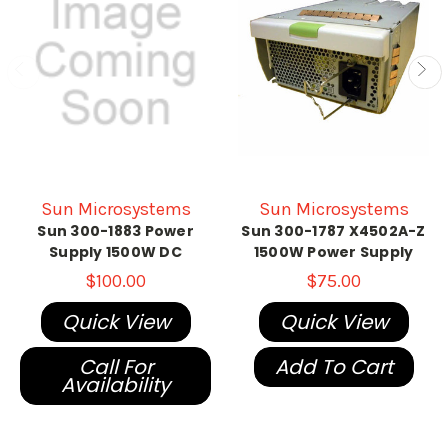
Sun Microsystems
Sun Microsystems
Sun 300-1883 Power
Sun 300-1787 X4502A-Z
Supply 1500W DC
1500W Power Supply
$100.00
$75.00
Quick View
Quick View
Call For
Add To Cart
Availability