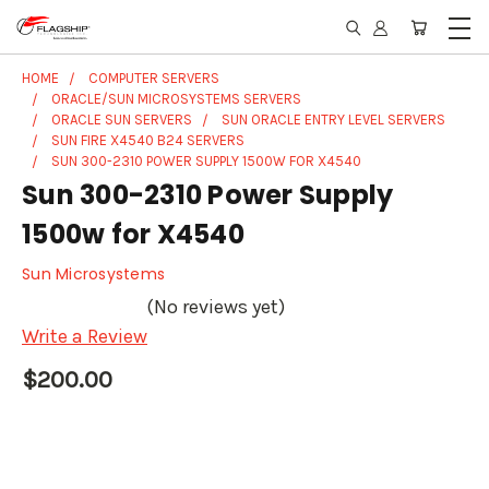
HOME
COMPUTER SERVERS
ORACLE/SUN MICROSYSTEMS SERVERS
ORACLE SUN SERVERS
SUN ORACLE ENTRY LEVEL SERVERS
SUN FIRE X4540 B24 SERVERS
SUN 300-2310 POWER SUPPLY 1500W FOR X4540
Sun 300-2310 Power Supply
1500w for X4540
Sun Microsystems
(No reviews yet)
Write a Review
$200.00