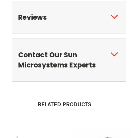
Reviews
Contact Our Sun
Microsystems Experts
RELATED PRODUCTS