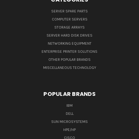
SERVER SPARE PARTS
COMPUTER SERVERS
STORAGE ARRAYS
SERVER HARD DISK DRIVES
NETWORKING EQUIPMENT
ENTERPRISE PRINTER SOLUTIONS
OTHER POPULAR BRANDS
MISCELLANEOUS TECHNOLOGY
POPULAR BRANDS
IBM
DELL
SUN MICROSYSTEMS
HPE/HP
CISCO